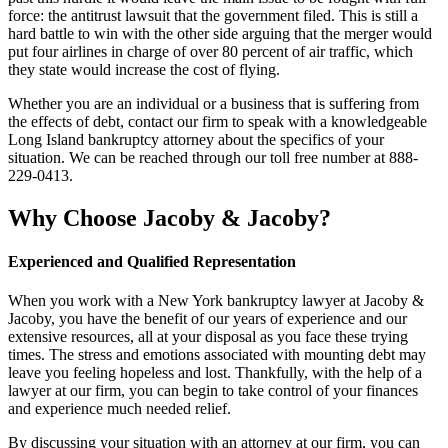
force: the antitrust lawsuit that the government filed. This is still a
hard battle to win with the other side arguing that the merger would
put four airlines in charge of over 80 percent of air traffic, which
they state would increase the cost of flying.
Whether you are an individual or a business that is suffering from
the effects of debt, contact our firm to speak with a knowledgeable
Long Island bankruptcy attorney about the specifics of your
situation. We can be reached through our toll free number at 888-
229-0413.
Why Choose Jacoby & Jacoby?
Experienced and Qualified Representation
When you work with a New York bankruptcy lawyer at Jacoby &
Jacoby, you have the benefit of our years of experience and our
extensive resources, all at your disposal as you face these trying
times. The stress and emotions associated with mounting debt may
leave you feeling hopeless and lost. Thankfully, with the help of a
lawyer at our firm, you can begin to take control of your finances
and experience much needed relief.
By discussing your situation with an attorney at our firm, you can