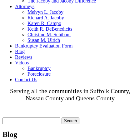
The Jacoby and Jacoby Difference
Attorneys
Melvyn L. Jacoby
Richard A. Jacoby
Karen R. Campo
Keith R. DeBenedicits
Christine M. Schibani
Susan M. Ulrich
Bankruptcy Evaluation Form
Blog
Reviews
Videos
Bankruptcy
Foreclosure
Contact Us
Serving all the communities in Suffolk County,
Nassau County and Queens County
Search
for:
Blog