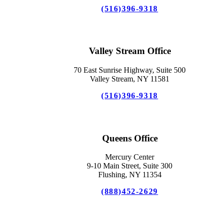
(516)396-9318
Valley Stream Office
70 East Sunrise Highway, Suite 500
Valley Stream, NY 11581
(516)396-9318
Queens Office
Mercury Center
9-10 Main Street, Suite 300
Flushing, NY 11354
(888)452-2629