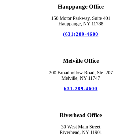
Hauppauge Office
150 Motor Parkway, Suite 401
Hauppauge, NY 11788
(631)289-4600
Melville Office
200 Broadhollow Road, Ste. 207
Melville, NY 11747
631-289-4600
Riverhead Office
30 West Main Street
Riverhead, NY 11901