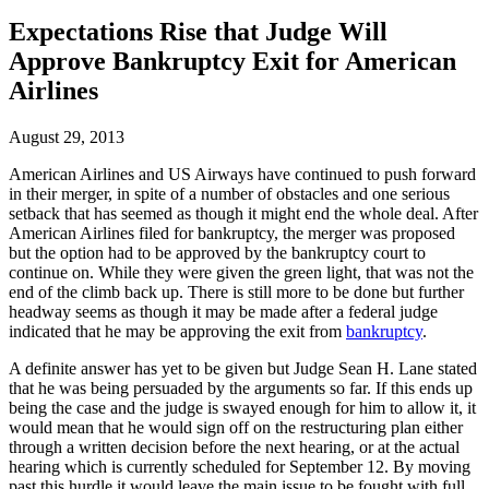
Expectations Rise that Judge Will
Approve Bankruptcy Exit for American
Airlines
August 29, 2013
American Airlines and US Airways have continued to push forward
in their merger, in spite of a number of obstacles and one serious
setback that has seemed as though it might end the whole deal. After
American Airlines filed for bankruptcy, the merger was proposed
but the option had to be approved by the bankruptcy court to
continue on. While they were given the green light, that was not the
end of the climb back up. There is still more to be done but further
headway seems as though it may be made after a federal judge
indicated that he may be approving the exit from
bankruptcy
.
A definite answer has yet to be given but Judge Sean H. Lane stated
that he was being persuaded by the arguments so far. If this ends up
being the case and the judge is swayed enough for him to allow it, it
would mean that he would sign off on the restructuring plan either
through a written decision before the next hearing, or at the actual
hearing which is currently scheduled for September 12. By moving
past this hurdle it would leave the main issue to be fought with full