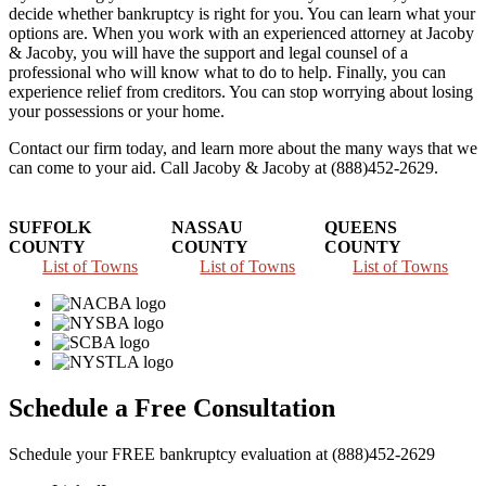
decide whether bankruptcy is right for you. You can learn what your
options are. When you work with an experienced attorney at Jacoby
& Jacoby, you will have the support and legal counsel of a
professional who will know what to do to help. Finally, you can
experience relief from creditors. You can stop worrying about losing
your possessions or your home.
Contact our firm today, and learn more about the many ways that we
can come to your aid. Call Jacoby & Jacoby at (888)452-2629.
SUFFOLK
NASSAU
QUEENS
COUNTY
COUNTY
COUNTY
List of Towns
List of Towns
List of Towns
Schedule a Free Consultation
Schedule your FREE bankruptcy evaluation at (888)452-2629