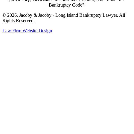
Bankruptcy Code".
© 2026. Jacoby & Jacoby - Long Island Bankruptcy Lawyer. All
Rights Reserved.
Law Firm Website Design