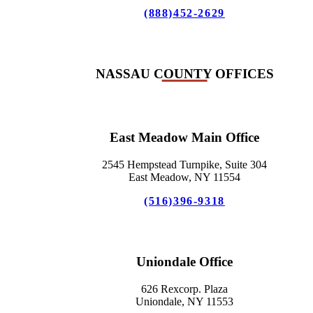
(888)452-2629
NASSAU COUNTY OFFICES
East Meadow Main Office
2545 Hempstead Turnpike, Suite 304
East Meadow, NY 11554
(516)396-9318
Uniondale Office
626 Rexcorp. Plaza
Uniondale, NY 11553