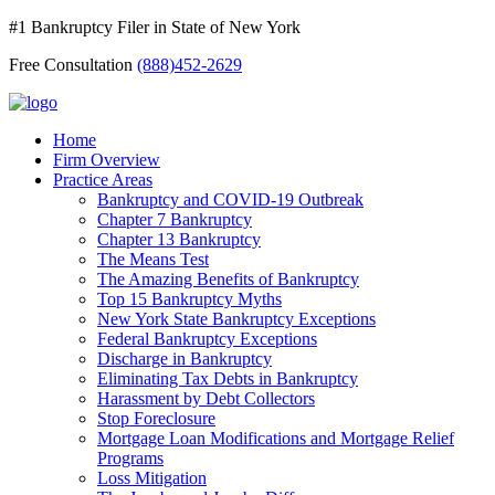
#1 Bankruptcy Filer in State of New York
Free Consultation
(888)452-2629
Home
Firm Overview
Practice Areas
Bankruptcy and COVID-19 Outbreak
Chapter 7 Bankruptcy
Chapter 13 Bankruptcy
The Means Test
The Amazing Benefits of Bankruptcy
Top 15 Bankruptcy Myths
New York State Bankruptcy Exceptions
Federal Bankruptcy Exceptions
Discharge in Bankruptcy
Eliminating Tax Debts in Bankruptcy
Harassment by Debt Collectors
Stop Foreclosure
Mortgage Loan Modifications and Mortgage Relief
Programs
Loss Mitigation