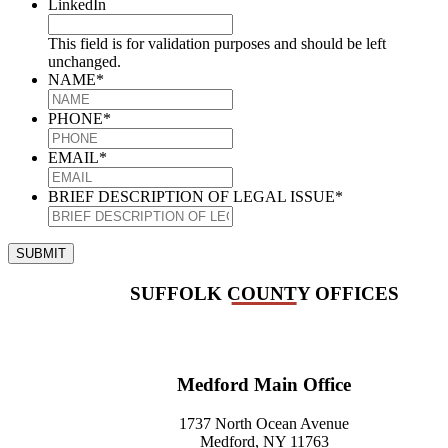
LinkedIn
This field is for validation purposes and should be left
unchanged.
NAME
*
PHONE
*
EMAIL
*
BRIEF DESCRIPTION OF LEGAL ISSUE
*
SUBMIT
SUFFOLK COUNTY OFFICES
Medford Main Office
1737 North Ocean Avenue
Medford, NY 11763