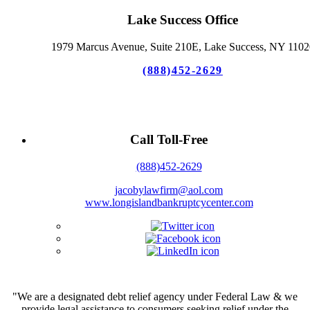
Lake Success Office
1979 Marcus Avenue, Suite 210E, Lake Success, NY 1102
(888)452-2629
Call Toll-Free
(888)452-2629
jacobylawfirm@aol.com
www.longislandbankruptcycenter.com
"We are a designated debt relief agency under Federal Law & we
provide legal assistance to consumers seeking relief under the