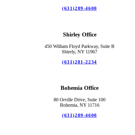
(631)289-4600
Shirley Office
450 William Floyd Parkway, Suite B
Shirely, NY 11967
(631)281-2234
Bohemia Office
80 Orville Drive, Suite 100
Bohemia, NY 11716
(631)289-4600