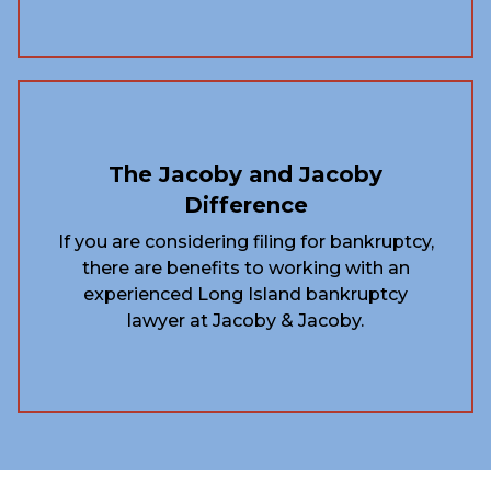
The Jacoby and Jacoby
Difference
If you are considering filing for bankruptcy,
there are benefits to working with an
experienced Long Island bankruptcy
lawyer at Jacoby & Jacoby.