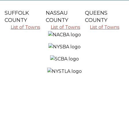
SUFFOLK
NASSAU
QUEENS
COUNTY
COUNTY
COUNTY
List of Towns
List of Towns
List of Towns
SERVING ALL THE COMMUNITIES IN
SUFFOLK COUNTY, NASSAU COUNTY
AND QUEENS COUNTY