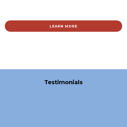
LEARN MORE
Over 40,000 Satisfied Clients
Testimonials