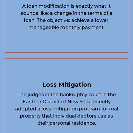
A loan modification is exactly what it
sounds like: a change in the terms of a
loan. The objective: achieve a lower,
manageable monthly payment.
Loss Mitigation
The judges in the bankruptcy court in the
Eastern District of New York recently
adopted a loss mitigation program for real
property that individual debtors use as
their personal residence.