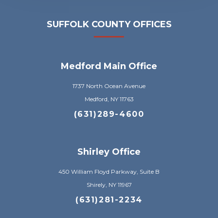
SUFFOLK COUNTY OFFICES
Medford Main Office
1737 North Ocean Avenue
Medford, NY 11763
(631)289-4600
Shirley Office
450 William Floyd Parkway, Suite B
Shirely, NY 11967
(631)281-2234