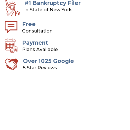
#1 Bankruptcy Filer
in State of New York
Free
Consultation
Payment
Plans Available
Over 1025 Google
5 Star Reviews
Long Island Bankruptcy
Attorneys
Over 75 Years of Combined Experience