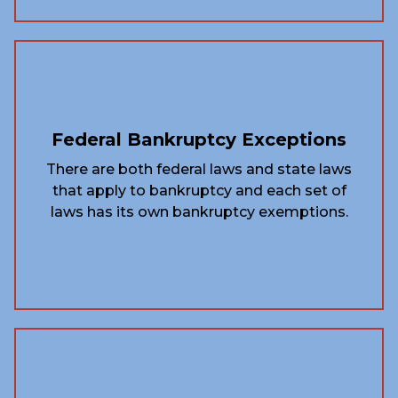
Federal Bankruptcy Exceptions
There are both federal laws and state laws
that apply to bankruptcy and each set of
laws has its own bankruptcy exemptions.