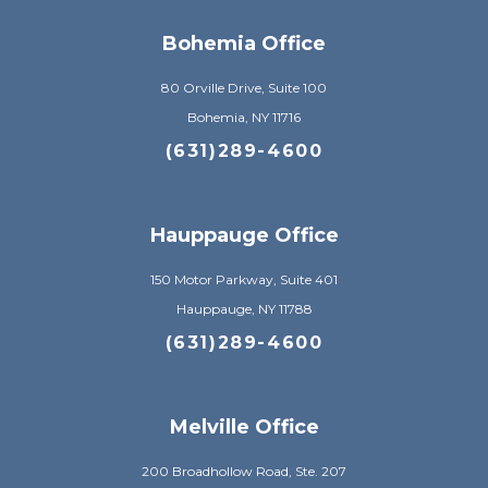
Bohemia Office
80 Orville Drive, Suite 100
Bohemia, NY 11716
(631)289-4600
Hauppauge Office
150 Motor Parkway, Suite 401
Hauppauge, NY 11788
(631)289-4600
Melville Office
200 Broadhollow Road, Ste. 207