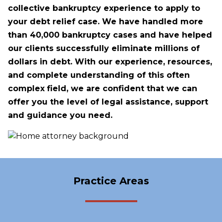
collective bankruptcy experience to apply to
your debt relief case. We have handled more
than 40,000 bankruptcy cases and have helped
our clients successfully eliminate millions of
dollars in debt. With our experience, resources,
and complete understanding of this often
complex field, we are confident that we can
offer you the level of legal assistance, support
and guidance you need.
Practice Areas