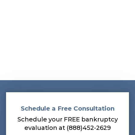
Albans, South Ozone Park, South Richmond Hill,
Springfield Gardens, Sunnyside, Whitestone,
Woodhaven, Woodmere, Woodside
Our bankruptcy lawyers are always
prepared to help you, so contact our firm
today! Call (888) 452-2629.
Schedule a Free Consultation
Schedule your FREE bankruptcy
evaluation at (888)452-2629