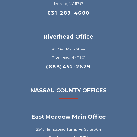
Melville, NY 11747
631-289-4600
Riverhead Office
30 West Main Street
Riverhead, NY 11901
(888)452-2629
NASSAU COUNTY OFFICES
East Meadow Main Office
2545 Hempstead Turnpike, Suite 304