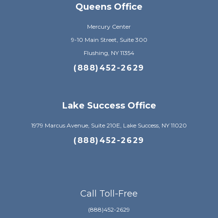
Queens Office
Mercury Center
9-10 Main Street, Suite 300
Flushing, NY 11354
(888)452-2629
Lake Success Office
1979 Marcus Avenue, Suite 210E, Lake Success, NY 11020
(888)452-2629
Call Toll-Free
(888)452-2629