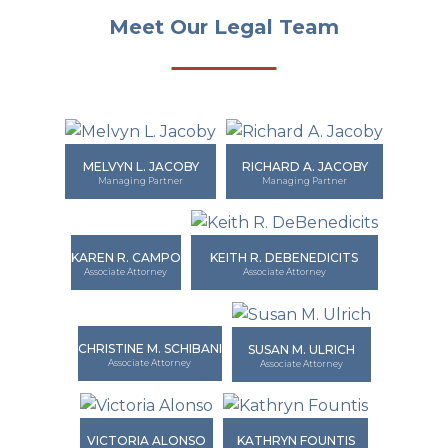
Meet Our Legal Team
MELVYN L. JACOBY
RICHARD A. JACOBY
Managing Partner
Managing Partner
KAREN R. CAMPO
KEITH R. DEBENEDICITS
Associate Attorney
Associate Attorney
CHRISTINE M. SCHIBANI
SUSAN M. ULRICH
Associate Attorney
Associate Attorney
VICTORIA ALONSO
KATHRYN FOUNTIS