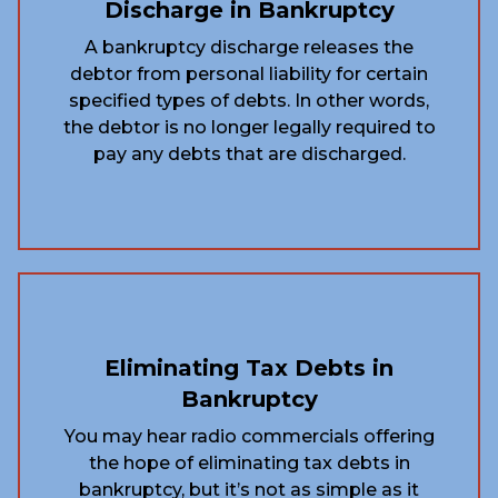
Discharge in Bankruptcy
A bankruptcy discharge releases the
debtor from personal liability for certain
specified types of debts. In other words,
the debtor is no longer legally required to
pay any debts that are discharged.
Eliminating Tax Debts in
Bankruptcy
You may hear radio commercials offering
the hope of eliminating tax debts in
bankruptcy, but it’s not as simple as it