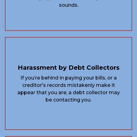
sounds.
Harassment by Debt Collectors
If you’re behind in paying your bills, or a
creditor's records mistakenly make it
appear that you are, a debt collector may
be contacting you.