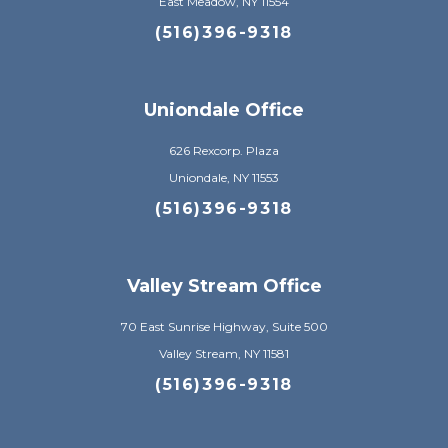
East Meadow, NY 11554
(516)396-9318
Uniondale Office
626 Rexcorp. Plaza
Uniondale, NY 11553
(516)396-9318
Valley Stream Office
70 East Sunrise Highway, Suite 500
Valley Stream, NY 11581
(516)396-9318