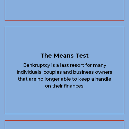
The Means Test
Bankruptcy is a last resort for many
individuals, couples and business owners
that are no longer able to keep a handle
on their finances.