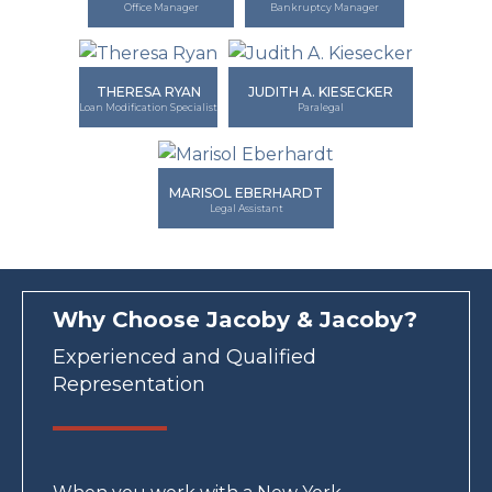
Office Manager
Bankruptcy Manager
THERESA RYAN
JUDITH A. KIESECKER
Loan Modification Specialist
Paralegal
MARISOL EBERHARDT
Legal Assistant
Why Choose Jacoby & Jacoby?
Experienced and Qualified
Representation