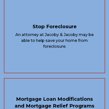
Stop Foreclosure
An attorney at Jacoby & Jacoby may be
able to help save your home from
foreclosure.
Mortgage Loan Modifications
and Mortgage Relief Programs