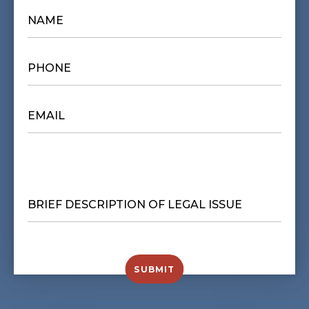
NAME
*
PHONE
*
EMAIL
*
BRIEF
DESCRIPTION
OF
LEGAL
ISSUE
*
SUBMIT