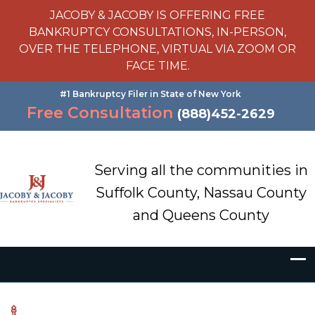
JACOBY & JACOBY IS OFFERING FREE
BANKRUPTCY CONSULTATIONS, IN-PERSON,
OVER THE TELEPHONE, VIRTUAL VIA ZOOM OR
FACE TIME.
#1 Bankruptcy Filer in State of New York
Free Consultation
(888)452-2629
Serving all the communities in
Suffolk County, Nassau County
and Queens County