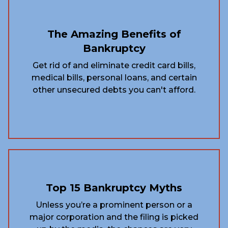
The Amazing Benefits of
Bankruptcy
Get rid of and eliminate credit card bills,
medical bills, personal loans, and certain
other unsecured debts you can't afford.
Top 15 Bankruptcy Myths
Unless you’re a prominent person or a
major corporation and the filing is picked