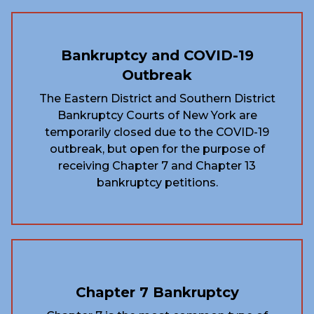
Bankruptcy and COVID-19
Outbreak
The Eastern District and Southern District
Bankruptcy Courts of New York are
temporarily closed due to the COVID-19
outbreak, but open for the purpose of
receiving Chapter 7 and Chapter 13
bankruptcy petitions.
Chapter 7 Bankruptcy