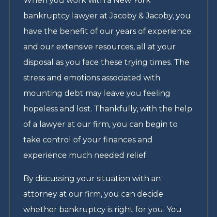
When you work with a New York
bankruptcy lawyer at Jacoby & Jacoby, you
have the benefit of our years of experience
and our extensive resources, all at your
disposal as you face these trying times. The
stress and emotions associated with
mounting debt may leave you feeling
hopeless and lost. Thankfully, with the help
of a lawyer at our firm, you can begin to
take control of your finances and
experience much needed relief.
By discussing your situation with an
attorney at our firm, you can decide
whether bankruptcy is right for you. You