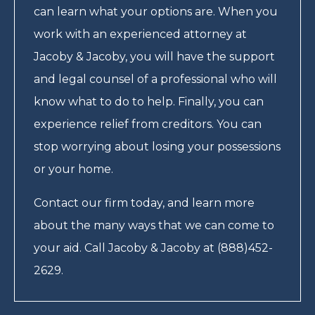
can learn what your options are. When you
work with an experienced attorney at
Jacoby & Jacoby, you will have the support
and legal counsel of a professional who will
know what to do to help. Finally, you can
experience relief from creditors. You can
stop worrying about losing your possessions
or your home.
Contact our firm today, and learn more
about the many ways that we can come to
your aid. Call Jacoby & Jacoby at (888)452-
2629.