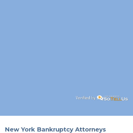
New York Bankruptcy Attorneys