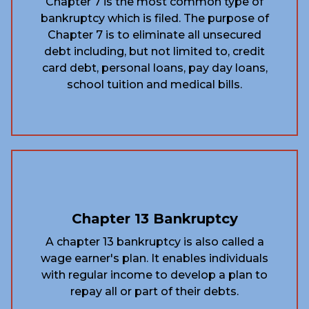
Chapter 7 is the most common type of
bankruptcy which is filed. The purpose of
Chapter 7 is to eliminate all unsecured
debt including, but not limited to, credit
card debt, personal loans, pay day loans,
school tuition and medical bills.
Chapter 13 Bankruptcy
A chapter 13 bankruptcy is also called a
wage earner's plan. It enables individuals
with regular income to develop a plan to
repay all or part of their debts.