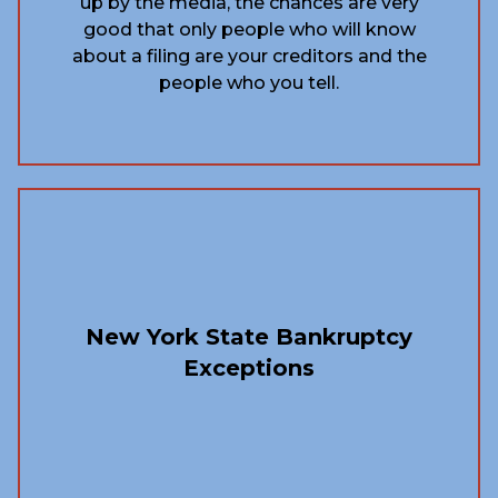
up by the media, the chances are very
good that only people who will know
about a filing are your creditors and the
people who you tell.
New York State Bankruptcy
Exceptions