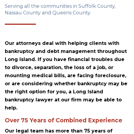
Serving all the communities in Suffolk County,
Nassau County and Queens County.
Our attorneys deal with helping clients with
bankruptcy and debt management throughout
Long Island. If you have financial troubles due
to divorce, separation, the loss of a job, or
mounting medical bills, are facing foreclosure,
or are considering whether bankruptcy may be
the right option for you, a Long Island
bankruptcy lawyer at our firm may be able to
help.
Over 75 Years of Combined Experience
Our legal team has more than 75 years of