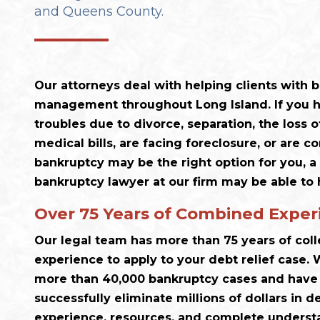
and Queens County.
Our attorneys deal with helping clients with
management throughout Long Island. If you h
troubles due to divorce, separation, the loss o
medical bills, are facing foreclosure, or are 
bankruptcy may be the right option for you, a
bankruptcy lawyer at our firm may be able to 
Over 75 Years of Combined Exper
Our legal team has more than 75 years of col
experience to apply to your debt relief case
more than 40,000 bankruptcy cases and have 
successfully eliminate millions of dollars in d
experience, resources, and complete understa