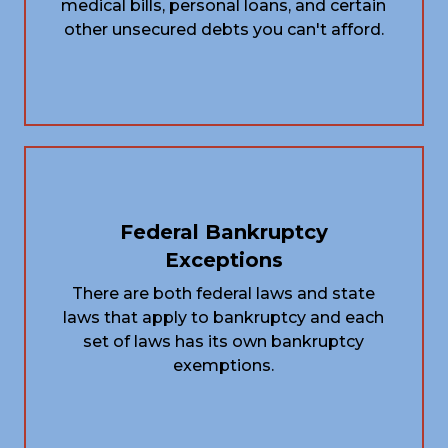
medical bills, personal loans, and certain
other unsecured debts you can't afford.
Federal Bankruptcy
Exceptions
There are both federal laws and state
laws that apply to bankruptcy and each
set of laws has its own bankruptcy
exemptions.