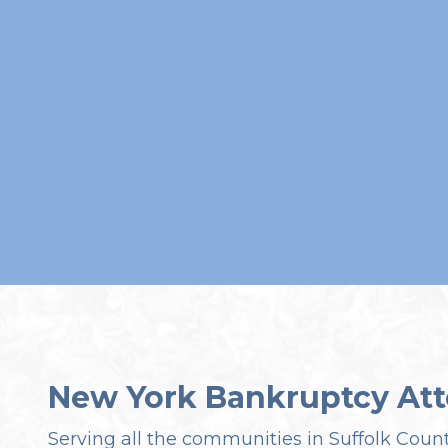
New York Bankruptcy Att
Serving all the communities in Suffolk Coun