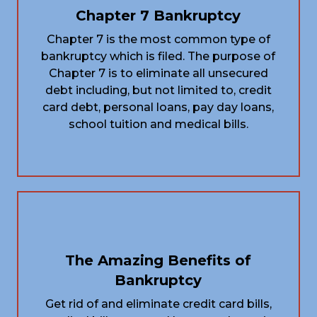
Chapter 7 Bankruptcy
Chapter 7 is the most common type of
bankruptcy which is filed. The purpose of
Chapter 7 is to eliminate all unsecured
debt including, but not limited to, credit
card debt, personal loans, pay day loans,
school tuition and medical bills.
The Amazing Benefits of
Bankruptcy
Get rid of and eliminate credit card bills,