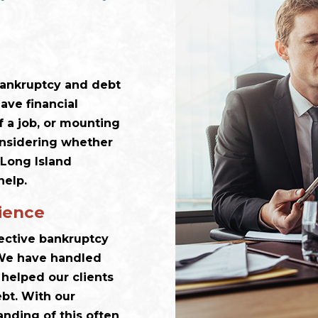
 bankruptcy and debt
ave financial
f a job, or mounting
considering whether
 Long Island
help.
ience
lective bankruptcy
. We have handled
helped our clients
ebt. With our
nding of this often