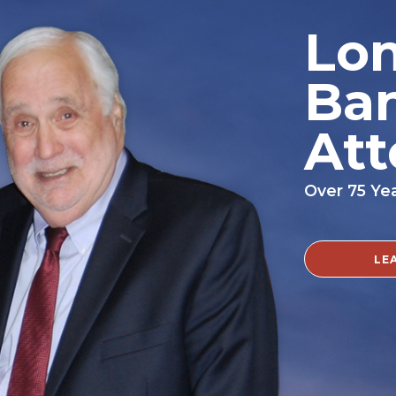
Lon
Ba
Att
Over 75 Ye
LE