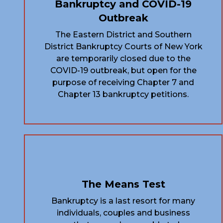
Bankruptcy and COVID-19
Outbreak
The Eastern District and Southern
District Bankruptcy Courts of New York
are temporarily closed due to the
COVID-19 outbreak, but open for the
purpose of receiving Chapter 7 and
Chapter 13 bankruptcy petitions.
The Means Test
Bankruptcy is a last resort for many
individuals, couples and business