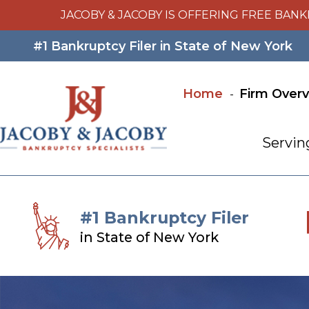
JACOBY & JACOBY IS OFFERING FREE BANK
#1 Bankruptcy Filer in State of New York
Home
Firm Over
Servin
#1 Bankruptcy Filer
in State of New York