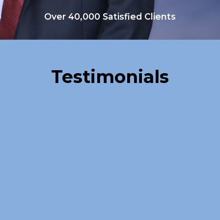
Over 40,000 Satisfied Clients
Testimonials