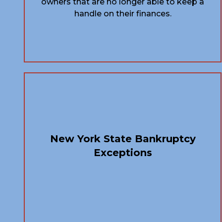
owners that are no longer able to keep a
handle on their finances.
New York State Bankruptcy
Exceptions