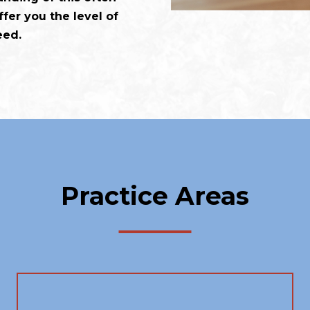
fer you the level of
eed.
Practice Areas