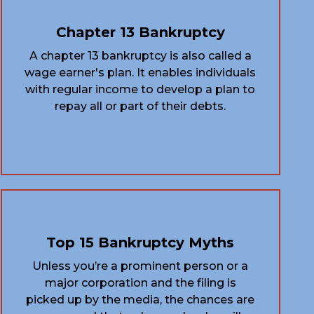
Chapter 13 Bankruptcy
A chapter 13 bankruptcy is also called a
wage earner's plan. It enables individuals
with regular income to develop a plan to
repay all or part of their debts.
Top 15 Bankruptcy Myths
Unless you’re a prominent person or a
major corporation and the filing is
picked up by the media, the chances are