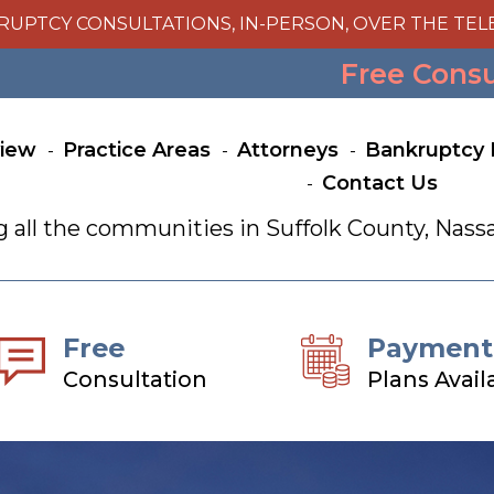
RUPTCY CONSULTATIONS, IN-PERSON, OVER THE TEL
Free Cons
view
Practice Areas
Attorneys
Bankruptcy 
Contact Us
g all the communities in Suffolk County, Na
Free
Payment
Consultation
Plans Avail