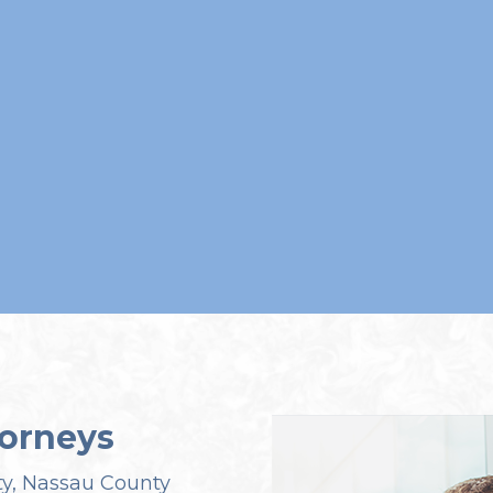
orneys
ty, Nassau County