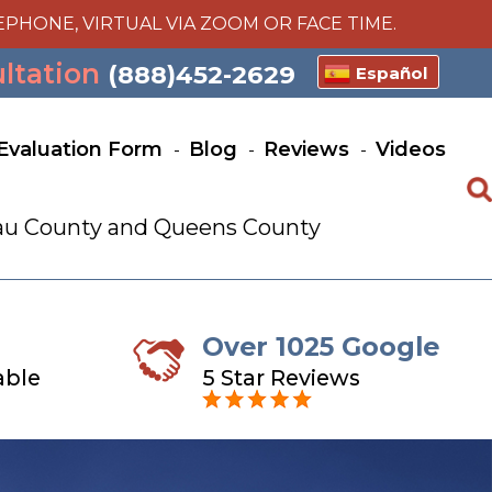
EPHONE, VIRTUAL VIA ZOOM OR FACE TIME.
ultation
(888)452-2629
Español
Evaluation Form
Blog
Reviews
Videos
ssau County and Queens County
Over 1025 Google
able
5 Star Reviews