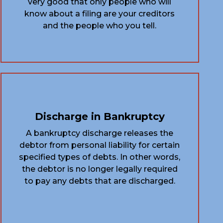
very good that only people who will
know about a filing are your creditors
and the people who you tell.
Discharge in Bankruptcy
A bankruptcy discharge releases the
debtor from personal liability for certain
specified types of debts. In other words,
the debtor is no longer legally required
to pay any debts that are discharged.