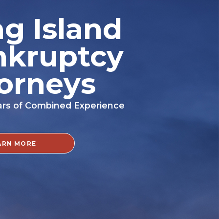
g Island
nkruptcy
orneys
ars of Combined Experience
ARN MORE