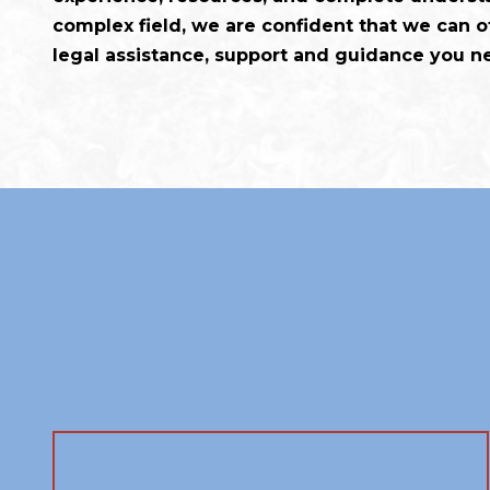
complex field, we are confident that we can of
legal assistance, support and guidance you n