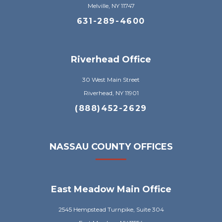
Melville, NY 11747
631-289-4600
Riverhead Office
30 West Main Street
Riverhead, NY 11901
(888)452-2629
NASSAU COUNTY OFFICES
East Meadow Main Office
2545 Hempstead Turnpike, Suite 304