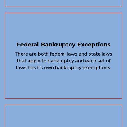
Federal Bankruptcy Exceptions
There are both federal laws and state laws
that apply to bankruptcy and each set of
laws has its own bankruptcy exemptions.