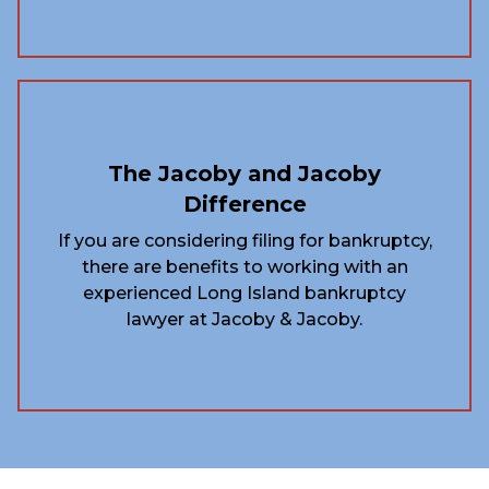
The Jacoby and Jacoby
Difference
If you are considering filing for bankruptcy,
there are benefits to working with an
experienced Long Island bankruptcy
lawyer at Jacoby & Jacoby.