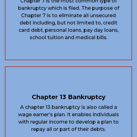
Chapter 7 is the most common type of
bankruptcy which is filed. The purpose of
Chapter 7 is to eliminate all unsecured
debt including, but not limited to, credit
card debt, personal loans, pay day loans,
school tuition and medical bills.
Chapter 13 Bankruptcy
A chapter 13 bankruptcy is also called a
wage earner's plan. It enables individuals
with regular income to develop a plan to
repay all or part of their debts.