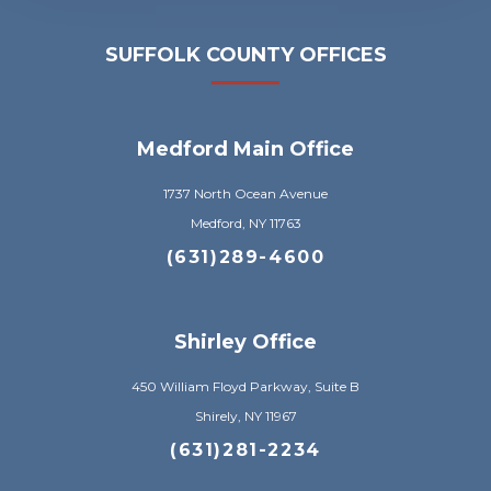
SUFFOLK COUNTY OFFICES
Medford Main Office
1737 North Ocean Avenue
Medford, NY 11763
(631)289-4600
Shirley Office
450 William Floyd Parkway, Suite B
Shirely, NY 11967
(631)281-2234