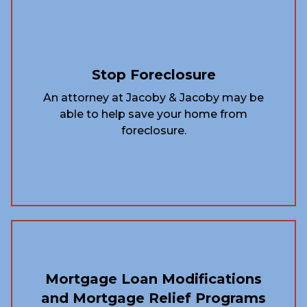
Stop Foreclosure
An attorney at Jacoby & Jacoby may be
able to help save your home from
foreclosure.
Mortgage Loan Modifications
and Mortgage Relief Programs