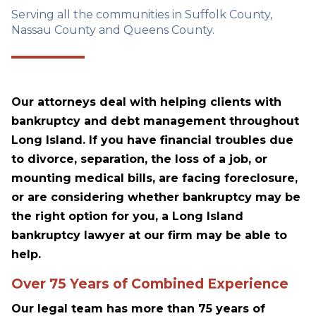
Serving all the communities in Suffolk County,
Nassau County and Queens County.
Our attorneys deal with helping clients with
bankruptcy and debt management throughout
Long Island. If you have financial troubles due
to divorce, separation, the loss of a job, or
mounting medical bills, are facing foreclosure,
or are considering whether bankruptcy may be
the right option for you, a Long Island
bankruptcy lawyer at our firm may be able to
help.
Over 75 Years of Combined Experience
Our legal team has more than 75 years of