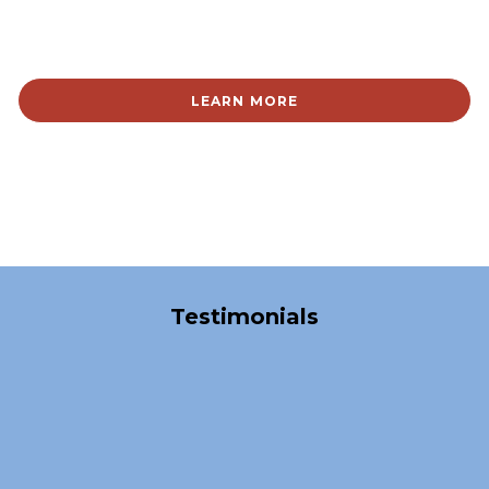
LEARN MORE
Over 40,000 Satisfied Clients
Testimonials