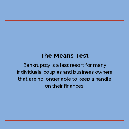
The Means Test
Bankruptcy is a last resort for many
individuals, couples and business owners
that are no longer able to keep a handle
on their finances.