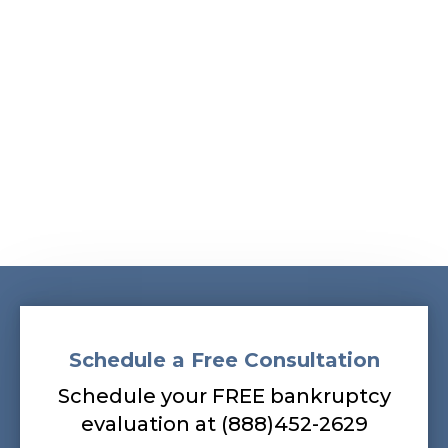
Albans, South Ozone Park, South Richmond Hill,
Springfield Gardens, Sunnyside, Whitestone,
Woodhaven, Woodmere, Woodside
Our bankruptcy lawyers are always
prepared to help you, so contact our firm
today! Call (888) 452-2629.
Schedule a Free Consultation
Schedule your FREE bankruptcy
evaluation at (888)452-2629