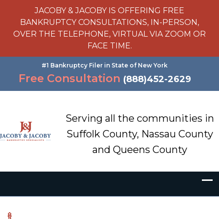
JACOBY & JACOBY IS OFFERING FREE
BANKRUPTCY CONSULTATIONS, IN-PERSON,
OVER THE TELEPHONE, VIRTUAL VIA ZOOM OR
FACE TIME.
#1 Bankruptcy Filer in State of New York
Free Consultation
(888)452-2629
Serving all the communities in
Suffolk County, Nassau County
and Queens County