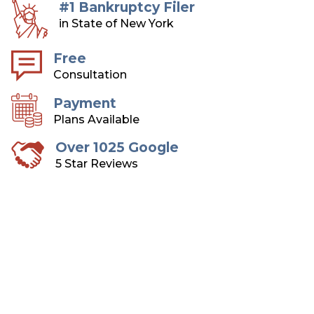
#1 Bankruptcy Filer
in State of New York
Free
Consultation
Payment
Plans Available
Over 1025 Google
5 Star Reviews
Long Island Bankruptcy
Attorneys
Over 75 Years of Combined Experience