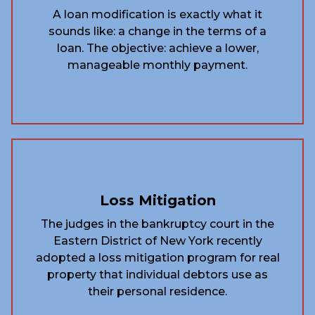
A loan modification is exactly what it
sounds like: a change in the terms of a
loan. The objective: achieve a lower,
manageable monthly payment.
Loss Mitigation
The judges in the bankruptcy court in the
Eastern District of New York recently
adopted a loss mitigation program for real
property that individual debtors use as
their personal residence.