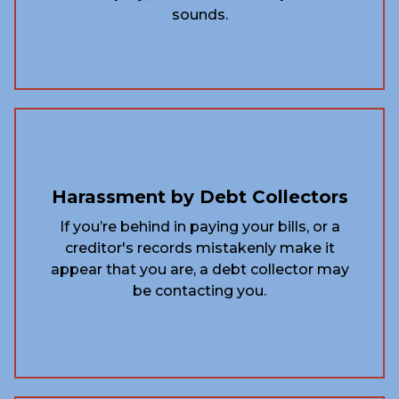
sounds.
Harassment by Debt Collectors
If you’re behind in paying your bills, or a
creditor's records mistakenly make it
appear that you are, a debt collector may
be contacting you.