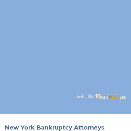
New York Bankruptcy Attorneys