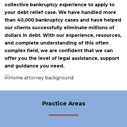
collective bankruptcy experience to apply to
your debt relief case. We have handled more
than 40,000 bankruptcy cases and have helped
our clients successfully eliminate millions of
dollars in debt. With our experience, resources,
and complete understanding of this often
complex field, we are confident that we can
offer you the level of legal assistance, support
and guidance you need.
Practice Areas