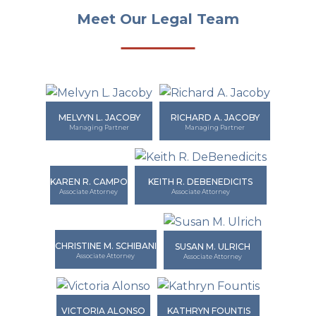
Meet Our Legal Team
MELVYN L. JACOBY
RICHARD A. JACOBY
Managing Partner
Managing Partner
KAREN R. CAMPO
KEITH R. DEBENEDICITS
Associate Attorney
Associate Attorney
CHRISTINE M. SCHIBANI
SUSAN M. ULRICH
Associate Attorney
Associate Attorney
VICTORIA ALONSO
KATHRYN FOUNTIS