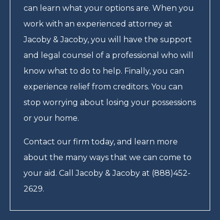
can learn what your options are. When you
work with an experienced attorney at
Jacoby & Jacoby, you will have the support
and legal counsel of a professional who will
know what to do to help. Finally, you can
experience relief from creditors. You can
stop worrying about losing your possessions
or your home.
Contact our firm today, and learn more
about the many ways that we can come to
your aid. Call Jacoby & Jacoby at (888)452-
2629.