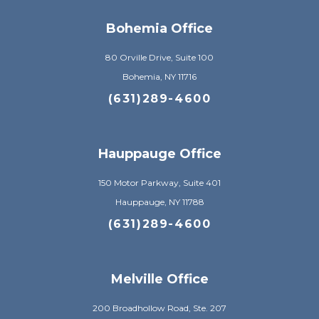
Bohemia Office
80 Orville Drive, Suite 100
Bohemia, NY 11716
(631)289-4600
Hauppauge Office
150 Motor Parkway, Suite 401
Hauppauge, NY 11788
(631)289-4600
Melville Office
200 Broadhollow Road, Ste. 207