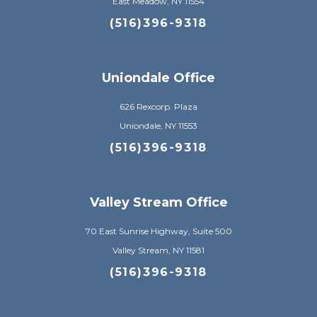
East Meadow, NY 11554
(516)396-9318
Uniondale Office
626 Rexcorp. Plaza
Uniondale, NY 11553
(516)396-9318
Valley Stream Office
70 East Sunrise Highway, Suite 500
Valley Stream, NY 11581
(516)396-9318