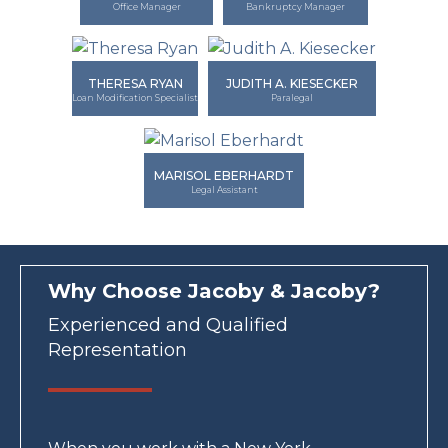
Office Manager
Bankruptcy Manager
THERESA RYAN
JUDITH A. KIESECKER
Loan Modification Specialist
Paralegal
MARISOL EBERHARDT
Legal Assistant
Why Choose Jacoby & Jacoby?
Experienced and Qualified
Representation