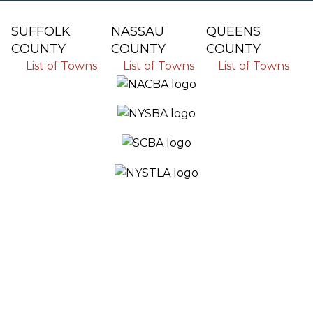
SUFFOLK
NASSAU
QUEENS
COUNTY
COUNTY
COUNTY
List of Towns
List of Towns
List of Towns
SERVING ALL THE COMMUNITIES IN
SUFFOLK COUNTY, NASSAU COUNTY
AND QUEENS COUNTY