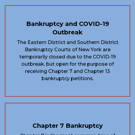
Bankruptcy and COVID-19
Outbreak
The Eastern District and Southern District
Bankruptcy Courts of New York are
temporarily closed due to the COVID-19
outbreak, but open for the purpose of
receiving Chapter 7 and Chapter 13
bankruptcy petitions.
Chapter 7 Bankruptcy