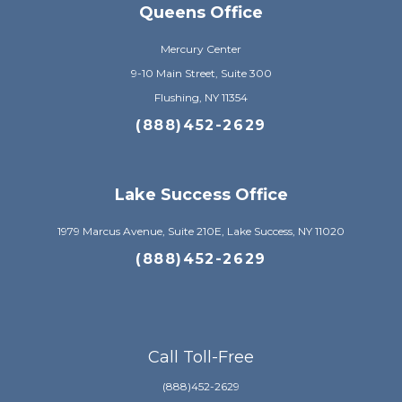
Queens Office
Mercury Center
9-10 Main Street, Suite 300
Flushing, NY 11354
(888)452-2629
Lake Success Office
1979 Marcus Avenue, Suite 210E, Lake Success, NY 11020
(888)452-2629
Call Toll-Free
(888)452-2629