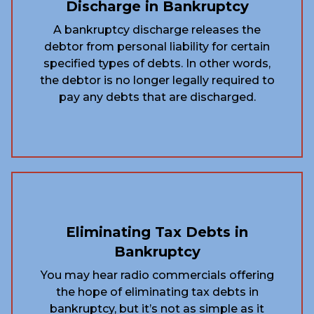
Discharge in Bankruptcy
A bankruptcy discharge releases the
debtor from personal liability for certain
specified types of debts. In other words,
the debtor is no longer legally required to
pay any debts that are discharged.
Eliminating Tax Debts in
Bankruptcy
You may hear radio commercials offering
the hope of eliminating tax debts in
bankruptcy, but it’s not as simple as it