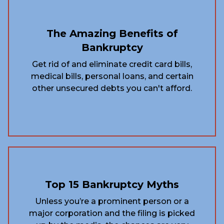
The Amazing Benefits of
Bankruptcy
Get rid of and eliminate credit card bills,
medical bills, personal loans, and certain
other unsecured debts you can't afford.
Top 15 Bankruptcy Myths
Unless you’re a prominent person or a
major corporation and the filing is picked