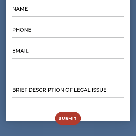
NAME
*
PHONE
*
EMAIL
*
BRIEF
DESCRIPTION
OF
LEGAL
ISSUE
*
SUBMIT