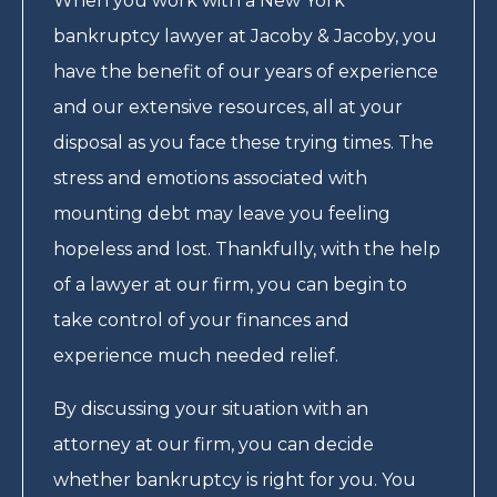
When you work with a New York
bankruptcy lawyer at Jacoby & Jacoby, you
have the benefit of our years of experience
and our extensive resources, all at your
disposal as you face these trying times. The
stress and emotions associated with
mounting debt may leave you feeling
hopeless and lost. Thankfully, with the help
of a lawyer at our firm, you can begin to
take control of your finances and
experience much needed relief.
By discussing your situation with an
attorney at our firm, you can decide
whether bankruptcy is right for you. You