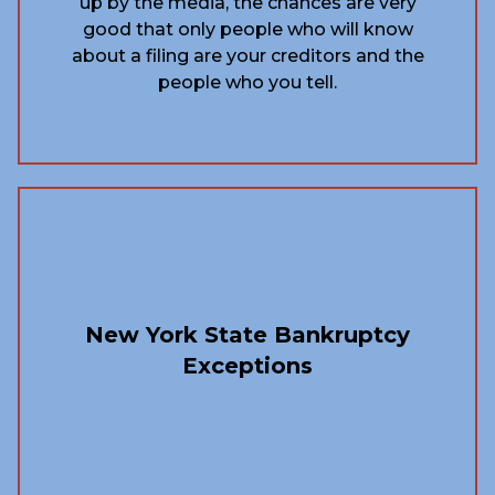
up by the media, the chances are very
good that only people who will know
about a filing are your creditors and the
people who you tell.
New York State Bankruptcy
Exceptions