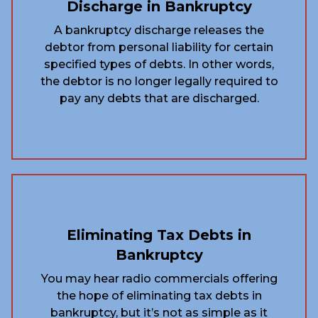
Discharge in Bankruptcy
A bankruptcy discharge releases the
debtor from personal liability for certain
specified types of debts. In other words,
the debtor is no longer legally required to
pay any debts that are discharged.
Eliminating Tax Debts in
Bankruptcy
You may hear radio commercials offering
the hope of eliminating tax debts in
bankruptcy, but it’s not as simple as it