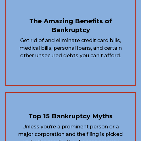
The Amazing Benefits of
Bankruptcy
Get rid of and eliminate credit card bills,
medical bills, personal loans, and certain
other unsecured debts you can't afford.
Top 15 Bankruptcy Myths
Unless you’re a prominent person or a
major corporation and the filing is picked