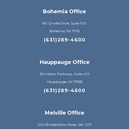
Bohemia Office
80 Orville Drive, Suite 100
Bohemia, NY 11716
(631)289-4600
Hauppauge Office
150 Motor Parkway, Suite 401
Hauppauge, NY 11788
(631)289-4600
Melville Office
200 Broadhollow Road, Ste. 207