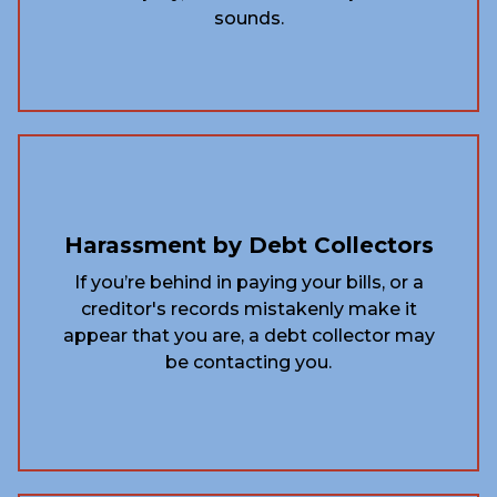
sounds.
Harassment by Debt Collectors
If you’re behind in paying your bills, or a
creditor's records mistakenly make it
appear that you are, a debt collector may
be contacting you.