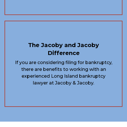
The Jacoby and Jacoby
Difference
If you are considering filing for bankruptcy,
there are benefits to working with an
experienced Long Island bankruptcy
lawyer at Jacoby & Jacoby.