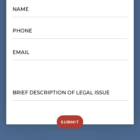
NAME
*
PHONE
*
EMAIL
*
BRIEF
DESCRIPTION
OF
LEGAL
ISSUE
*
SUBMIT