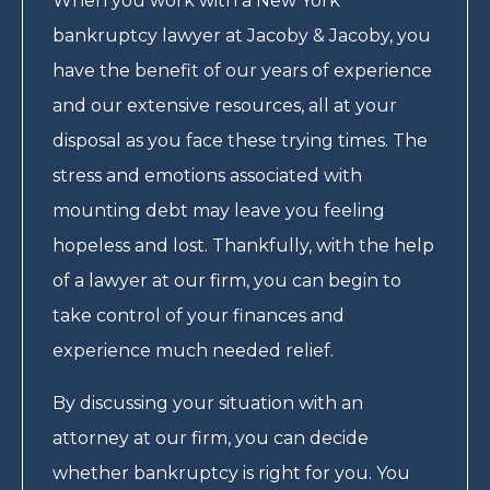
When you work with a New York
bankruptcy lawyer at Jacoby & Jacoby, you
have the benefit of our years of experience
and our extensive resources, all at your
disposal as you face these trying times. The
stress and emotions associated with
mounting debt may leave you feeling
hopeless and lost. Thankfully, with the help
of a lawyer at our firm, you can begin to
take control of your finances and
experience much needed relief.
By discussing your situation with an
attorney at our firm, you can decide
whether bankruptcy is right for you. You