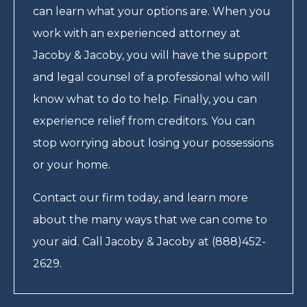
can learn what your options are. When you
work with an experienced attorney at
Jacoby & Jacoby, you will have the support
and legal counsel of a professional who will
know what to do to help. Finally, you can
experience relief from creditors. You can
stop worrying about losing your possessions
or your home.
Contact our firm today, and learn more
about the many ways that we can come to
your aid. Call Jacoby & Jacoby at (888)452-
2629.