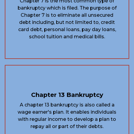
Chapter 7 is the most common type of
bankruptcy which is filed. The purpose of
Chapter 7 is to eliminate all unsecured
debt including, but not limited to, credit
card debt, personal loans, pay day loans,
school tuition and medical bills.
Chapter 13 Bankruptcy
A chapter 13 bankruptcy is also called a
wage earner's plan. It enables individuals
with regular income to develop a plan to
repay all or part of their debts.