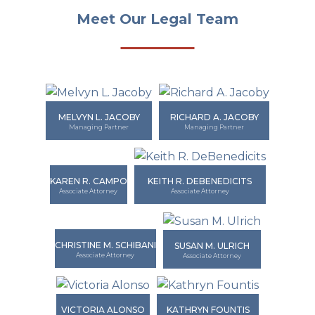
Meet Our Legal Team
MELVYN L. JACOBY
RICHARD A. JACOBY
Managing Partner
Managing Partner
KAREN R. CAMPO
KEITH R. DEBENEDICITS
Associate Attorney
Associate Attorney
CHRISTINE M. SCHIBANI
SUSAN M. ULRICH
Associate Attorney
Associate Attorney
VICTORIA ALONSO
KATHRYN FOUNTIS