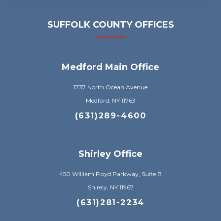
SUFFOLK COUNTY OFFICES
Medford Main Office
1737 North Ocean Avenue
Medford, NY 11763
(631)289-4600
Shirley Office
450 William Floyd Parkway, Suite B
Shirely, NY 11967
(631)281-2234