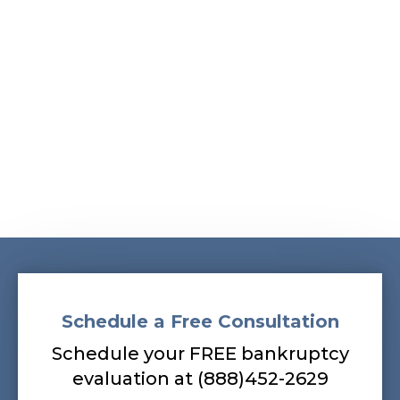
Albans, South Ozone Park, South Richmond Hill,
Springfield Gardens, Sunnyside, Whitestone,
Woodhaven, Woodmere, Woodside
Our bankruptcy lawyers are always
prepared to help you, so contact our firm
today! Call (888) 452-2629.
Schedule a Free Consultation
Schedule your FREE bankruptcy
evaluation at (888)452-2629