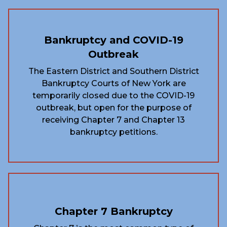
Bankruptcy and COVID-19
Outbreak
The Eastern District and Southern District
Bankruptcy Courts of New York are
temporarily closed due to the COVID-19
outbreak, but open for the purpose of
receiving Chapter 7 and Chapter 13
bankruptcy petitions.
Chapter 7 Bankruptcy