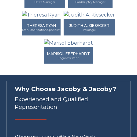
Office Manager
Bankruptcy Manager
THERESA RYAN
JUDITH A. KIESECKER
Loan Modification Specialist
Paralegal
MARISOL EBERHARDT
Legal Assistant
Why Choose Jacoby & Jacoby?
Experienced and Qualified
Representation