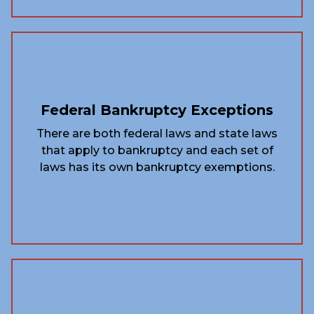
Federal Bankruptcy Exceptions
There are both federal laws and state laws
that apply to bankruptcy and each set of
laws has its own bankruptcy exemptions.