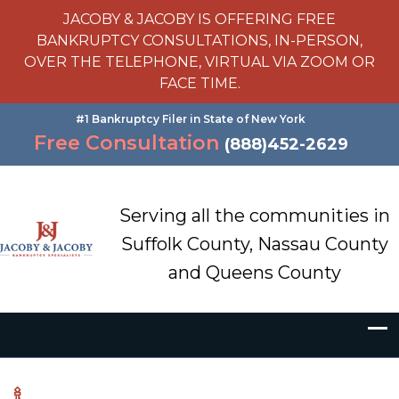
JACOBY & JACOBY IS OFFERING FREE
BANKRUPTCY CONSULTATIONS, IN-PERSON,
OVER THE TELEPHONE, VIRTUAL VIA ZOOM OR
FACE TIME.
#1 Bankruptcy Filer in State of New York
Free Consultation
(888)452-2629
Serving all the communities in
Suffolk County, Nassau County
and Queens County