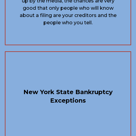
up by the media, the chances are very
good that only people who will know
about a filing are your creditors and the
people who you tell.
New York State Bankruptcy
Exceptions