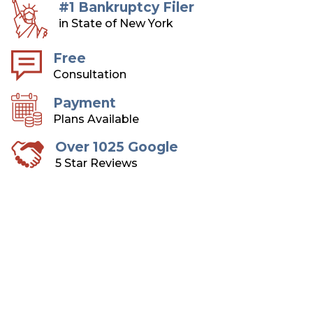
#1 Bankruptcy Filer
in State of New York
Free
Consultation
Payment
Plans Available
Over 1025 Google
5 Star Reviews
Long Island Bankruptcy
Attorneys
Over 75 Years of Combined Experience