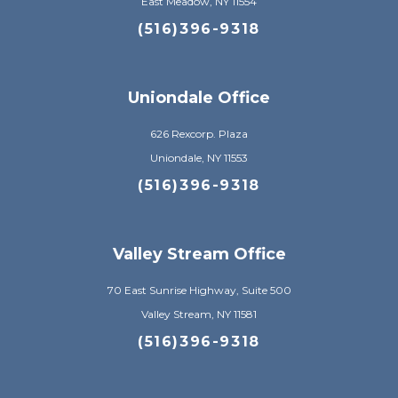
East Meadow, NY 11554
(516)396-9318
Uniondale Office
626 Rexcorp. Plaza
Uniondale, NY 11553
(516)396-9318
Valley Stream Office
70 East Sunrise Highway, Suite 500
Valley Stream, NY 11581
(516)396-9318