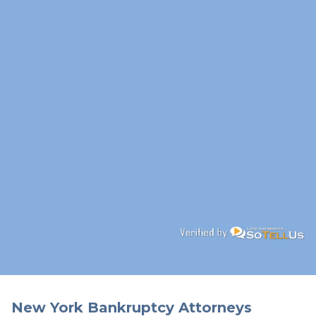
New York Bankruptcy Attorneys