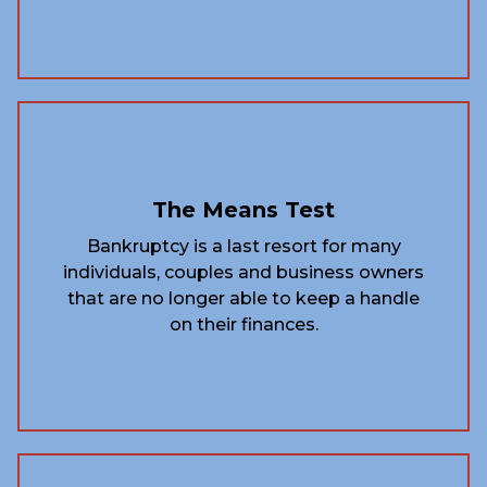
The Means Test
Bankruptcy is a last resort for many
individuals, couples and business owners
that are no longer able to keep a handle
on their finances.