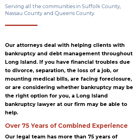
Serving all the communities in Suffolk County,
Nassau County and Queens County.
Our attorneys deal with helping clients with
bankruptcy and debt management throughout
Long Island. If you have financial troubles due
to divorce, separation, the loss of a job, or
mounting medical bills, are facing foreclosure,
or are considering whether bankruptcy may be
the right option for you, a Long Island
bankruptcy lawyer at our firm may be able to
help.
Over 75 Years of Combined Experience
Our legal team has more than 75 years of