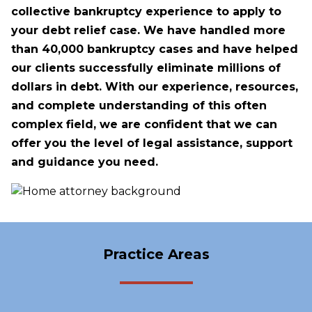
collective bankruptcy experience to apply to
your debt relief case. We have handled more
than 40,000 bankruptcy cases and have helped
our clients successfully eliminate millions of
dollars in debt. With our experience, resources,
and complete understanding of this often
complex field, we are confident that we can
offer you the level of legal assistance, support
and guidance you need.
Practice Areas