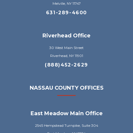
Melville, NY 11747
631-289-4600
Riverhead Office
30 West Main Street
Riverhead, NY 11901
(888)452-2629
NASSAU COUNTY OFFICES
East Meadow Main Office
2545 Hempstead Turnpike, Suite 304