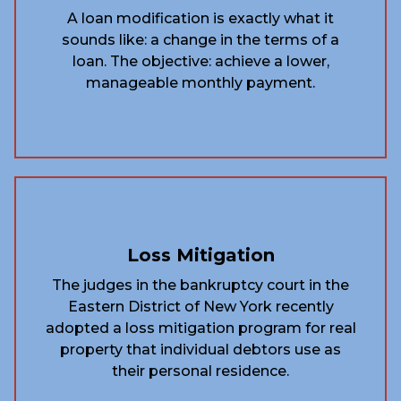
A loan modification is exactly what it
sounds like: a change in the terms of a
loan. The objective: achieve a lower,
manageable monthly payment.
Loss Mitigation
The judges in the bankruptcy court in the
Eastern District of New York recently
adopted a loss mitigation program for real
property that individual debtors use as
their personal residence.