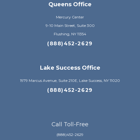
Queens Office
Mercury Center
9-10 Main Street, Suite 300
Flushing, NY 11354
(888)452-2629
Lake Success Office
1979 Marcus Avenue, Suite 210E, Lake Success, NY 11020
(888)452-2629
Call Toll-Free
(888)452-2629