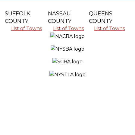
SUFFOLK
NASSAU
QUEENS
COUNTY
COUNTY
COUNTY
List of Towns
List of Towns
List of Towns
SERVING ALL THE COMMUNITIES IN
SUFFOLK COUNTY, NASSAU COUNTY
AND QUEENS COUNTY