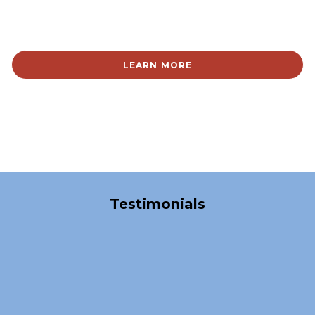
LEARN MORE
Over 40,000 Satisfied Clients
Testimonials