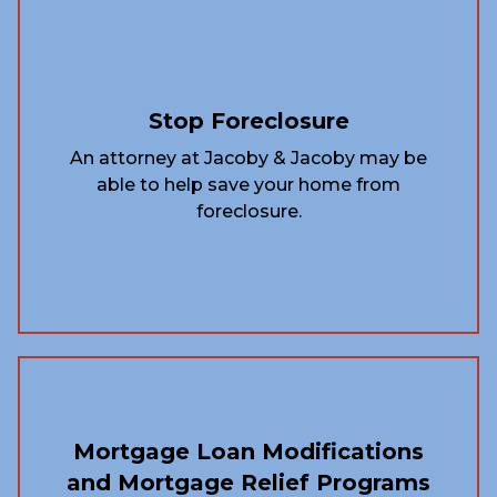
Stop Foreclosure
An attorney at Jacoby & Jacoby may be
able to help save your home from
foreclosure.
Mortgage Loan Modifications
and Mortgage Relief Programs