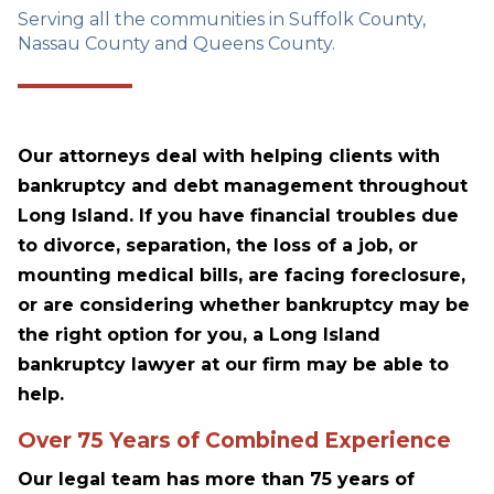
Serving all the communities in Suffolk County,
Nassau County and Queens County.
Our attorneys deal with helping clients with
bankruptcy and debt management throughout
Long Island. If you have financial troubles due
to divorce, separation, the loss of a job, or
mounting medical bills, are facing foreclosure,
or are considering whether bankruptcy may be
the right option for you, a Long Island
bankruptcy lawyer at our firm may be able to
help.
Over 75 Years of Combined Experience
Our legal team has more than 75 years of