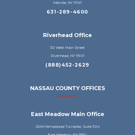
Melville, NY 11747
631-289-4600
Riverhead Office
30 West Main Street
Riverhead, NY 11901
(888)452-2629
NASSAU COUNTY OFFICES
East Meadow Main Office
2545 Hempstead Turnpike, Suite 304
East Meadow, NY 11554