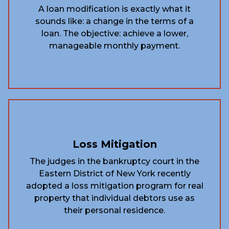
A loan modification is exactly what it
sounds like: a change in the terms of a
loan. The objective: achieve a lower,
manageable monthly payment.
Loss Mitigation
The judges in the bankruptcy court in the
Eastern District of New York recently
adopted a loss mitigation program for real
property that individual debtors use as
their personal residence.