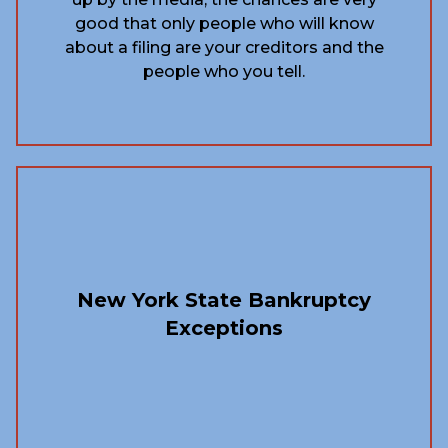
good that only people who will know
about a filing are your creditors and the
people who you tell.
New York State Bankruptcy
Exceptions