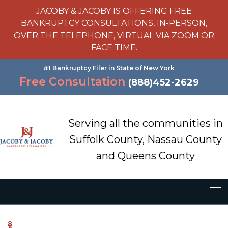
JACOBY & JACOBY IS OFFERING FREE
BANKRUPTCY CONSULTATIONS, IN-PERSON,
OVER THE TELEPHONE, VIRTUAL VIA ZOOM OR
FACE TIME.
#1 Bankruptcy Filer in State of New York
Free Consultation
(888)452-2629
Serving all the communities in
Suffolk County, Nassau County
and Queens County