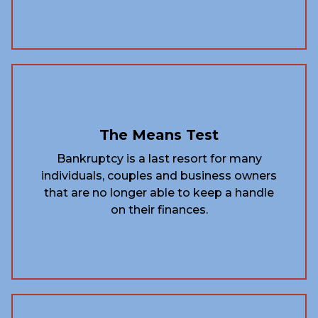
The Means Test
Bankruptcy is a last resort for many
individuals, couples and business owners
that are no longer able to keep a handle
on their finances.