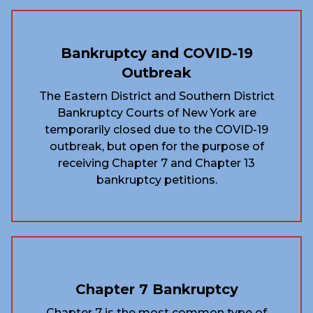
Bankruptcy and COVID-19
Outbreak
The Eastern District and Southern District
Bankruptcy Courts of New York are
temporarily closed due to the COVID-19
outbreak, but open for the purpose of
receiving Chapter 7 and Chapter 13
bankruptcy petitions.
Chapter 7 Bankruptcy
Chapter 7 is the most common type of