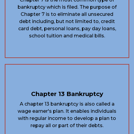
bankruptcy which is filed. The purpose of
Chapter 7 is to eliminate all unsecured
debt including, but not limited to, credit
card debt, personal loans, pay day loans,
school tuition and medical bills.
Chapter 13 Bankruptcy
A chapter 13 bankruptcy is also called a
wage earner's plan. It enables individuals
with regular income to develop a plan to
repay all or part of their debts.