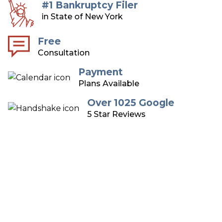
#1 Bankruptcy Filer
in State of New York
Free
Consultation
Payment
Plans Available
Over 1025 Google
5 Star Reviews
Long Island Bankruptcy
Attorneys
Over 75 Years of Combined Experience