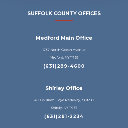
SUFFOLK COUNTY OFFICES
Medford Main Office
1737 North Ocean Avenue
Medford, NY 11763
(631)289-4600
Shirley Office
450 William Floyd Parkway, Suite B
Shirely, NY 11967
(631)281-2234