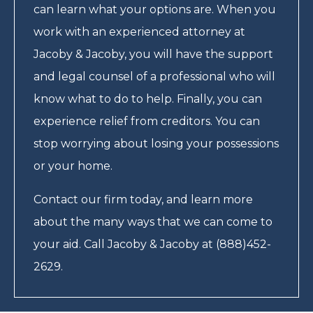
can learn what your options are. When you
work with an experienced attorney at
Jacoby & Jacoby, you will have the support
and legal counsel of a professional who will
know what to do to help. Finally, you can
experience relief from creditors. You can
stop worrying about losing your possessions
or your home.
Contact our firm today, and learn more
about the many ways that we can come to
your aid. Call Jacoby & Jacoby at (888)452-
2629.