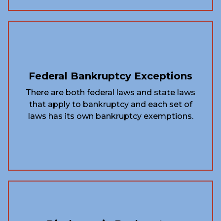
Federal Bankruptcy Exceptions
There are both federal laws and state laws
that apply to bankruptcy and each set of
laws has its own bankruptcy exemptions.