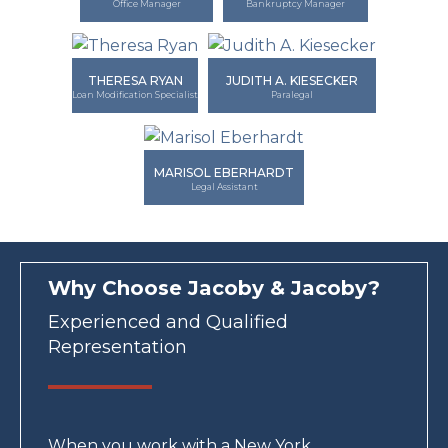
Office Manager
Bankruptcy Manager
THERESA RYAN
JUDITH A. KIESECKER
Loan Modification Specialist
Paralegal
MARISOL EBERHARDT
Legal Assistant
Why Choose Jacoby & Jacoby?
Experienced and Qualified
Representation
When you work with a New York