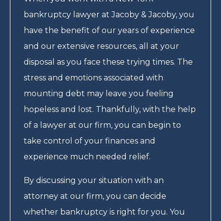
bankruptcy lawyer at Jacoby & Jacoby, you
have the benefit of our years of experience
and our extensive resources, all at your
disposal as you face these trying times. The
stress and emotions associated with
mounting debt may leave you feeling
hopeless and lost. Thankfully, with the help
of a lawyer at our firm, you can begin to
take control of your finances and
experience much needed relief.
By discussing your situation with an
attorney at our firm, you can decide
whether bankruptcy is right for you. You