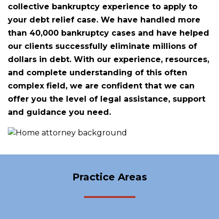
collective bankruptcy experience to apply to
your debt relief case. We have handled more
than 40,000 bankruptcy cases and have helped
our clients successfully eliminate millions of
dollars in debt. With our experience, resources,
and complete understanding of this often
complex field, we are confident that we can
offer you the level of legal assistance, support
and guidance you need.
Practice Areas