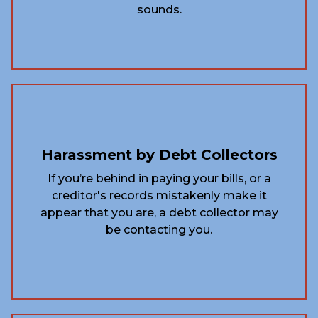
sounds.
Harassment by Debt Collectors
If you’re behind in paying your bills, or a
creditor's records mistakenly make it
appear that you are, a debt collector may
be contacting you.