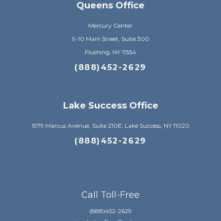
Queens Office
Mercury Center
9-10 Main Street, Suite 300
Flushing, NY 11354
(888)452-2629
Lake Success Office
1979 Marcus Avenue, Suite 210E, Lake Success, NY 11020
(888)452-2629
Call Toll-Free
(888)452-2629