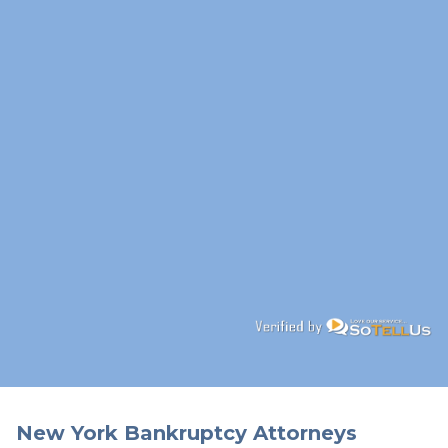
New York Bankruptcy Attorneys