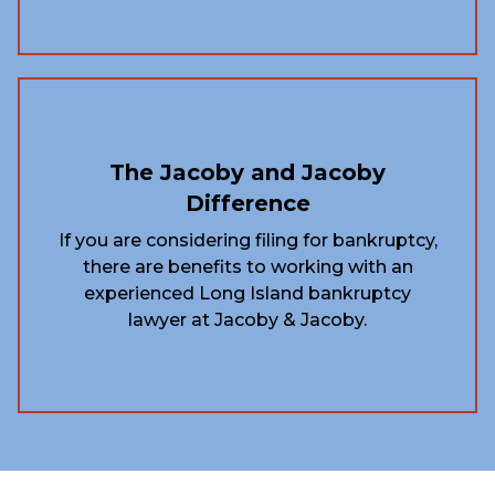
The Jacoby and Jacoby
Difference
If you are considering filing for bankruptcy,
there are benefits to working with an
experienced Long Island bankruptcy
lawyer at Jacoby & Jacoby.