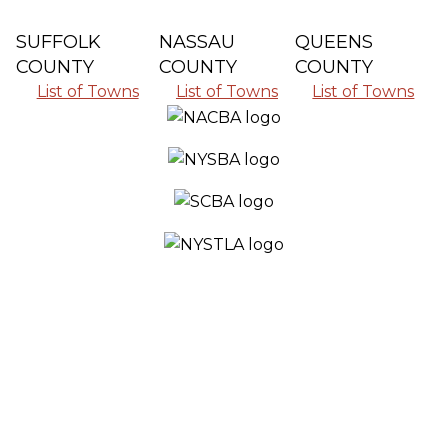
SUFFOLK
NASSAU
QUEENS
COUNTY
COUNTY
COUNTY
List of Towns
List of Towns
List of Towns
SERVING ALL THE COMMUNITIES IN
SUFFOLK COUNTY, NASSAU COUNTY
AND QUEENS COUNTY