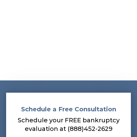
Albans, South Ozone Park, South Richmond Hill,
Springfield Gardens, Sunnyside, Whitestone,
Woodhaven, Woodmere, Woodside
Our bankruptcy lawyers are always
prepared to help you, so contact our firm
today! Call (888) 452-2629.
Schedule a Free Consultation
Schedule your FREE bankruptcy
evaluation at (888)452-2629