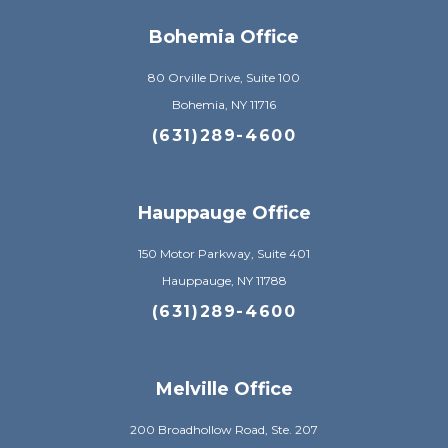
Bohemia Office
80 Orville Drive, Suite 100
Bohemia, NY 11716
(631)289-4600
Hauppauge Office
150 Motor Parkway, Suite 401
Hauppauge, NY 11788
(631)289-4600
Melville Office
200 Broadhollow Road, Ste. 207