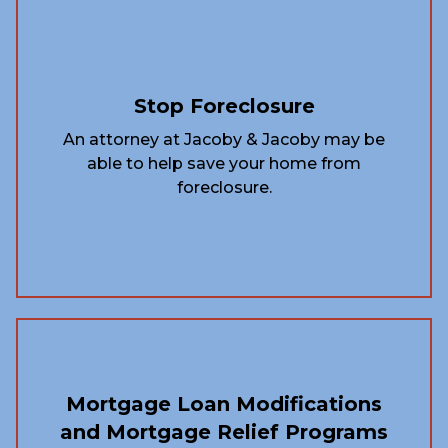
Stop Foreclosure
An attorney at Jacoby & Jacoby may be
able to help save your home from
foreclosure.
Mortgage Loan Modifications
and Mortgage Relief Programs