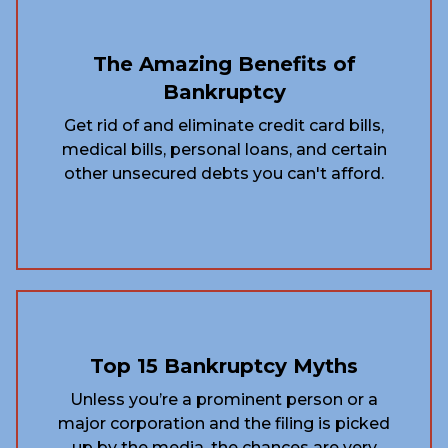
The Amazing Benefits of
Bankruptcy
Get rid of and eliminate credit card bills,
medical bills, personal loans, and certain
other unsecured debts you can't afford.
Top 15 Bankruptcy Myths
Unless you’re a prominent person or a
major corporation and the filing is picked
up by the media, the chances are very