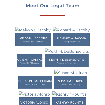
Meet Our Legal Team
MELVYN L. JACOBY
RICHARD A. JACOBY
Managing Partner
Managing Partner
KAREN R. CAMPO
KEITH R. DEBENEDICITS
Associate Attorney
Associate Attorney
CHRISTINE M. SCHIBANI
SUSAN M. ULRICH
Associate Attorney
Associate Attorney
VICTORIA ALONSO
KATHRYN FOUNTIS