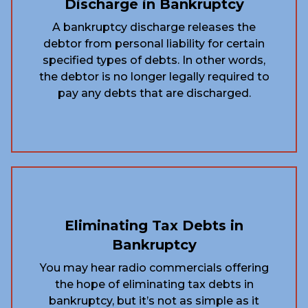
Discharge in Bankruptcy
A bankruptcy discharge releases the
debtor from personal liability for certain
specified types of debts. In other words,
the debtor is no longer legally required to
pay any debts that are discharged.
Eliminating Tax Debts in
Bankruptcy
You may hear radio commercials offering
the hope of eliminating tax debts in
bankruptcy, but it’s not as simple as it