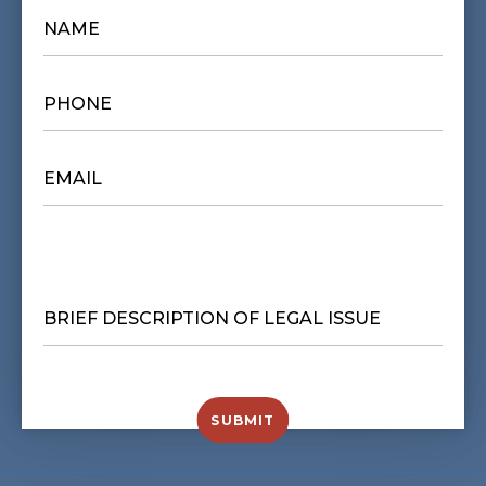
NAME
*
PHONE
*
EMAIL
*
BRIEF
DESCRIPTION
OF
LEGAL
ISSUE
*
SUBMIT