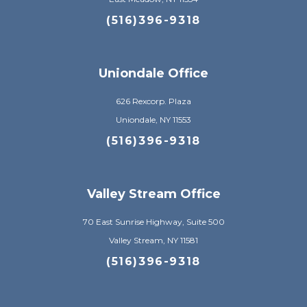
(516)396-9318
Uniondale Office
626 Rexcorp. Plaza
Uniondale, NY 11553
(516)396-9318
Valley Stream Office
70 East Sunrise Highway, Suite 500
Valley Stream, NY 11581
(516)396-9318