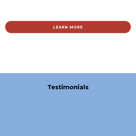
LEARN MORE
Over 40,000 Satisfied Clients
Testimonials