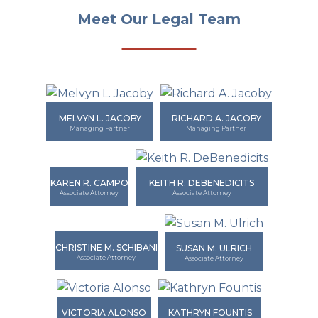
Meet Our Legal Team
MELVYN L. JACOBY
RICHARD A. JACOBY
Managing Partner
Managing Partner
KAREN R. CAMPO
KEITH R. DEBENEDICITS
Associate Attorney
Associate Attorney
CHRISTINE M. SCHIBANI
SUSAN M. ULRICH
Associate Attorney
Associate Attorney
VICTORIA ALONSO
KATHRYN FOUNTIS