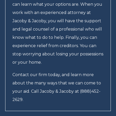
can learn what your options are. When you
work with an experienced attorney at
Jacoby & Jacoby, you will have the support
and legal counsel of a professional who will
know what to do to help. Finally, you can
experience relief from creditors. You can
stop worrying about losing your possessions
or your home.
Contact our firm today, and learn more
about the many ways that we can come to
your aid. Call Jacoby & Jacoby at (888)452-
2629.