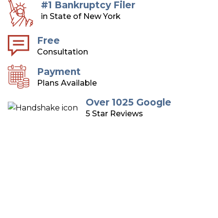
#1 Bankruptcy Filer
in State of New York
Free
Consultation
Payment
Plans Available
Over 1025 Google
5 Star Reviews
Long Island Bankruptcy
Attorneys
Over 75 Years of Combined Experience