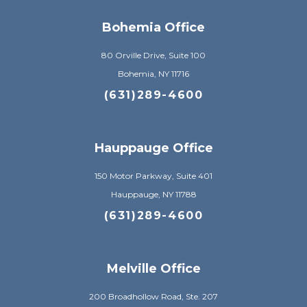
Bohemia Office
80 Orville Drive, Suite 100
Bohemia, NY 11716
(631)289-4600
Hauppauge Office
150 Motor Parkway, Suite 401
Hauppauge, NY 11788
(631)289-4600
Melville Office
200 Broadhollow Road, Ste. 207