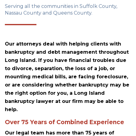
Serving all the communities in Suffolk County,
Nassau County and Queens County.
Our attorneys deal with helping clients with
bankruptcy and debt management throughout
Long Island. If you have financial troubles due
to divorce, separation, the loss of a job, or
mounting medical bills, are facing foreclosure,
or are considering whether bankruptcy may be
the right option for you, a Long Island
bankruptcy lawyer at our firm may be able to
help.
Over 75 Years of Combined Experience
Our legal team has more than 75 years of