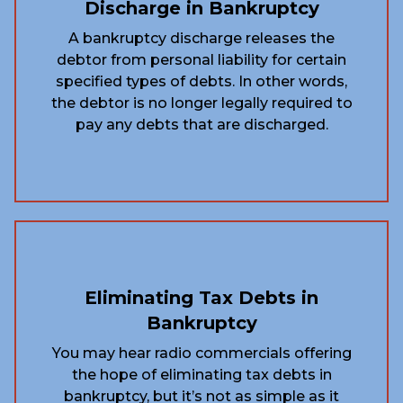
Discharge in Bankruptcy
A bankruptcy discharge releases the
debtor from personal liability for certain
specified types of debts. In other words,
the debtor is no longer legally required to
pay any debts that are discharged.
Eliminating Tax Debts in
Bankruptcy
You may hear radio commercials offering
the hope of eliminating tax debts in
bankruptcy, but it’s not as simple as it