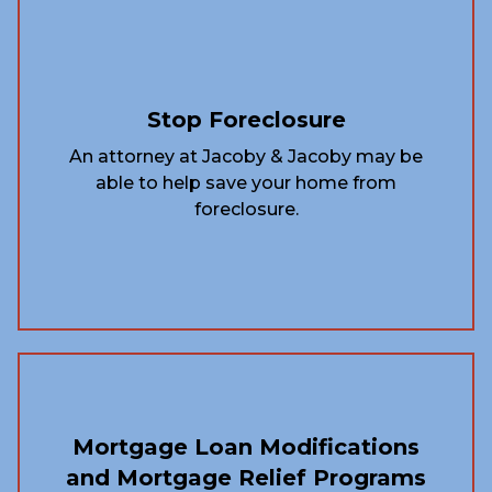
Stop Foreclosure
An attorney at Jacoby & Jacoby may be
able to help save your home from
foreclosure.
Mortgage Loan Modifications
and Mortgage Relief Programs