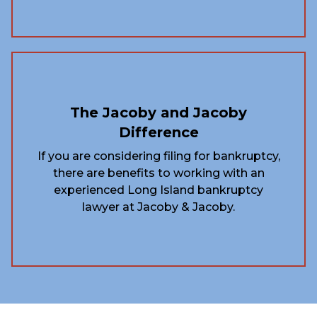
The Jacoby and Jacoby
Difference
If you are considering filing for bankruptcy,
there are benefits to working with an
experienced Long Island bankruptcy
lawyer at Jacoby & Jacoby.