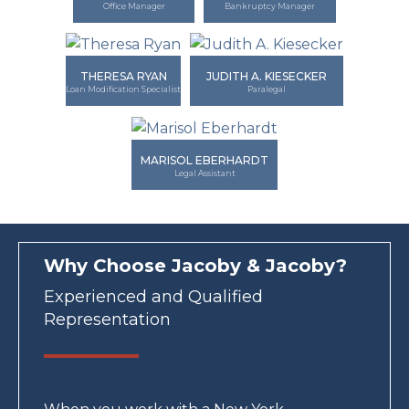
Office Manager
Bankruptcy Manager
THERESA RYAN
JUDITH A. KIESECKER
Loan Modification Specialist
Paralegal
MARISOL EBERHARDT
Legal Assistant
Why Choose Jacoby & Jacoby?
Experienced and Qualified
Representation