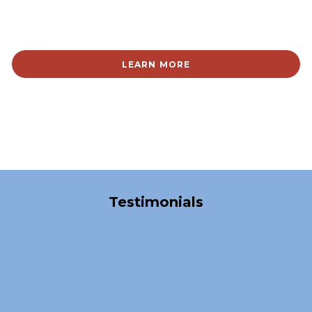
LEARN MORE
Over 40,000 Satisfied Clients
Testimonials