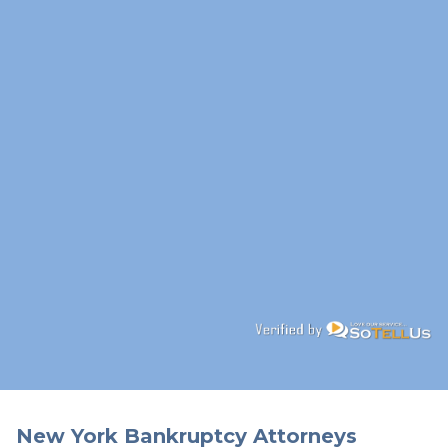
New York Bankruptcy Attorneys