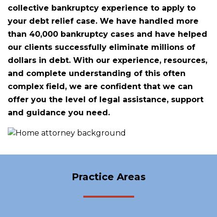
collective bankruptcy experience to apply to
your debt relief case. We have handled more
than 40,000 bankruptcy cases and have helped
our clients successfully eliminate millions of
dollars in debt. With our experience, resources,
and complete understanding of this often
complex field, we are confident that we can
offer you the level of legal assistance, support
and guidance you need.
Practice Areas