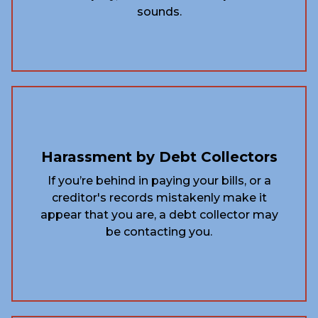
sounds.
Harassment by Debt Collectors
If you’re behind in paying your bills, or a
creditor's records mistakenly make it
appear that you are, a debt collector may
be contacting you.