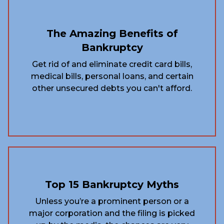
The Amazing Benefits of
Bankruptcy
Get rid of and eliminate credit card bills,
medical bills, personal loans, and certain
other unsecured debts you can't afford.
Top 15 Bankruptcy Myths
Unless you’re a prominent person or a
major corporation and the filing is picked