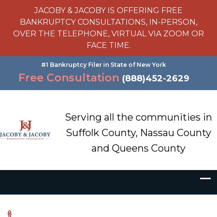
JACOBY & JACOBY IS OFFERING FREE
BANKRUPTCY CONSULTATIONS, IN-PERSON,
OVER THE TELEPHONE, VIRTUAL VIA ZOOM OR
FACE TIME.
#1 Bankruptcy Filer in State of New York
Free Consultation
(888)452-2629
Serving all the communities in
Suffolk County, Nassau County
and Queens County