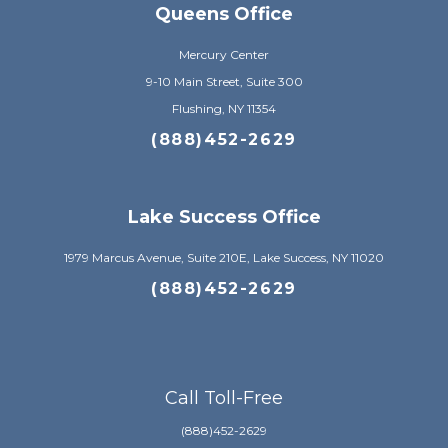
Queens Office
Mercury Center
9-10 Main Street, Suite 300
Flushing, NY 11354
(888)452-2629
Lake Success Office
1979 Marcus Avenue, Suite 210E, Lake Success, NY 11020
(888)452-2629
Call Toll-Free
(888)452-2629