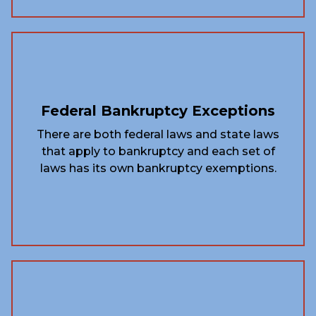
Federal Bankruptcy Exceptions
There are both federal laws and state laws
that apply to bankruptcy and each set of
laws has its own bankruptcy exemptions.