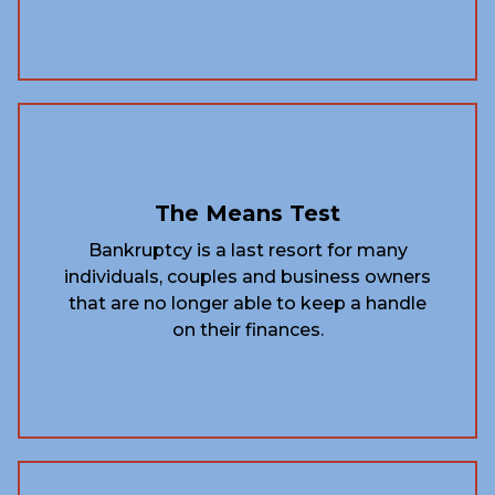
The Means Test
Bankruptcy is a last resort for many
individuals, couples and business owners
that are no longer able to keep a handle
on their finances.