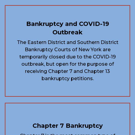
Bankruptcy and COVID-19
Outbreak
The Eastern District and Southern District
Bankruptcy Courts of New York are
temporarily closed due to the COVID-19
outbreak, but open for the purpose of
receiving Chapter 7 and Chapter 13
bankruptcy petitions.
Chapter 7 Bankruptcy