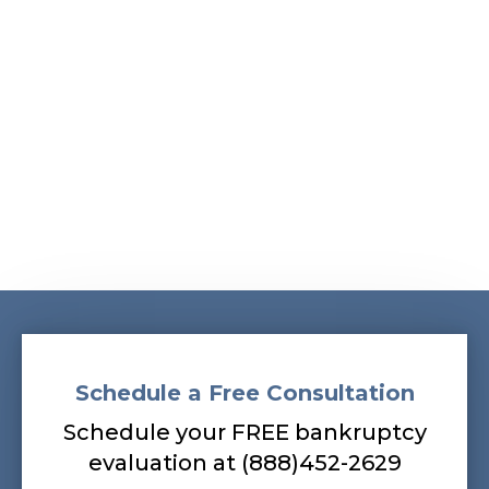
Albans, South Ozone Park, South Richmond Hill,
Springfield Gardens, Sunnyside, Whitestone,
Woodhaven, Woodmere, Woodside
Our bankruptcy lawyers are always
prepared to help you, so contact our firm
today! Call (888) 452-2629.
Schedule a Free Consultation
Schedule your FREE bankruptcy
evaluation at (888)452-2629