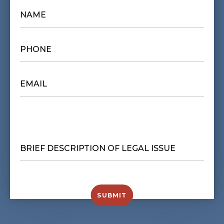
NAME
*
PHONE
*
EMAIL
*
BRIEF
DESCRIPTION
OF
LEGAL
ISSUE
*
SUBMIT