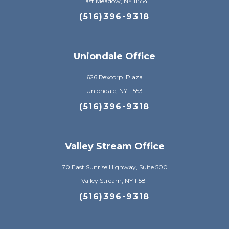
East Meadow, NY 11554
(516)396-9318
Uniondale Office
626 Rexcorp. Plaza
Uniondale, NY 11553
(516)396-9318
Valley Stream Office
70 East Sunrise Highway, Suite 500
Valley Stream, NY 11581
(516)396-9318