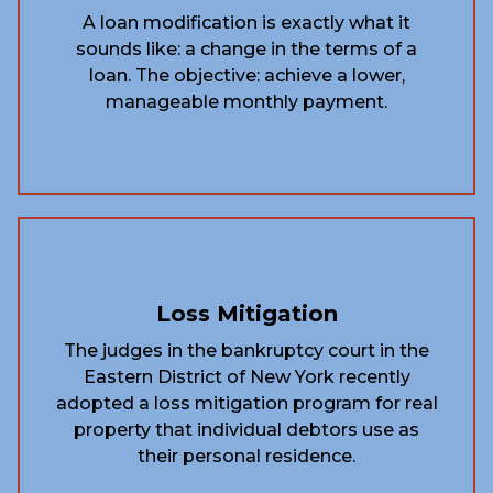
A loan modification is exactly what it
sounds like: a change in the terms of a
loan. The objective: achieve a lower,
manageable monthly payment.
Loss Mitigation
The judges in the bankruptcy court in the
Eastern District of New York recently
adopted a loss mitigation program for real
property that individual debtors use as
their personal residence.