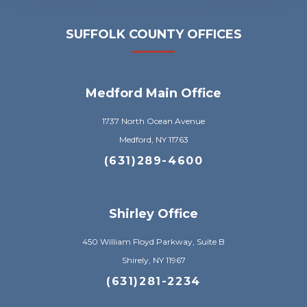
SUFFOLK COUNTY OFFICES
Medford Main Office
1737 North Ocean Avenue
Medford, NY 11763
(631)289-4600
Shirley Office
450 William Floyd Parkway, Suite B
Shirely, NY 11967
(631)281-2234