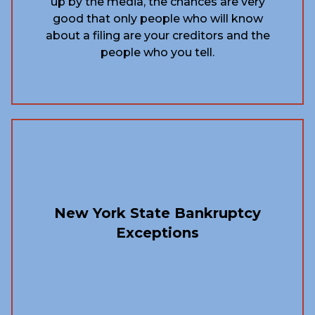
up by the media, the chances are very
good that only people who will know
about a filing are your creditors and the
people who you tell.
New York State Bankruptcy
Exceptions