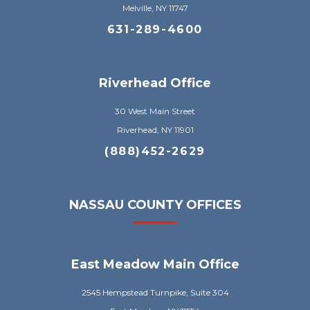
Melville, NY 11747
631-289-4600
Riverhead Office
30 West Main Street
Riverhead, NY 11901
(888)452-2629
NASSAU COUNTY OFFICES
East Meadow Main Office
2545 Hempstead Turnpike, Suite 304