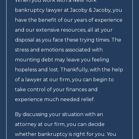
When you work with a New York
bankruptcy lawyer at Jacoby & Jacoby, you
have the benefit of our years of experience
and our extensive resources, all at your
disposal as you face these trying times. The
stress and emotions associated with
mounting debt may leave you feeling
hopeless and lost. Thankfully, with the help
of a lawyer at our firm, you can begin to
take control of your finances and
experience much needed relief.
By discussing your situation with an
attorney at our firm, you can decide
whether bankruptcy is right for you. You