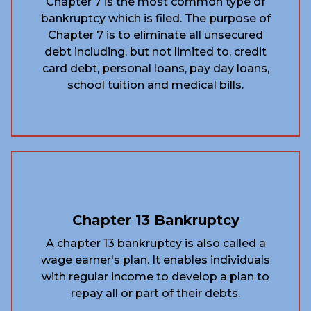
Chapter 7 is the most common type of
bankruptcy which is filed. The purpose of
Chapter 7 is to eliminate all unsecured
debt including, but not limited to, credit
card debt, personal loans, pay day loans,
school tuition and medical bills.
Chapter 13 Bankruptcy
A chapter 13 bankruptcy is also called a
wage earner's plan. It enables individuals
with regular income to develop a plan to
repay all or part of their debts.