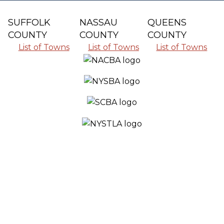
SUFFOLK
NASSAU
QUEENS
COUNTY
COUNTY
COUNTY
List of Towns
List of Towns
List of Towns
SERVING ALL THE COMMUNITIES IN
SUFFOLK COUNTY, NASSAU COUNTY
AND QUEENS COUNTY