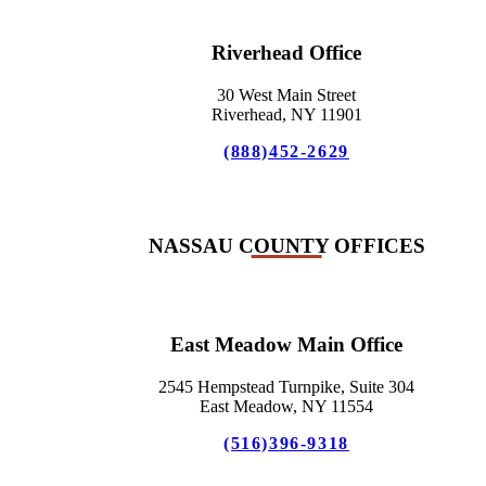
Riverhead Office
30 West Main Street
Riverhead, NY 11901
(888)452-2629
NASSAU COUNTY OFFICES
East Meadow Main Office
2545 Hempstead Turnpike, Suite 304
East Meadow, NY 11554
(516)396-9318