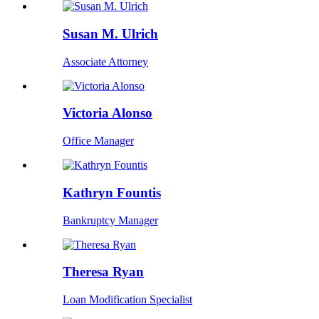
Susan M. Ulrich
Associate Attorney
Victoria Alonso
Office Manager
Kathryn Fountis
Bankruptcy Manager
Theresa Ryan
Loan Modification Specialist