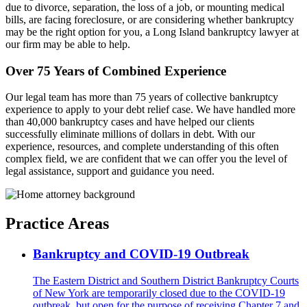
due to divorce, separation, the loss of a job, or mounting medical
bills, are facing foreclosure, or are considering whether bankruptcy
may be the right option for you, a Long Island bankruptcy lawyer at
our firm may be able to help.
Over 75 Years of Combined Experience
Our legal team has more than 75 years of collective bankruptcy
experience to apply to your debt relief case. We have handled more
than 40,000 bankruptcy cases and have helped our clients
successfully eliminate millions of dollars in debt. With our
experience, resources, and complete understanding of this often
complex field, we are confident that we can offer you the level of
legal assistance, support and guidance you need.
Practice Areas
Bankruptcy and COVID-19 Outbreak
The Eastern District and Southern District Bankruptcy Courts
of New York are temporarily closed due to the COVID-19
outbreak, but open for the purpose of receiving Chapter 7 and