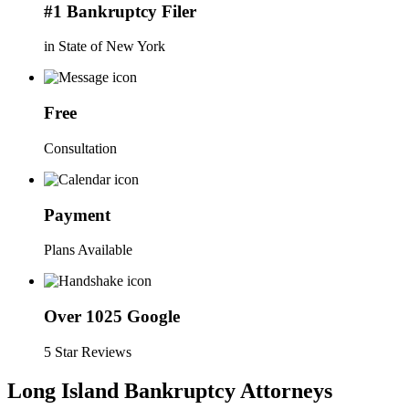
#1 Bankruptcy Filer
in State of New York
Free
Consultation
Payment
Plans Available
Over 1025 Google
5 Star Reviews
Long Island Bankruptcy Attorneys