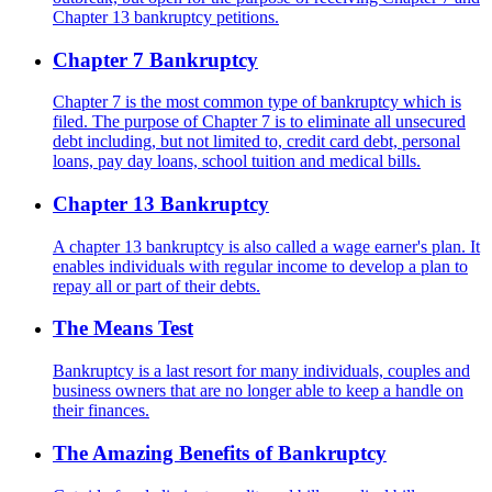
Chapter 13 bankruptcy petitions.
Chapter 7 Bankruptcy
Chapter 7 is the most common type of bankruptcy which is
filed. The purpose of Chapter 7 is to eliminate all unsecured
debt including, but not limited to, credit card debt, personal
loans, pay day loans, school tuition and medical bills.
Chapter 13 Bankruptcy
A chapter 13 bankruptcy is also called a wage earner's plan. It
enables individuals with regular income to develop a plan to
repay all or part of their debts.
The Means Test
Bankruptcy is a last resort for many individuals, couples and
business owners that are no longer able to keep a handle on
their finances.
The Amazing Benefits of Bankruptcy