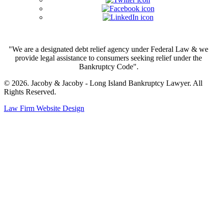
"We are a designated debt relief agency under Federal Law & we
provide legal assistance to consumers seeking relief under the
Bankruptcy Code".
© 2026. Jacoby & Jacoby - Long Island Bankruptcy Lawyer. All
Rights Reserved.
Law Firm Website Design