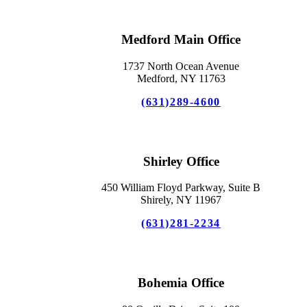
Medford Main Office
1737 North Ocean Avenue
Medford, NY 11763
(631)289-4600
Shirley Office
450 William Floyd Parkway, Suite B
Shirely, NY 11967
(631)281-2234
Bohemia Office