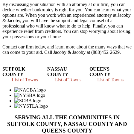
By discussing your situation with an attorney at our firm, you can
decide whether bankruptcy is right for you. You can learn what your
options are. When you work with an experienced attorney at Jacoby
& Jacoby, you will have the support and legal counsel of a
professional who will know what to do to help. Finally, you can
experience relief from creditors. You can stop worrying about losing
your possessions or your home.
Contact our firm today, and learn more about the many ways that we
can come to your aid. Call Jacoby & Jacoby at (888)452-2629.
SUFFOLK
NASSAU
QUEENS
COUNTY
COUNTY
COUNTY
List of Towns
List of Towns
List of Towns
SERVING ALL THE COMMUNITIES IN
SUFFOLK COUNTY, NASSAU COUNTY AND
QUEENS COUNTY