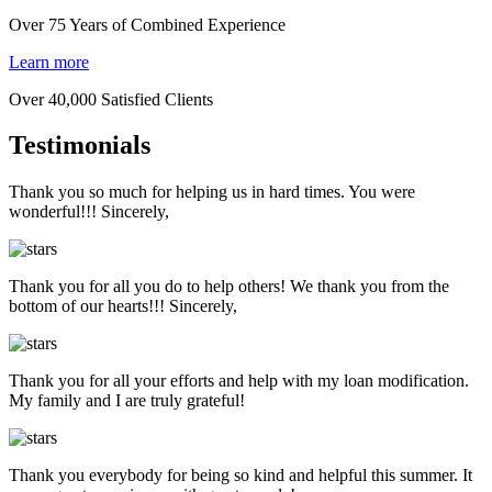
Over 75 Years of Combined Experience
Learn more
Over 40,000 Satisfied Clients
Testimonials
Thank you so much for helping us in hard times. You were
wonderful!!! Sincerely,
Thank you for all you do to help others! We thank you from the
bottom of our hearts!!! Sincerely,
Thank you for all your efforts and help with my loan modification.
My family and I are truly grateful!
Thank you everybody for being so kind and helpful this summer. It