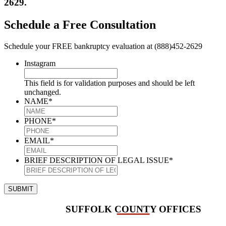
2629.
Schedule a Free Consultation
Schedule your FREE bankruptcy evaluation at (888)452-2629
Instagram
This field is for validation purposes and should be left
unchanged.
NAME
*
PHONE
*
EMAIL
*
BRIEF DESCRIPTION OF LEGAL ISSUE
*
SUBMIT
SUFFOLK COUNTY OFFICES