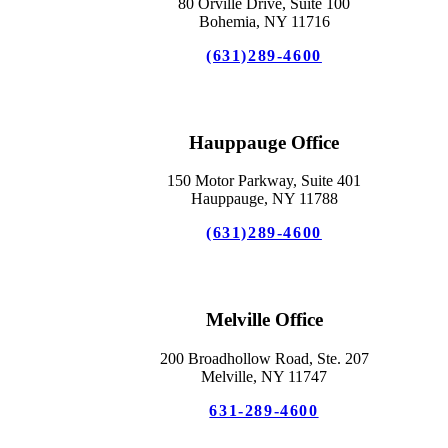
80 Orville Drive, Suite 100
Bohemia, NY 11716
(631)289-4600
Hauppauge Office
150 Motor Parkway, Suite 401
Hauppauge, NY 11788
(631)289-4600
Melville Office
200 Broadhollow Road, Ste. 207
Melville, NY 11747
631-289-4600