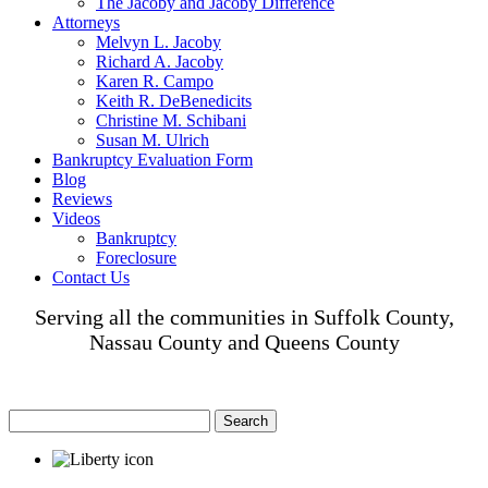
The Jacoby and Jacoby Difference
Attorneys
Melvyn L. Jacoby
Richard A. Jacoby
Karen R. Campo
Keith R. DeBenedicits
Christine M. Schibani
Susan M. Ulrich
Bankruptcy Evaluation Form
Blog
Reviews
Videos
Bankruptcy
Foreclosure
Contact Us
Serving all the communities in Suffolk County,
Nassau County and Queens County
Search
for: