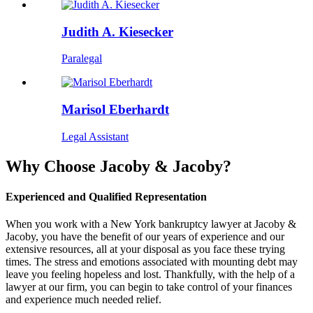
Judith A. Kiesecker
Paralegal
Marisol Eberhardt
Legal Assistant
Why Choose Jacoby & Jacoby?
Experienced and Qualified Representation
When you work with a New York bankruptcy lawyer at Jacoby &
Jacoby, you have the benefit of our years of experience and our
extensive resources, all at your disposal as you face these trying
times. The stress and emotions associated with mounting debt may
leave you feeling hopeless and lost. Thankfully, with the help of a
lawyer at our firm, you can begin to take control of your finances
and experience much needed relief.