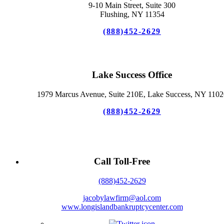
9-10 Main Street, Suite 300
Flushing, NY 11354
(888)452-2629
Lake Success Office
1979 Marcus Avenue, Suite 210E, Lake Success, NY 1102
(888)452-2629
Call Toll-Free
(888)452-2629
jacobylawfirm@aol.com
www.longislandbankruptcycenter.com