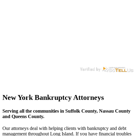
New York Bankruptcy Attorneys
Serving all the communities in Suffolk County, Nassau County
and Queens County.
Our attorneys deal with helping clients with bankruptcy and debt
management throughout Long Island. If you have financial troubles