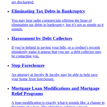
are discharged.
Eliminating Tax Debts in Bankruptcy
You may hear radio commercials offering the hope of
eliminating tax debts in bankruptcy, but it’s not as simple as it
sounds.
Harassment by Debt Collectors
If you’re behind in paying your bills, or a creditor's records
mistakenly make it appear that you are, a debt collector may
be contacting you.
Stop Foreclosure
An attorney at Jacoby & Jacoby may be able to help save
your home from foreclosure.
Mortgage Loan Modifications and Mortgage
Relief Programs
A loan modification is exactly what it sounds like: a change in
the terms of a loan. The objective: achieve a lower,