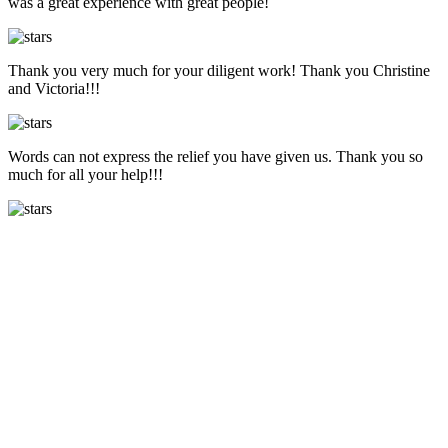
was a great experience with great people!
Thank you very much for your diligent work! Thank you Christine
and Victoria!!!
Words can not express the relief you have given us. Thank you so
much for all your help!!!