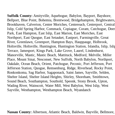
Suffolk County:
Amityville, Aquebogue, Babylon, Bayport, Bayshore,
Bellport, Blue Point, Bohemia, Brentwood, Bridgehampton, Brightwaters
Brookhaven, Calverton, Center Moriches, Centereach, Centerport, Central
Islip, Cold Spring Harbor, Commack, Copiague, Coram, Cutchogue, Deer
Park, East Hampton, East Islip, East Marion, East Moriches, East
Northport, East Quogue, East Setauket, Eastport, Farmingville, Great
River, Greenlawn, Greenport, Hampton Bays, Hauppauge, Holbrook,
Holtsville, Holtsville, Huntington, Huntington Station, Islandia, Islip, Isli
Terrace, Jamesport, Kings Park, Lake Grove, Laurel, Lindenhurst,
Manorville, Mastic, Mastic Beach, Mattituck, Medford, Melville, Miller
Place, Mount Sinai, Nesconset, New Suffolk, North Babylon, Northport,
Oakdale, Ocean Beach, Orient, Patchogue, Peconic, Port Jefferson, Port
Jefferson Station, Quogue, Remsenburg, Ridge, Riverhead, Rocky Point,
Ronkonkoma, Sag Harbor, Sagaponack, Saint James, Sayville, Selden,
Shelter Island, Shelter Island Heights, Shirley, Shoreham, Smithtown,
Sound Beach, Southampton, Southold, Speonk, Stony Brook, Upton,
Wading River, Wainscott, Water Mill, West Babylon, West Islip, West
Sayville, Westhampton, Westhampton Beach, Wyandanch
Nassau County:
Albertson, Atlantic Beach, Baldwin, Bayville, Bellmore,