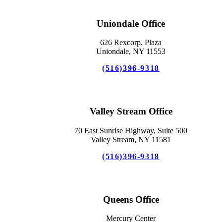
Uniondale Office
626 Rexcorp. Plaza
Uniondale, NY 11553
(516)396-9318
Valley Stream Office
70 East Sunrise Highway, Suite 500
Valley Stream, NY 11581
(516)396-9318
Queens Office
Mercury Center