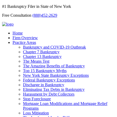
#1 Bankruptcy Filer in State of New York
Free Consultation
(888)452-2629
Home
Firm Overview
Practice Areas
Bankruptcy and COVID-19 Outbreak
Chapter 7 Bankruptcy
Chapter 13 Bankruptcy
The Means Test
The Amazing Benefits of Bankruptcy
Top 15 Bankruptcy Myths
New York State Bankruptcy Exceptions
Federal Bankruptcy Exceptions
Discharge in Bankruptcy
Eliminating Tax Debts in Bankruptcy
Harassment by Debt Collectors
Stop Foreclosure
Mortgage Loan Modifications and Mortgage Relief
Programs
Loss Mitigation