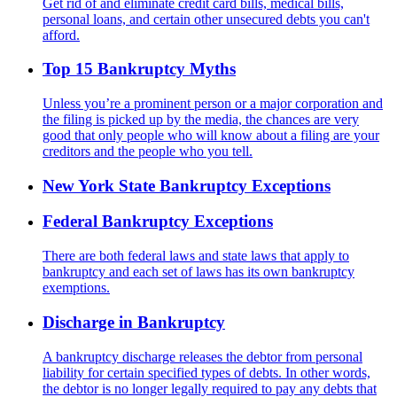
Get rid of and eliminate credit card bills, medical bills,
personal loans, and certain other unsecured debts you can't
afford.
Top 15 Bankruptcy Myths
Unless you’re a prominent person or a major corporation and
the filing is picked up by the media, the chances are very
good that only people who will know about a filing are your
creditors and the people who you tell.
New York State Bankruptcy Exceptions
Federal Bankruptcy Exceptions
There are both federal laws and state laws that apply to
bankruptcy and each set of laws has its own bankruptcy
exemptions.
Discharge in Bankruptcy
A bankruptcy discharge releases the debtor from personal
liability for certain specified types of debts. In other words,
the debtor is no longer legally required to pay any debts that