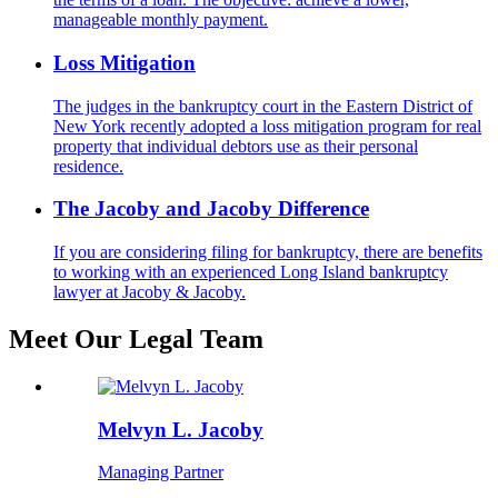
manageable monthly payment.
Loss Mitigation
The judges in the bankruptcy court in the Eastern District of
New York recently adopted a loss mitigation program for real
property that individual debtors use as their personal
residence.
The Jacoby and Jacoby Difference
If you are considering filing for bankruptcy, there are benefits
to working with an experienced Long Island bankruptcy
lawyer at Jacoby & Jacoby.
Meet Our Legal Team
Melvyn L. Jacoby
Managing Partner