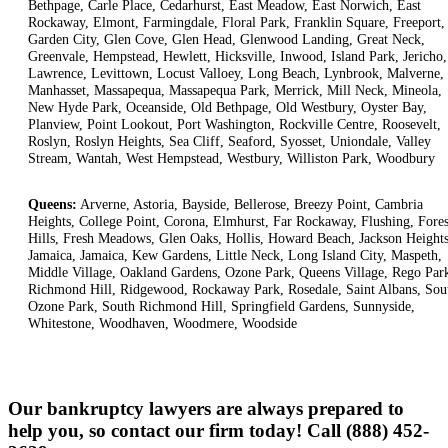
Bethpage, Carle Place, Cedarhurst, East Meadow, East Norwich, East
Rockaway, Elmont, Farmingdale, Floral Park, Franklin Square, Freeport,
Garden City, Glen Cove, Glen Head, Glenwood Landing, Great Neck,
Greenvale, Hempstead, Hewlett, Hicksville, Inwood, Island Park, Jericho,
Lawrence, Levittown, Locust Valloey, Long Beach, Lynbrook, Malverne,
Manhasset, Massapequa, Massapequa Park, Merrick, Mill Neck, Mineola,
New Hyde Park, Oceanside, Old Bethpage, Old Westbury, Oyster Bay,
Planview, Point Lookout, Port Washington, Rockville Centre, Roosevelt,
Roslyn, Roslyn Heights, Sea Cliff, Seaford, Syosset, Uniondale, Valley
Stream, Wantah, West Hempstead, Westbury, Williston Park, Woodbury
Queens:
Arverne, Astoria, Bayside, Bellerose, Breezy Point, Cambria
Heights, College Point, Corona, Elmhurst, Far Rockaway, Flushing, Fores
Hills, Fresh Meadows, Glen Oaks, Hollis, Howard Beach, Jackson Heights
Jamaica, Jamaica, Kew Gardens, Little Neck, Long Island City, Maspeth,
Middle Village, Oakland Gardens, Ozone Park, Queens Village, Rego Par
Richmond Hill, Ridgewood, Rockaway Park, Rosedale, Saint Albans, Sou
Ozone Park, South Richmond Hill, Springfield Gardens, Sunnyside,
Whitestone, Woodhaven, Woodmere, Woodside
Our bankruptcy lawyers are always prepared to
help you, so contact our firm today! Call (888) 452-