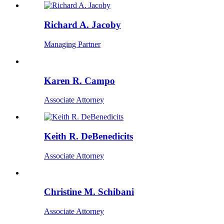
Richard A. Jacoby
Managing Partner
Karen R. Campo
Associate Attorney
Keith R. DeBenedicits
Associate Attorney
Christine M. Schibani
Associate Attorney