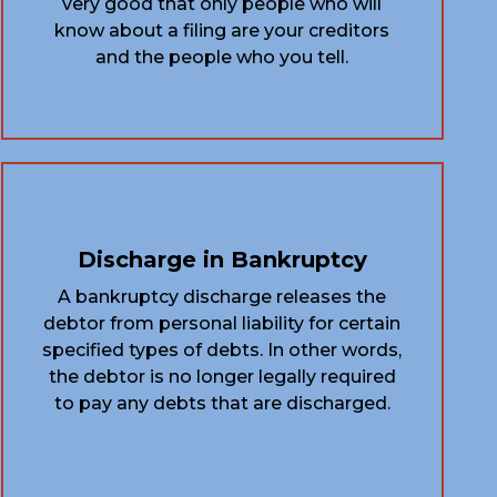
very good that only people who will
know about a filing are your creditors
and the people who you tell.
Discharge in Bankruptcy
A bankruptcy discharge releases the
debtor from personal liability for certain
specified types of debts. In other words,
the debtor is no longer legally required
to pay any debts that are discharged.