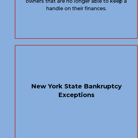
owners that are no longer able to keep a
handle on their finances.
New York State Bankruptcy
Exceptions