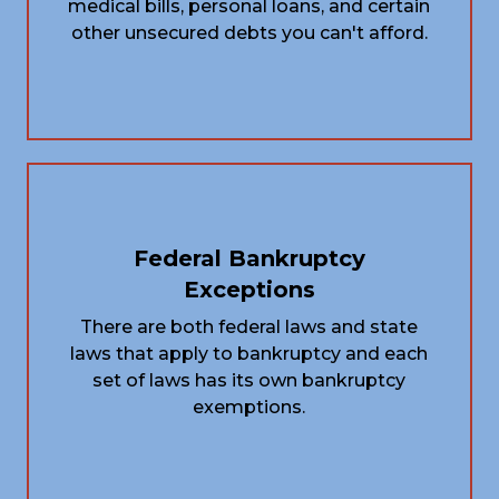
medical bills, personal loans, and certain
other unsecured debts you can't afford.
Federal Bankruptcy
Exceptions
There are both federal laws and state
laws that apply to bankruptcy and each
set of laws has its own bankruptcy
exemptions.