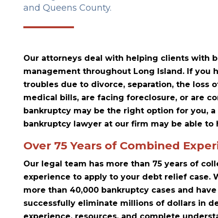
and Queens County.
Our attorneys deal with helping clients with
management throughout Long Island. If you h
troubles due to divorce, separation, the loss o
medical bills, are facing foreclosure, or are 
bankruptcy may be the right option for you, a
bankruptcy lawyer at our firm may be able to 
Over 75 Years of Combined Exper
Our legal team has more than 75 years of col
experience to apply to your debt relief case
more than 40,000 bankruptcy cases and have 
successfully eliminate millions of dollars in d
experience, resources, and complete understa