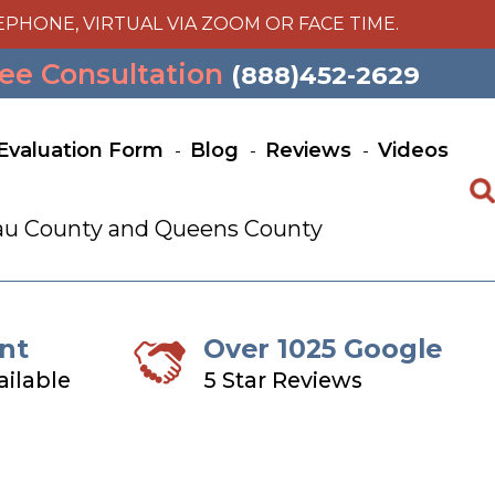
EPHONE, VIRTUAL VIA ZOOM OR FACE TIME.
ee Consultation
(888)452-2629
Evaluation Form
Blog
Reviews
Videos
ssau County and Queens County
nt
Over 1025 Google
ailable
5 Star Reviews