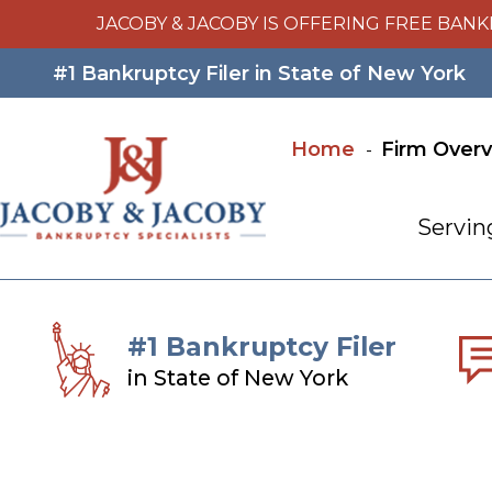
JACOBY & JACOBY IS OFFERING FREE BANK
#1 Bankruptcy Filer in State of New York
Home
Firm Over
Servin
#1 Bankruptcy Filer
in State of New York