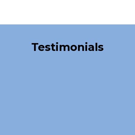
Over 40,000 Satisfied Clients
Testimonials