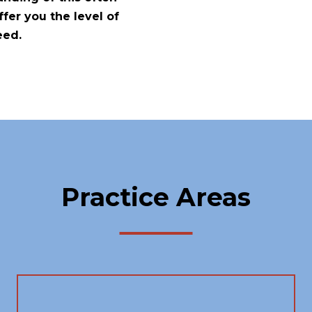
fer you the level of
eed.
Practice Areas