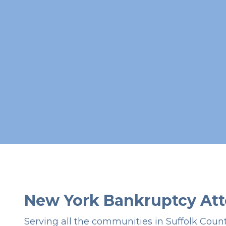
New York Bankruptcy Att
Serving all the communities in Suffolk Coun