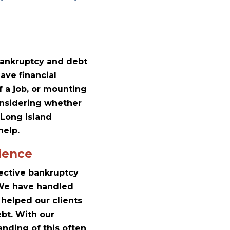
 bankruptcy and debt
ave financial
f a job, or mounting
considering whether
 Long Island
help.
ience
lective bankruptcy
. We have handled
helped our clients
ebt. With our
nding of this often