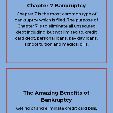
Chapter 7 Bankruptcy
Chapter 7 is the most common type of
bankruptcy which is filed. The purpose of
Chapter 7 is to eliminate all unsecured
debt including, but not limited to, credit
card debt, personal loans, pay day loans,
school tuition and medical bills.
The Amazing Benefits of
Bankruptcy
Get rid of and eliminate credit card bills,