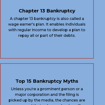
Chapter 13 Bankruptcy
A chapter 13 bankruptcy is also called a
wage earner's plan. It enables individuals
with regular income to develop a plan to
repay all or part of their debts.
Top 15 Bankruptcy Myths
Unless you’re a prominent person or a
major corporation and the filing is
picked up by the media, the chances are