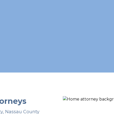
orneys
ty, Nassau County