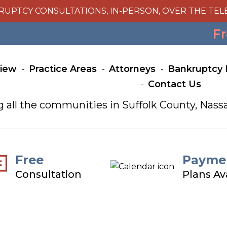
RUPTCY CONSULTATIONS, IN-PERSON, OVER THE TEL
Fr
view
Practice Areas
Attorneys
Bankruptcy 
Contact Us
g all the communities in Suffolk County, Na
Free
Payme
Consultation
Plans Av