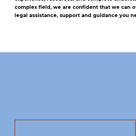
complex field, we are confident that we can of
legal assistance, support and guidance you n