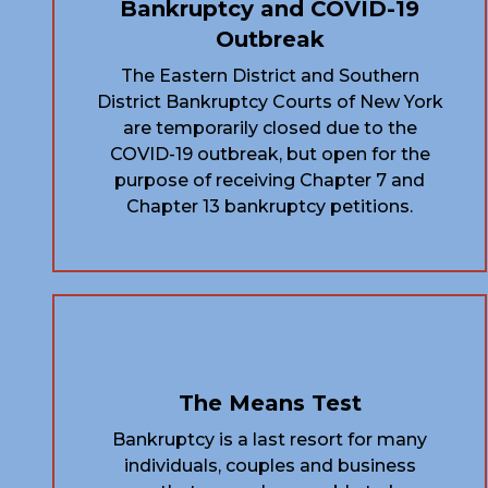
Bankruptcy and COVID-19
Outbreak
The Eastern District and Southern
District Bankruptcy Courts of New York
are temporarily closed due to the
COVID-19 outbreak, but open for the
purpose of receiving Chapter 7 and
Chapter 13 bankruptcy petitions.
The Means Test
Bankruptcy is a last resort for many
individuals, couples and business