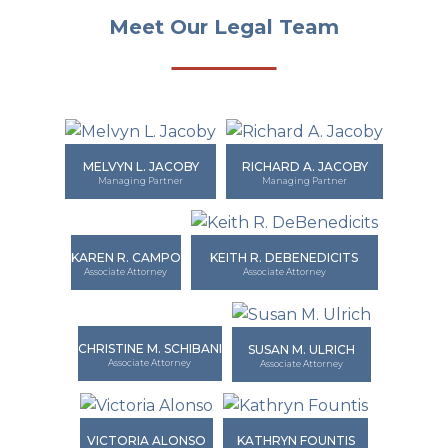
Meet Our Legal Team
MELVYN L. JACOBY
RICHARD A. JACOBY
Managing Partner
Managing Partner
KAREN R. CAMPO
KEITH R. DEBENEDICITS
Associate Attorney
Associate Attorney
CHRISTINE M. SCHIBANI
SUSAN M. ULRICH
Associate Attorney
Associate Attorney
VICTORIA ALONSO
KATHRYN FOUNTIS