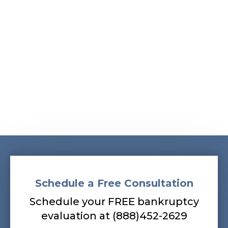
Albans, South Ozone Park, South Richmond Hill,
Springfield Gardens, Sunnyside, Whitestone,
Woodhaven, Woodmere, Woodside
Our bankruptcy lawyers are always
prepared to help you, so contact our firm
today! Call (888) 452-2629.
Schedule a Free Consultation
Schedule your FREE bankruptcy
evaluation at (888)452-2629