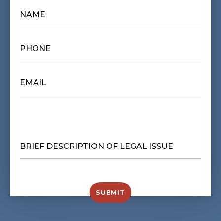
NAME
*
PHONE
*
EMAIL
*
BRIEF
DESCRIPTION
OF
LEGAL
ISSUE
*
SUBMIT