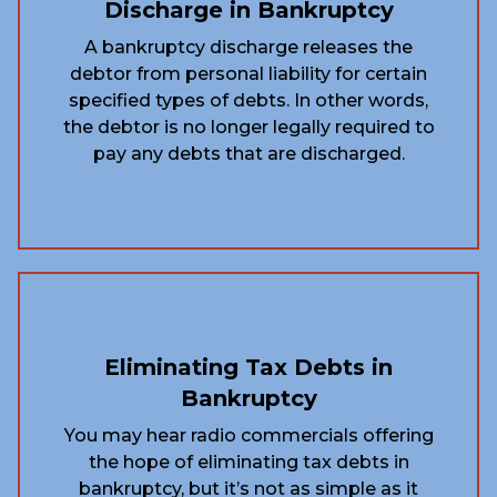
Discharge in Bankruptcy
A bankruptcy discharge releases the
debtor from personal liability for certain
specified types of debts. In other words,
the debtor is no longer legally required to
pay any debts that are discharged.
Eliminating Tax Debts in
Bankruptcy
You may hear radio commercials offering
the hope of eliminating tax debts in
bankruptcy, but it’s not as simple as it