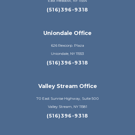
East Meadow, NY 11554
(516)396-9318
Uniondale Office
626 Rexcorp. Plaza
Uniondale, NY 11553
(516)396-9318
Valley Stream Office
70 East Sunrise Highway, Suite 500
Valley Stream, NY 11581
(516)396-9318