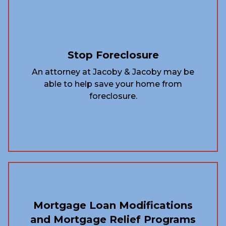
Stop Foreclosure
An attorney at Jacoby & Jacoby may be
able to help save your home from
foreclosure.
Mortgage Loan Modifications
and Mortgage Relief Programs