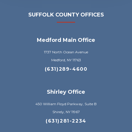
SUFFOLK COUNTY OFFICES
Medford Main Office
1737 North Ocean Avenue
Medford, NY 11763
(631)289-4600
Shirley Office
450 William Floyd Parkway, Suite B
Shirely, NY 11967
(631)281-2234