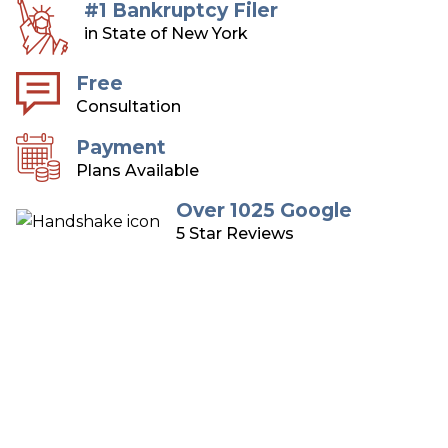
#1 Bankruptcy Filer
in State of New York
Free
Consultation
Payment
Plans Available
Over 1025 Google
5 Star Reviews
Long Island Bankruptcy
Attorneys
Over 75 Years of Combined Experience