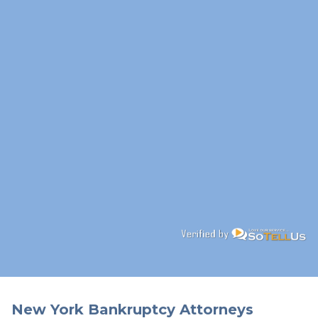
New York Bankruptcy Attorneys