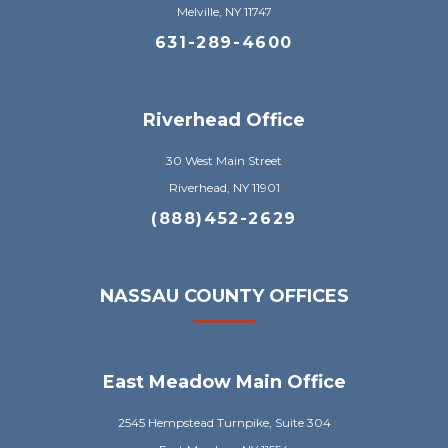
Melville, NY 11747
631-289-4600
Riverhead Office
30 West Main Street
Riverhead, NY 11901
(888)452-2629
NASSAU COUNTY OFFICES
East Meadow Main Office
2545 Hempstead Turnpike, Suite 304