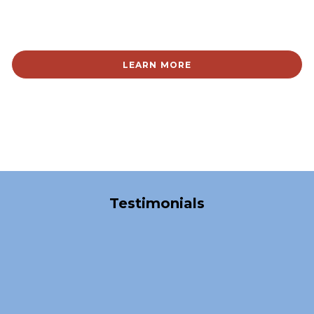
LEARN MORE
Over 40,000 Satisfied Clients
Testimonials