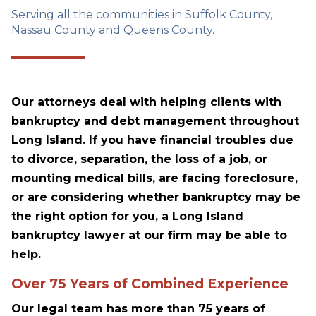
Serving all the communities in Suffolk County,
Nassau County and Queens County.
Our attorneys deal with helping clients with
bankruptcy and debt management throughout
Long Island. If you have financial troubles due
to divorce, separation, the loss of a job, or
mounting medical bills, are facing foreclosure,
or are considering whether bankruptcy may be
the right option for you, a Long Island
bankruptcy lawyer at our firm may be able to
help.
Over 75 Years of Combined Experience
Our legal team has more than 75 years of