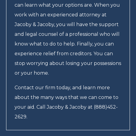
can learn what your options are. When you
work with an experienced attorney at
Jacoby & Jacoby, you will have the support
and legal counsel of a professional who will
know what to do to help. Finally, you can
experience relief from creditors. You can
stop worrying about losing your possessions
or your home.
Contact our firm today, and learn more
about the many ways that we can come to
your aid. Call Jacoby & Jacoby at (888)452-
2629.