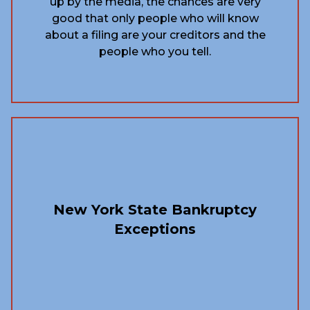
up by the media, the chances are very
good that only people who will know
about a filing are your creditors and the
people who you tell.
New York State Bankruptcy
Exceptions