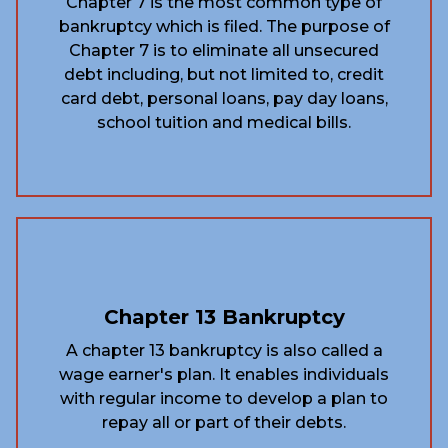
Chapter 7 is the most common type of
bankruptcy which is filed. The purpose of
Chapter 7 is to eliminate all unsecured
debt including, but not limited to, credit
card debt, personal loans, pay day loans,
school tuition and medical bills.
Chapter 13 Bankruptcy
A chapter 13 bankruptcy is also called a
wage earner's plan. It enables individuals
with regular income to develop a plan to
repay all or part of their debts.