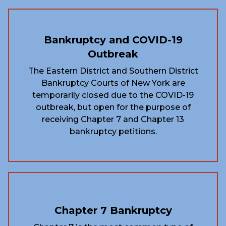
Bankruptcy and COVID-19
Outbreak
The Eastern District and Southern District
Bankruptcy Courts of New York are
temporarily closed due to the COVID-19
outbreak, but open for the purpose of
receiving Chapter 7 and Chapter 13
bankruptcy petitions.
Chapter 7 Bankruptcy