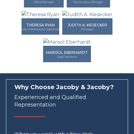
Office Manager
Bankruptcy Manager
THERESA RYAN
JUDITH A. KIESECKER
Loan Modification Specialist
Paralegal
MARISOL EBERHARDT
Legal Assistant
Why Choose Jacoby & Jacoby?
Experienced and Qualified
Representation