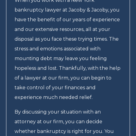
When you work with a New York
bankruptcy lawyer at Jacoby & Jacoby, you
have the benefit of our years of experience
and our extensive resources, all at your
disposal as you face these trying times. The
stress and emotions associated with
mounting debt may leave you feeling
hopeless and lost. Thankfully, with the help
of a lawyer at our firm, you can begin to
take control of your finances and
experience much needed relief.
By discussing your situation with an
attorney at our firm, you can decide
whether bankruptcy is right for you. You