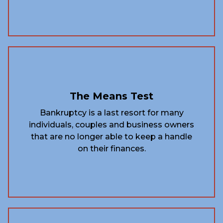
The Means Test
Bankruptcy is a last resort for many
individuals, couples and business owners
that are no longer able to keep a handle
on their finances.