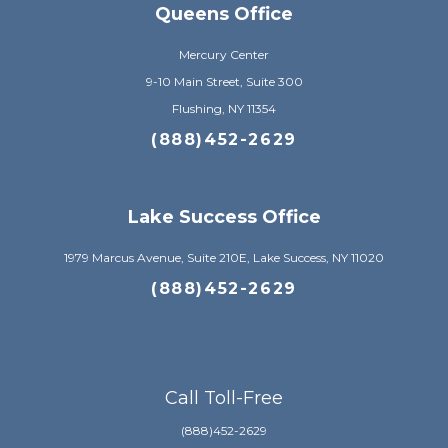
Queens Office
Mercury Center
9-10 Main Street, Suite 300
Flushing, NY 11354
(888)452-2629
Lake Success Office
1979 Marcus Avenue, Suite 210E, Lake Success, NY 11020
(888)452-2629
Call Toll-Free
(888)452-2629