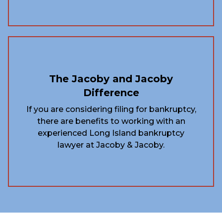
The Jacoby and Jacoby
Difference
If you are considering filing for bankruptcy,
there are benefits to working with an
experienced Long Island bankruptcy
lawyer at Jacoby & Jacoby.