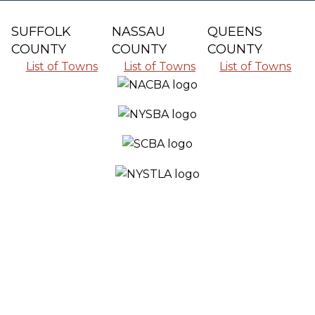
SUFFOLK
NASSAU
QUEENS
COUNTY
COUNTY
COUNTY
List of Towns
List of Towns
List of Towns
SERVING ALL THE COMMUNITIES IN
SUFFOLK COUNTY, NASSAU COUNTY
AND QUEENS COUNTY