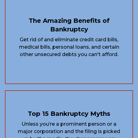
The Amazing Benefits of
Bankruptcy
Get rid of and eliminate credit card bills,
medical bills, personal loans, and certain
other unsecured debts you can't afford.
Top 15 Bankruptcy Myths
Unless you’re a prominent person or a
major corporation and the filing is picked