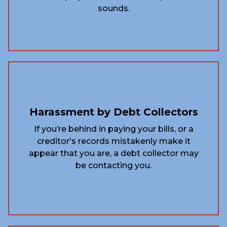
sounds.
Harassment by Debt Collectors
If you’re behind in paying your bills, or a
creditor's records mistakenly make it
appear that you are, a debt collector may
be contacting you.