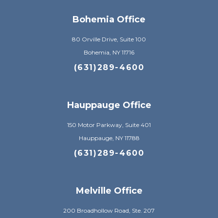
Bohemia Office
80 Orville Drive, Suite 100
Bohemia, NY 11716
(631)289-4600
Hauppauge Office
150 Motor Parkway, Suite 401
Hauppauge, NY 11788
(631)289-4600
Melville Office
200 Broadhollow Road, Ste. 207