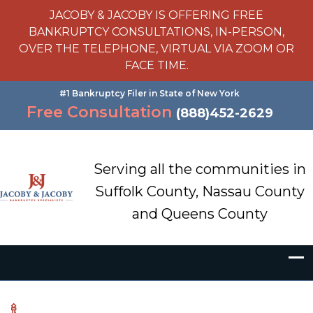
JACOBY & JACOBY IS OFFERING FREE
BANKRUPTCY CONSULTATIONS, IN-PERSON,
OVER THE TELEPHONE, VIRTUAL VIA ZOOM OR
FACE TIME.
#1 Bankruptcy Filer in State of New York
Free Consultation
(888)452-2629
Serving all the communities in
Suffolk County, Nassau County
and Queens County