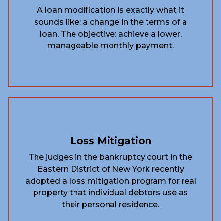
A loan modification is exactly what it
sounds like: a change in the terms of a
loan. The objective: achieve a lower,
manageable monthly payment.
Loss Mitigation
The judges in the bankruptcy court in the
Eastern District of New York recently
adopted a loss mitigation program for real
property that individual debtors use as
their personal residence.