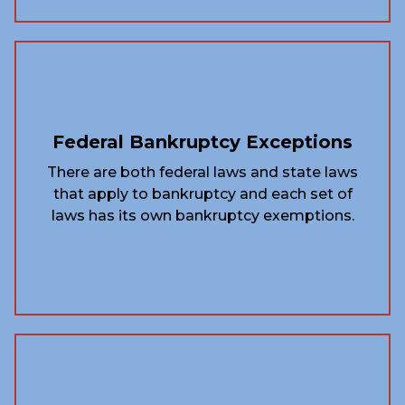
Federal Bankruptcy Exceptions
There are both federal laws and state laws
that apply to bankruptcy and each set of
laws has its own bankruptcy exemptions.