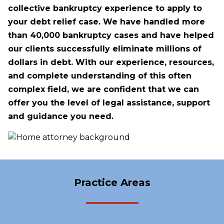
collective bankruptcy experience to apply to
your debt relief case. We have handled more
than 40,000 bankruptcy cases and have helped
our clients successfully eliminate millions of
dollars in debt. With our experience, resources,
and complete understanding of this often
complex field, we are confident that we can
offer you the level of legal assistance, support
and guidance you need.
Practice Areas