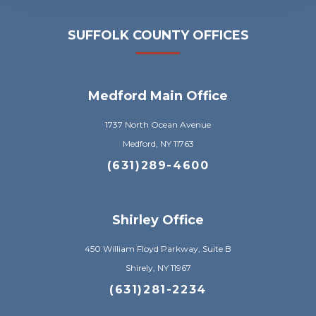
SUFFOLK COUNTY OFFICES
Medford Main Office
1737 North Ocean Avenue
Medford, NY 11763
(631)289-4600
Shirley Office
450 William Floyd Parkway, Suite B
Shirely, NY 11967
(631)281-2234