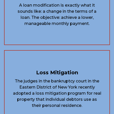
A loan modification is exactly what it
sounds like: a change in the terms of a
loan. The objective: achieve a lower,
manageable monthly payment.
Loss Mitigation
The judges in the bankruptcy court in the
Eastern District of New York recently
adopted a loss mitigation program for real
property that individual debtors use as
their personal residence.