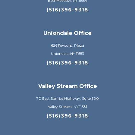
East Meadow, NY 11554
(516)396-9318
Uniondale Office
626 Rexcorp. Plaza
Uniondale, NY 11553
(516)396-9318
Valley Stream Office
70 East Sunrise Highway, Suite 500
Valley Stream, NY 11581
(516)396-9318