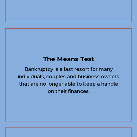
The Means Test
Bankruptcy is a last resort for many
individuals, couples and business owners
that are no longer able to keep a handle
on their finances.