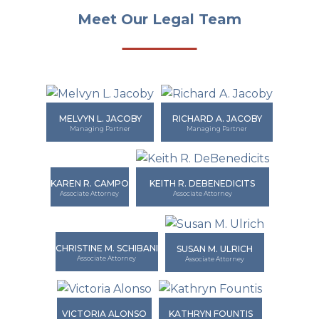
Meet Our Legal Team
MELVYN L. JACOBY
RICHARD A. JACOBY
Managing Partner
Managing Partner
KAREN R. CAMPO
KEITH R. DEBENEDICITS
Associate Attorney
Associate Attorney
CHRISTINE M. SCHIBANI
SUSAN M. ULRICH
Associate Attorney
Associate Attorney
VICTORIA ALONSO
KATHRYN FOUNTIS