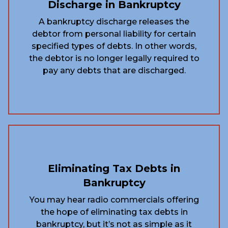
Discharge in Bankruptcy
A bankruptcy discharge releases the
debtor from personal liability for certain
specified types of debts. In other words,
the debtor is no longer legally required to
pay any debts that are discharged.
Eliminating Tax Debts in
Bankruptcy
You may hear radio commercials offering
the hope of eliminating tax debts in
bankruptcy, but it’s not as simple as it