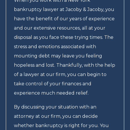
When you work with a New York
bankruptcy lawyer at Jacoby & Jacoby, you
have the benefit of our years of experience
and our extensive resources, all at your
disposal as you face these trying times. The
stress and emotions associated with
mounting debt may leave you feeling
hopeless and lost. Thankfully, with the help
of a lawyer at our firm, you can begin to
take control of your finances and
experience much needed relief.
By discussing your situation with an
attorney at our firm, you can decide
whether bankruptcy is right for you. You