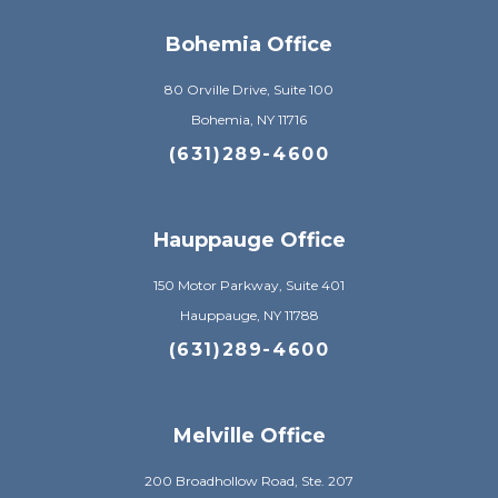
Bohemia Office
80 Orville Drive, Suite 100
Bohemia, NY 11716
(631)289-4600
Hauppauge Office
150 Motor Parkway, Suite 401
Hauppauge, NY 11788
(631)289-4600
Melville Office
200 Broadhollow Road, Ste. 207