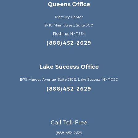
Queens Office
Mercury Center
9-10 Main Street, Suite 300
Flushing, NY 11354
(888)452-2629
Lake Success Office
1979 Marcus Avenue, Suite 210E, Lake Success, NY 11020
(888)452-2629
Call Toll-Free
(888)452-2629