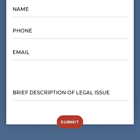
NAME
*
PHONE
*
EMAIL
*
BRIEF
DESCRIPTION
OF
LEGAL
ISSUE
*
SUBMIT