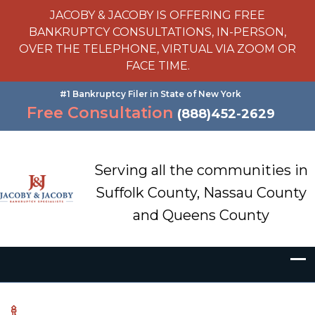
JACOBY & JACOBY IS OFFERING FREE
BANKRUPTCY CONSULTATIONS, IN-PERSON,
OVER THE TELEPHONE, VIRTUAL VIA ZOOM OR
FACE TIME.
#1 Bankruptcy Filer in State of New York
Free Consultation
(888)452-2629
Serving all the communities in
Suffolk County, Nassau County
and Queens County