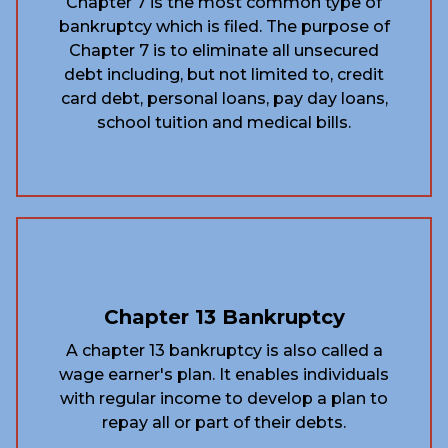
Chapter 7 is the most common type of
bankruptcy which is filed. The purpose of
Chapter 7 is to eliminate all unsecured
debt including, but not limited to, credit
card debt, personal loans, pay day loans,
school tuition and medical bills.
Chapter 13 Bankruptcy
A chapter 13 bankruptcy is also called a
wage earner's plan. It enables individuals
with regular income to develop a plan to
repay all or part of their debts.