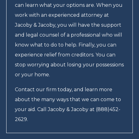
can learn what your options are. When you
work with an experienced attorney at
Jacoby & Jacoby, you will have the support
and legal counsel of a professional who will
know what to do to help. Finally, you can
experience relief from creditors. You can
stop worrying about losing your possessions
or your home.
Contact our firm today, and learn more
about the many ways that we can come to
your aid. Call Jacoby & Jacoby at (888)452-
2629.