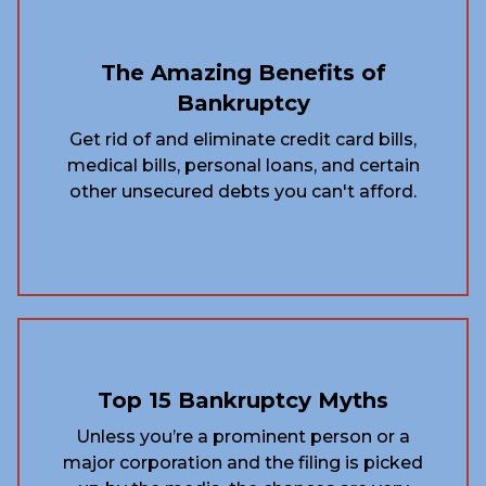
The Amazing Benefits of
Bankruptcy
Get rid of and eliminate credit card bills,
medical bills, personal loans, and certain
other unsecured debts you can't afford.
Top 15 Bankruptcy Myths
Unless you’re a prominent person or a
major corporation and the filing is picked