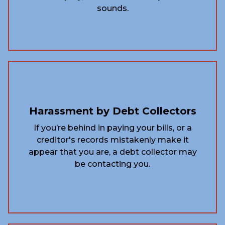
sounds.
Harassment by Debt Collectors
If you’re behind in paying your bills, or a
creditor's records mistakenly make it
appear that you are, a debt collector may
be contacting you.