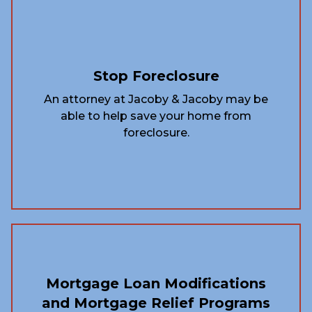
Stop Foreclosure
An attorney at Jacoby & Jacoby may be
able to help save your home from
foreclosure.
Mortgage Loan Modifications
and Mortgage Relief Programs