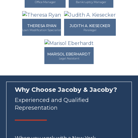
Office Manager
Bankruptcy Manager
THERESA RYAN
JUDITH A. KIESECKER
Loan Modification Specialist
Paralegal
MARISOL EBERHARDT
Legal Assistant
Why Choose Jacoby & Jacoby?
Experienced and Qualified
Representation