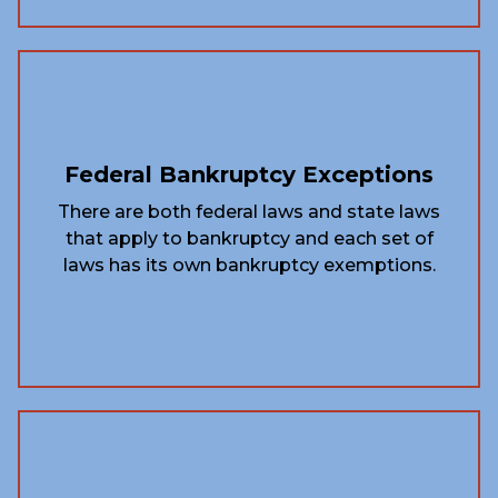
Federal Bankruptcy Exceptions
There are both federal laws and state laws
that apply to bankruptcy and each set of
laws has its own bankruptcy exemptions.