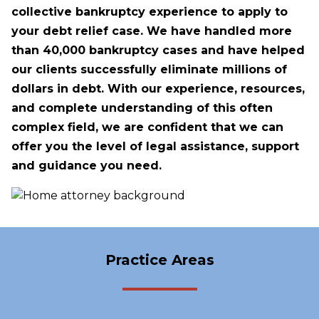
collective bankruptcy experience to apply to
your debt relief case. We have handled more
than 40,000 bankruptcy cases and have helped
our clients successfully eliminate millions of
dollars in debt. With our experience, resources,
and complete understanding of this often
complex field, we are confident that we can
offer you the level of legal assistance, support
and guidance you need.
Practice Areas