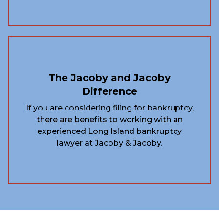
The Jacoby and Jacoby
Difference
If you are considering filing for bankruptcy,
there are benefits to working with an
experienced Long Island bankruptcy
lawyer at Jacoby & Jacoby.