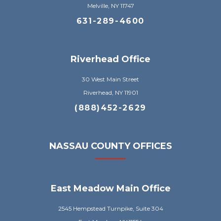
Melville, NY 11747
631-289-4600
Riverhead Office
30 West Main Street
Riverhead, NY 11901
(888)452-2629
NASSAU COUNTY OFFICES
East Meadow Main Office
2545 Hempstead Turnpike, Suite 304