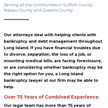
Serving all the communities in Suffolk County,
Nassau County and Queens County.
Our attorneys deal with helping clients with
bankruptcy and debt management throughout
Long Island. If you have financial troubles due
to divorce, separation, the loss of a job, or
mounting medical bills, are facing foreclosure,
or are considering whether bankruptcy may be
the right option for you, a Long Island
bankruptcy lawyer at our firm may be able to
help.
Over 75 Years of Combined Experience
Our legal team has more than 75 years of