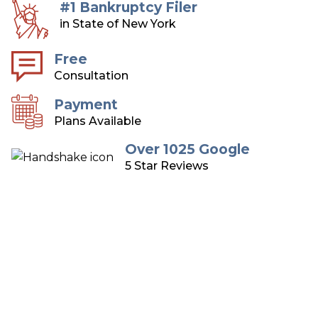
#1 Bankruptcy Filer
in State of New York
Free
Consultation
Payment
Plans Available
Over 1025 Google
5 Star Reviews
Long Island Bankruptcy
Attorneys
Over 75 Years of Combined Experience