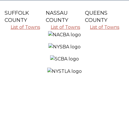
SUFFOLK
NASSAU
QUEENS
COUNTY
COUNTY
COUNTY
List of Towns
List of Towns
List of Towns
SERVING ALL THE COMMUNITIES IN
SUFFOLK COUNTY, NASSAU COUNTY
AND QUEENS COUNTY