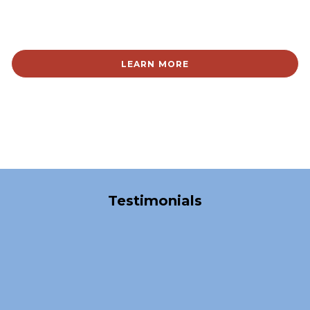
LEARN MORE
Over 40,000 Satisfied Clients
Testimonials