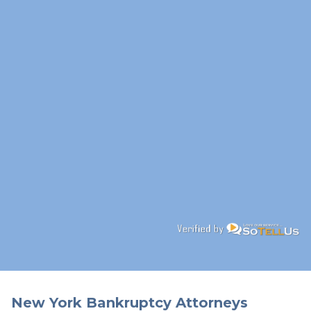
New York Bankruptcy Attorneys