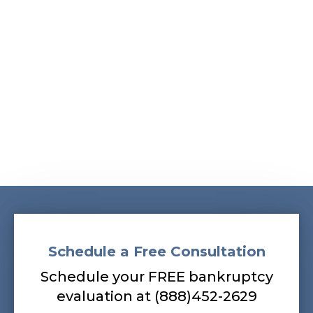
Albans, South Ozone Park, South Richmond Hill,
Springfield Gardens, Sunnyside, Whitestone,
Woodhaven, Woodmere, Woodside
Our bankruptcy lawyers are always
prepared to help you, so contact our firm
today! Call (888) 452-2629.
Schedule a Free Consultation
Schedule your FREE bankruptcy
evaluation at (888)452-2629