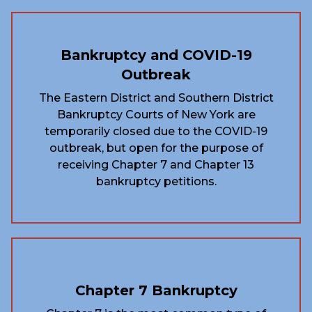
Bankruptcy and COVID-19
Outbreak
The Eastern District and Southern District
Bankruptcy Courts of New York are
temporarily closed due to the COVID-19
outbreak, but open for the purpose of
receiving Chapter 7 and Chapter 13
bankruptcy petitions.
Chapter 7 Bankruptcy