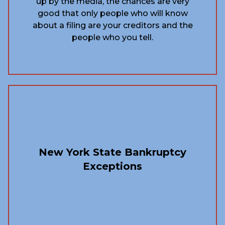
up by the media, the chances are very
good that only people who will know
about a filing are your creditors and the
people who you tell.
New York State Bankruptcy
Exceptions