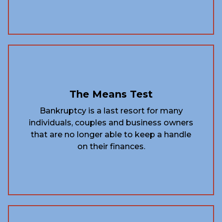
The Means Test
Bankruptcy is a last resort for many
individuals, couples and business owners
that are no longer able to keep a handle
on their finances.