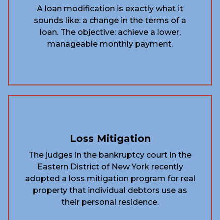
A loan modification is exactly what it
sounds like: a change in the terms of a
loan. The objective: achieve a lower,
manageable monthly payment.
Loss Mitigation
The judges in the bankruptcy court in the
Eastern District of New York recently
adopted a loss mitigation program for real
property that individual debtors use as
their personal residence.