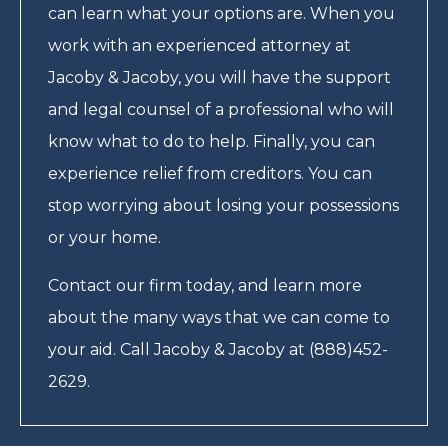
can learn what your options are. When you
work with an experienced attorney at
Jacoby & Jacoby, you will have the support
and legal counsel of a professional who will
know what to do to help. Finally, you can
experience relief from creditors. You can
stop worrying about losing your possessions
or your home.
Contact our firm today, and learn more
about the many ways that we can come to
your aid. Call Jacoby & Jacoby at (888)452-
2629.