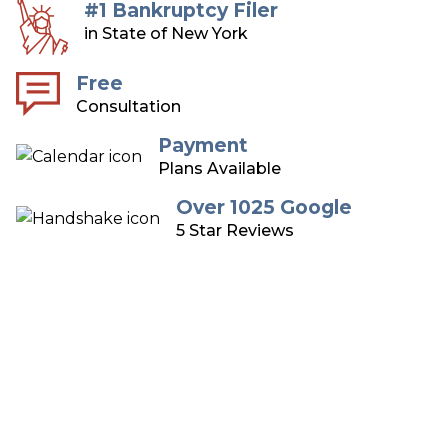
#1 Bankruptcy Filer
in State of New York
Free
Consultation
Payment
Plans Available
Over 1025 Google
5 Star Reviews
Long Island Bankruptcy
Attorneys
Over 75 Years of Combined Experience