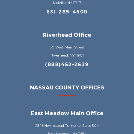
Melville, NY 11747
631-289-4600
Riverhead Office
30 West Main Street
Riverhead, NY 11901
(888)452-2629
NASSAU COUNTY OFFICES
East Meadow Main Office
2545 Hempstead Turnpike, Suite 304
East Meadow, NY 11554