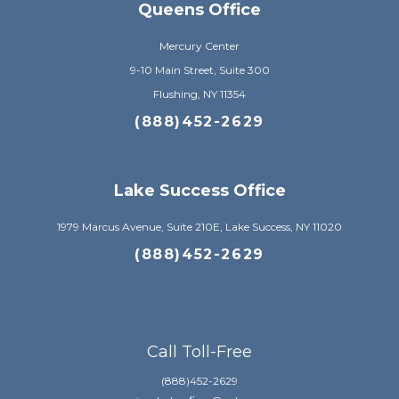
Queens Office
Mercury Center
9-10 Main Street, Suite 300
Flushing, NY 11354
(888)452-2629
Lake Success Office
1979 Marcus Avenue, Suite 210E, Lake Success, NY 11020
(888)452-2629
Call Toll-Free
(888)452-2629