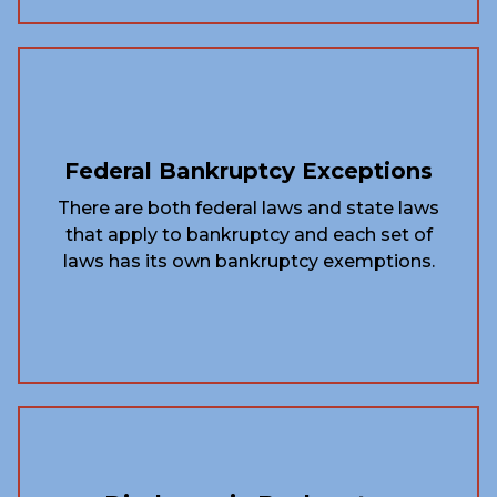
Federal Bankruptcy Exceptions
There are both federal laws and state laws
that apply to bankruptcy and each set of
laws has its own bankruptcy exemptions.