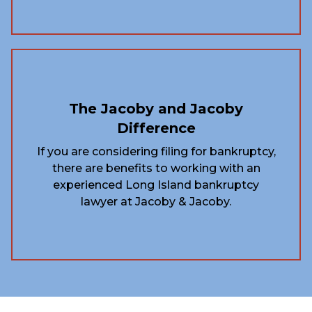
The Jacoby and Jacoby
Difference
If you are considering filing for bankruptcy,
there are benefits to working with an
experienced Long Island bankruptcy
lawyer at Jacoby & Jacoby.