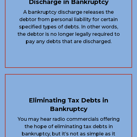
Discharge in Bankruptcy
A bankruptcy discharge releases the
debtor from personal liability for certain
specified types of debts. In other words,
the debtor is no longer legally required to
pay any debts that are discharged.
Eliminating Tax Debts in
Bankruptcy
You may hear radio commercials offering
the hope of eliminating tax debts in
bankruptcy, but it’s not as simple as it