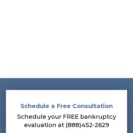
Albans, South Ozone Park, South Richmond Hill,
Springfield Gardens, Sunnyside, Whitestone,
Woodhaven, Woodmere, Woodside
Our bankruptcy lawyers are always
prepared to help you, so contact our firm
today! Call (888) 452-2629.
Schedule a Free Consultation
Schedule your FREE bankruptcy
evaluation at (888)452-2629