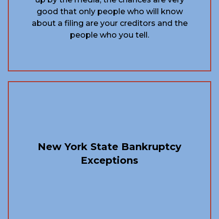
good that only people who will know
about a filing are your creditors and the
people who you tell.
New York State Bankruptcy
Exceptions