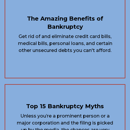
The Amazing Benefits of
Bankruptcy
Get rid of and eliminate credit card bills,
medical bills, personal loans, and certain
other unsecured debts you can't afford.
Top 15 Bankruptcy Myths
Unless you’re a prominent person or a
major corporation and the filing is picked
up by the media, the chances are very