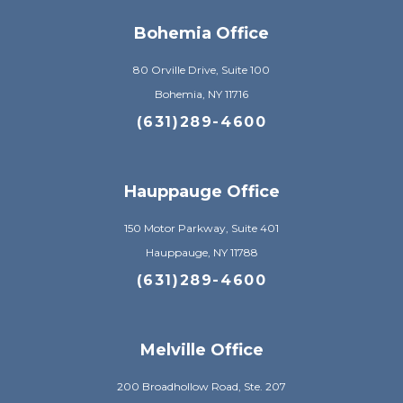
Bohemia Office
80 Orville Drive, Suite 100
Bohemia, NY 11716
(631)289-4600
Hauppauge Office
150 Motor Parkway, Suite 401
Hauppauge, NY 11788
(631)289-4600
Melville Office
200 Broadhollow Road, Ste. 207