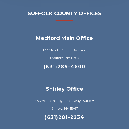
SUFFOLK COUNTY OFFICES
Medford Main Office
1737 North Ocean Avenue
Medford, NY 11763
(631)289-4600
Shirley Office
450 William Floyd Parkway, Suite B
Shirely, NY 11967
(631)281-2234