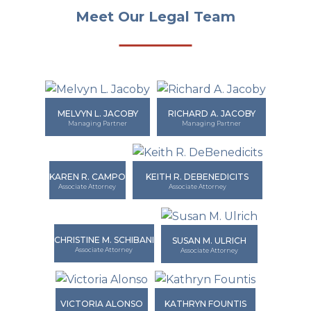
Meet Our Legal Team
MELVYN L. JACOBY
RICHARD A. JACOBY
Managing Partner
Managing Partner
KAREN R. CAMPO
KEITH R. DEBENEDICITS
Associate Attorney
Associate Attorney
CHRISTINE M. SCHIBANI
SUSAN M. ULRICH
Associate Attorney
Associate Attorney
VICTORIA ALONSO
KATHRYN FOUNTIS