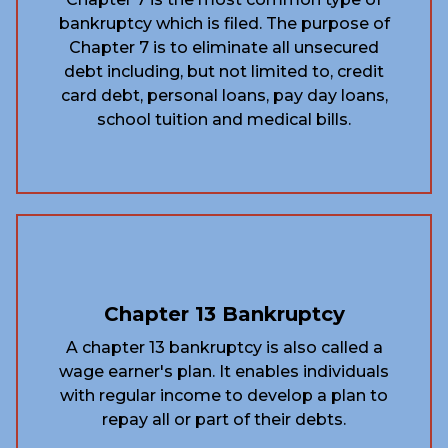
bankruptcy which is filed. The purpose of
Chapter 7 is to eliminate all unsecured
debt including, but not limited to, credit
card debt, personal loans, pay day loans,
school tuition and medical bills.
Chapter 13 Bankruptcy
A chapter 13 bankruptcy is also called a
wage earner's plan. It enables individuals
with regular income to develop a plan to
repay all or part of their debts.