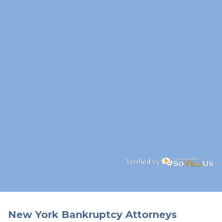
New York Bankruptcy Attorneys