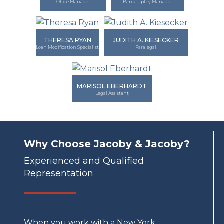
Office Manager
Bankruptcy Manager
THERESA RYAN
JUDITH A. KIESECKER
Loan Modification Specialist
Paralegal
MARISOL EBERHARDT
Legal Assistant
Why Choose Jacoby & Jacoby?
Experienced and Qualified
Representation
When you work with a New York