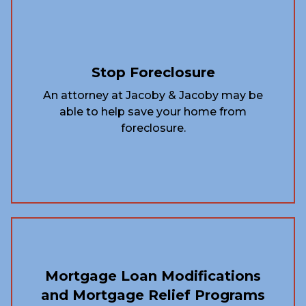
Stop Foreclosure
An attorney at Jacoby & Jacoby may be
able to help save your home from
foreclosure.
Mortgage Loan Modifications
and Mortgage Relief Programs