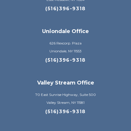
(516)396-9318
Uniondale Office
626 Rexcorp. Plaza
Uniondale, NY 11553
(516)396-9318
Valley Stream Office
70 East Sunrise Highway, Suite 500
Valley Stream, NY 11581
(516)396-9318