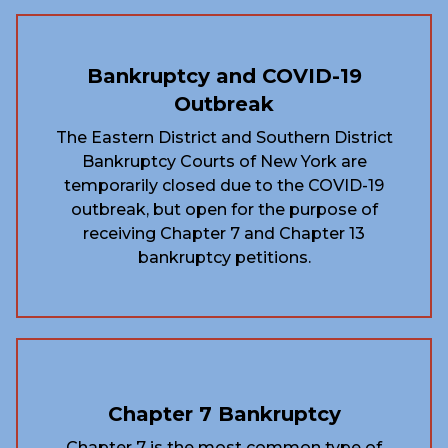
Bankruptcy and COVID-19
Outbreak
The Eastern District and Southern District
Bankruptcy Courts of New York are
temporarily closed due to the COVID-19
outbreak, but open for the purpose of
receiving Chapter 7 and Chapter 13
bankruptcy petitions.
Chapter 7 Bankruptcy
Chapter 7 is the most common type of