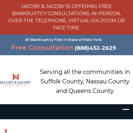
JACOBY & JACOBY IS OFFERING FREE
BANKRUPTCY CONSULTATIONS, IN-PERSON,
OVER THE TELEPHONE, VIRTUAL VIA ZOOM OR
FACE TIME.
#1 Bankruptcy Filer in State of New York
Free Consultation
(888)452-2629
Serving all the communities in
Suffolk County, Nassau County
and Queens County