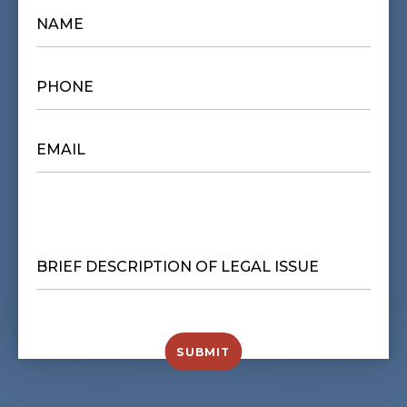
NAME
*
PHONE
*
EMAIL
*
BRIEF
DESCRIPTION
OF
LEGAL
ISSUE
*
SUBMIT