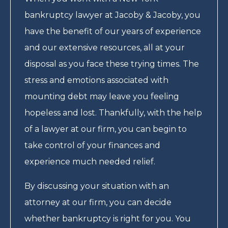
bankruptcy lawyer at Jacoby & Jacoby, you
have the benefit of our years of experience
and our extensive resources, all at your
disposal as you face these trying times. The
stress and emotions associated with
mounting debt may leave you feeling
hopeless and lost. Thankfully, with the help
of a lawyer at our firm, you can begin to
take control of your finances and
experience much needed relief.
By discussing your situation with an
attorney at our firm, you can decide
whether bankruptcy is right for you. You