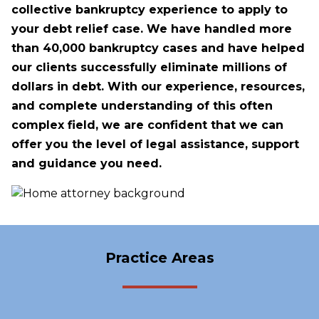
collective bankruptcy experience to apply to
your debt relief case. We have handled more
than 40,000 bankruptcy cases and have helped
our clients successfully eliminate millions of
dollars in debt. With our experience, resources,
and complete understanding of this often
complex field, we are confident that we can
offer you the level of legal assistance, support
and guidance you need.
Practice Areas