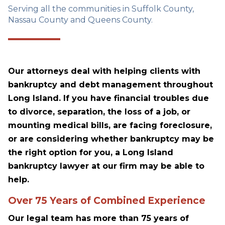
Serving all the communities in Suffolk County,
Nassau County and Queens County.
Our attorneys deal with helping clients with
bankruptcy and debt management throughout
Long Island. If you have financial troubles due
to divorce, separation, the loss of a job, or
mounting medical bills, are facing foreclosure,
or are considering whether bankruptcy may be
the right option for you, a Long Island
bankruptcy lawyer at our firm may be able to
help.
Over 75 Years of Combined Experience
Our legal team has more than 75 years of