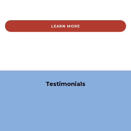
LEARN MORE
Over 40,000 Satisfied Clients
Testimonials