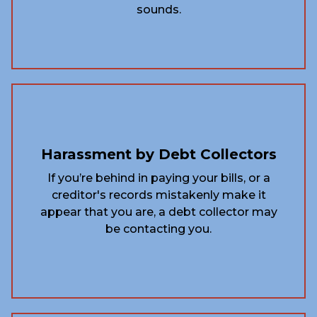
sounds.
Harassment by Debt Collectors
If you’re behind in paying your bills, or a
creditor's records mistakenly make it
appear that you are, a debt collector may
be contacting you.