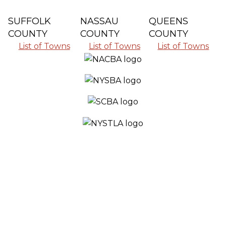
SUFFOLK
NASSAU
QUEENS
COUNTY
COUNTY
COUNTY
List of Towns
List of Towns
List of Towns
SERVING ALL THE COMMUNITIES IN
SUFFOLK COUNTY, NASSAU COUNTY
AND QUEENS COUNTY