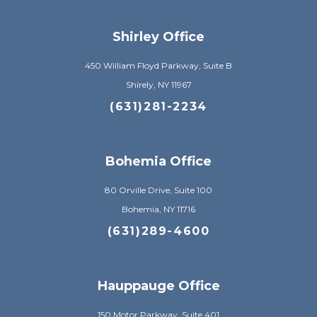
Shirley Office
450 William Floyd Parkway, Suite B
Shirely, NY 11967
(631)281-2234
Bohemia Office
80 Orville Drive, Suite 100
Bohemia, NY 11716
(631)289-4600
Hauppauge Office
150 Motor Parkway, Suite 401