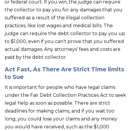
or federal court. If you win, the judge can require
the collector to pay you for any damages that you
suffered as a result of the illegal collection
practices, like lost wages and medical bills. The
judge can require the debt collector to pay you up
to $1,000, even if you can’t prove that you suffered
actual damages. Any attorneys’ fees and costs are
paid by the debt collector.
Act Fast, As There Are Strict Time limits
to Sue
It is important for people who have legal claims
under the Fair Debt Collection Practices Act to seek
legal help as soon as possible. There are strict
deadlines for making claims, and if you wait too
long, you could lose your claims and any money
you would have received, such as the $1,000