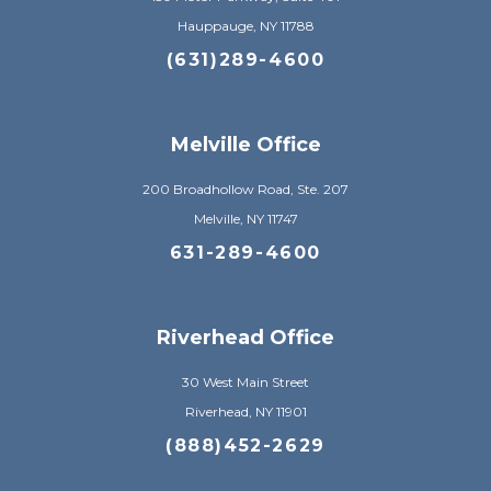
Hauppauge, NY 11788
(631)289-4600
Melville Office
200 Broadhollow Road, Ste. 207
Melville, NY 11747
631-289-4600
Riverhead Office
30 West Main Street
Riverhead, NY 11901
(888)452-2629