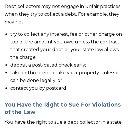
Debt collectors may not engage in unfair practices
when they try to collect a debt. For example, they
may not:
try to collect any interest, fee or other charge on
top of the amount you owe unless the contract
that created your debt or your state law allows
the charge;
deposit a post-dated check early;
take or threaten to take your property unless it
can be done legally; or
contact you by postcard
You Have the Right to Sue For Violations
of the Law
You have the right to sue a debt collector in a state