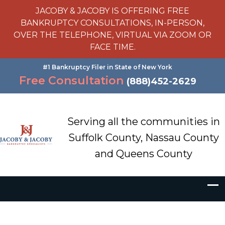
JACOBY & JACOBY IS OFFERING FREE
BANKRUPTCY CONSULTATIONS, IN-PERSON,
OVER THE TELEPHONE, VIRTUAL VIA ZOOM OR
FACE TIME.
#1 Bankruptcy Filer in State of New York
Free Consultation
(888)452-2629
Serving all the communities in
Suffolk County, Nassau County
and Queens County