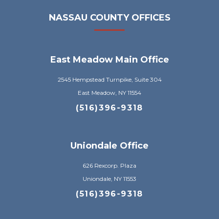
NASSAU COUNTY OFFICES
East Meadow Main Office
2545 Hempstead Turnpike, Suite 304
East Meadow, NY 11554
(516)396-9318
Uniondale Office
626 Rexcorp. Plaza
Uniondale, NY 11553
(516)396-9318