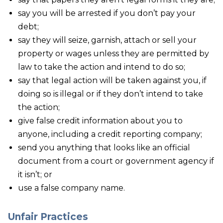
say you will be arrested if you don’t pay your
debt;
say they will seize, garnish, attach or sell your
property or wages unless they are permitted by
law to take the action and intend to do so;
say that legal action will be taken against you, if
doing so is illegal or if they don’t intend to take
the action;
give false credit information about you to
anyone, including a credit reporting company;
send you anything that looks like an official
document from a court or government agency if
it isn’t; or
use a false company name.
Unfair Practices