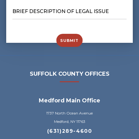
BRIEF
DESCRIPTION
OF
LEGAL
ISSUE
*
SUBMIT
SUFFOLK COUNTY OFFICES
Medford Main Office
1737 North Ocean Avenue
Medford, NY 11763
(631)289-4600