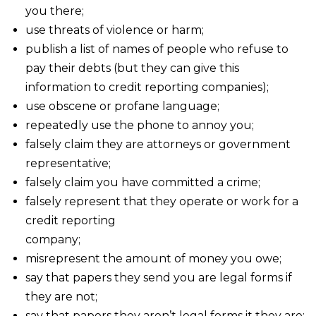
you there;
use threats of violence or harm;
publish a list of names of people who refuse to
pay their debts (but they can give this
information to credit reporting companies);
use obscene or profane language;
repeatedly use the phone to annoy you;
falsely claim they are attorneys or government
representative;
falsely claim you have committed a crime;
falsely represent that they operate or work for a
credit reporting
company;
misrepresent the amount of money you owe;
say that papers they send you are legal forms if
they are not;
say that papers they aren’t legal forms it they are;