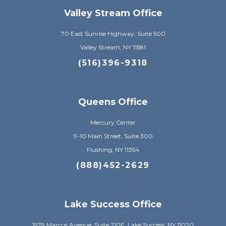
Valley Stream Office
70 East Sunrise Highway, Suite 500
Valley Stream, NY 11581
(516)396-9318
Queens Office
Mercury Center
9-10 Main Street, Suite 300
Flushing, NY 11354
(888)452-2629
Lake Success Office
1979 Marcus Avenue, Suite 210E, Lake Success, NY 11020