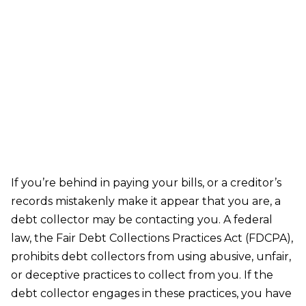
Harassment by Debt Collectors
If you’re behind in paying your bills, or a creditor’s
records mistakenly make it appear that you are, a
debt collector may be contacting you. A federal
law, the Fair Debt Collections Practices Act (FDCPA),
prohibits debt collectors from using abusive, unfair,
or deceptive practices to collect from you. If the
debt collector engages in these practices, you have