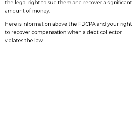
the legal right to sue them and recover a significant
amount of money.
Here is information above the FDCPA and your right
to recover compensation when a debt collector
violates the law.
SERVING ALL THE COMMUNITIES IN
SUFFOLK COUNTY, NASSAU COUNTY
AND QUEENS COUNTY
Suffolk County:
Amityville, Aquebogue, Babylon,
Bayport, Bayshore, Bellport, Blue Point, Bohemia,
Brentwood, Bridgehampton, Brightwaters,
Brookhaven, Calverton, Center Moriches,