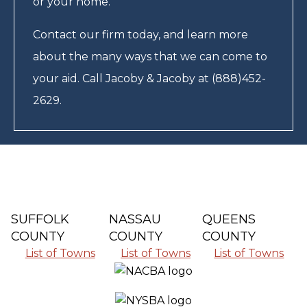
or your home.
Contact our firm today, and learn more
about the many ways that we can come to
your aid. Call Jacoby & Jacoby at (888)452-
2629.
SUFFOLK
NASSAU
QUEENS
COUNTY
COUNTY
COUNTY
List of Towns
List of Towns
List of Towns