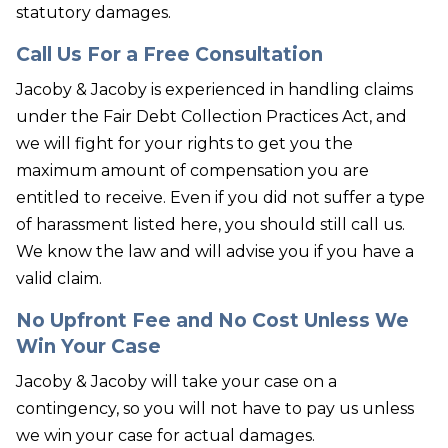
statutory damages.
Call Us For a Free Consultation
Jacoby & Jacoby is experienced in handling claims
under the Fair Debt Collection Practices Act, and
we will fight for your rights to get you the
maximum amount of compensation you are
entitled to receive. Even if you did not suffer a type
of harassment listed here, you should still call us.
We know the law and will advise you if you have a
valid claim.
No Upfront Fee and No Cost Unless We
Win Your Case
Jacoby & Jacoby will take your case on a
contingency, so you will not have to pay us unless
we win your case for actual damages.