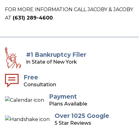
FOR MORE INFORMATION CALL JACOBY & JACOBY
AT
(631) 289-4600
.
#1 Bankruptcy Filer
in State of New York
Free
Consultation
Payment
Plans Available
Over 1025 Google
5 Star Reviews