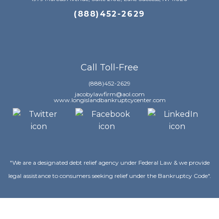
(888)452-2629
Call Toll-Free
(888)452-2629
jacobylawfirm@aol.com
www.longislandbankruptcycenter.com
"We are a designated debt relief agency under Federal Law & we provide
legal assistance to consumers seeking relief under the Bankruptcy Code".