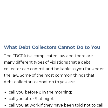
Our bankruptcy lawyers are always
prepared to help you, so contact our firm
today! Call (888) 452-2629.
What Debt Collectors Cannot Do to You
The FDCPA is a complicated law and there are
many different types of violations that a debt
collector can commit and be liable to you for under
the law. Some of the most common things that
debt collectors cannot do to you are:
call you before 8 in the morning;
call you after 9 at night;
call you at work if they have been told not to call