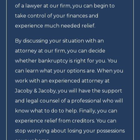
of a lawyer at our firm, you can begin to
take control of your finances and
experience much needed relief.
By discussing your situation with an
attorney at our firm, you can decide
whether bankruptcy is right for you. You
can learn what your options are. When you
work with an experienced attorney at
Jacoby & Jacoby, you will have the support
and legal counsel of a professional who will
know what to do to help. Finally, you can
experience relief from creditors. You can
stop worrying about losing your possessions