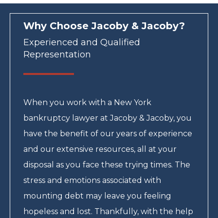
Why Choose Jacoby & Jacoby?
Experienced and Qualified
Representation
When you work with a New York
bankruptcy lawyer at Jacoby & Jacoby, you
have the benefit of our years of experience
and our extensive resources, all at your
disposal as you face these trying times. The
stress and emotions associated with
mounting debt may leave you feeling
hopeless and lost. Thankfully, with the help