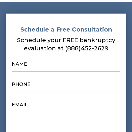
Schedule a Free Consultation
Schedule your FREE bankruptcy
evaluation at (888)452-2629
NAME
*
PHONE
*
EMAIL
*