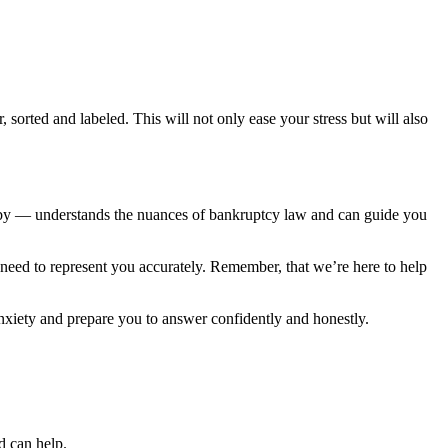
orted and labeled. This will not only ease your stress but will also
oby — understands the nuances of bankruptcy law and can guide you
 need to represent you accurately. Remember, that we’re here to help
anxiety and prepare you to answer confidently and honestly.
ed can help.