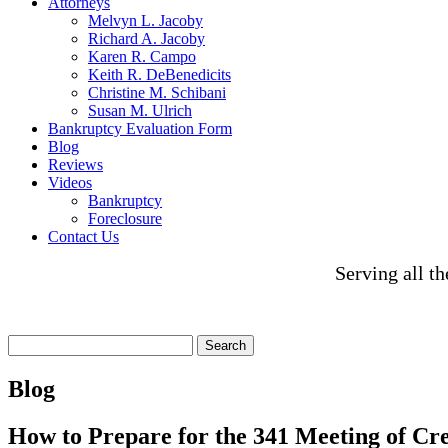
Attorneys
Melvyn L. Jacoby
Richard A. Jacoby
Karen R. Campo
Keith R. DeBenedicits
Christine M. Schibani
Susan M. Ulrich
Bankruptcy Evaluation Form
Blog
Reviews
Videos
Bankruptcy
Foreclosure
Contact Us
Serving all t
Search
for:
Blog
How to Prepare for the 341 Meeting of Cr