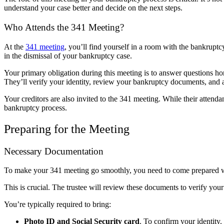
understand your case better and decide on the next steps.
Who Attends the 341 Meeting?
At the
341 meeting
, you’ll find yourself in a room with the bankruptcy
in the dismissal of your bankruptcy case.
Your primary obligation during this meeting is to answer questions hon
They’ll verify your identity, review your bankruptcy documents, and as
Your creditors are also invited to the 341 meeting. While their attendan
bankruptcy process.
Preparing for the Meeting
Necessary Documentation
To make your 341 meeting go smoothly, you need to come prepared w
This is crucial. The trustee will review these documents to verify your
You’re typically required to bring:
Photo ID and Social Security card
. To confirm your identity.