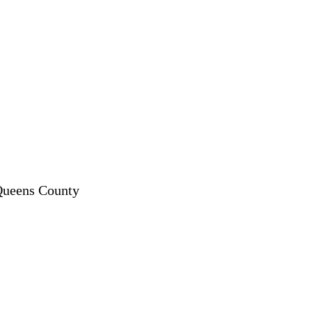
 Queens County