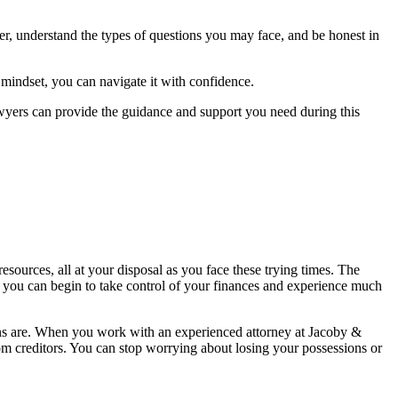
r, understand the types of questions you may face, and be honest in
d mindset, you can navigate it with confidence.
wyers can provide the guidance and support you need during this
urces, all at your disposal as you face these trying times. The
, you can begin to take control of your finances and experience much
ions are. When you work with an experienced attorney at Jacoby &
rom creditors. You can stop worrying about losing your possessions or