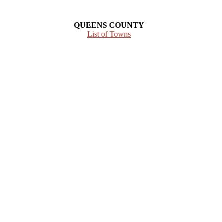
QUEENS COUNTY
List of Towns