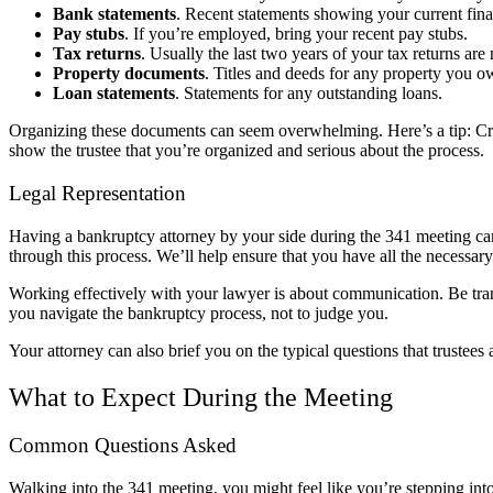
Bank statements
. Recent statements showing your current finan
Pay stubs
. If you’re employed, bring your recent pay stubs.
Tax returns
. Usually the last two years of your tax returns are
Property documents
. Titles and deeds for any property you o
Loan statements
. Statements for any outstanding loans.
Organizing these documents can seem overwhelming. Here’s a tip: Creat
show the trustee that you’re organized and serious about the process.
Legal Representation
Having a bankruptcy attorney by your side during the 341 meeting c
through this process. We’ll help ensure that you have all the necessar
Working effectively with your lawyer is about communication. Be trans
you navigate the bankruptcy process, not to judge you.
Your attorney can also brief you on the typical questions that truste
What to Expect During the Meeting
Common Questions Asked
Walking into the 341 meeting, you might feel like you’re stepping in