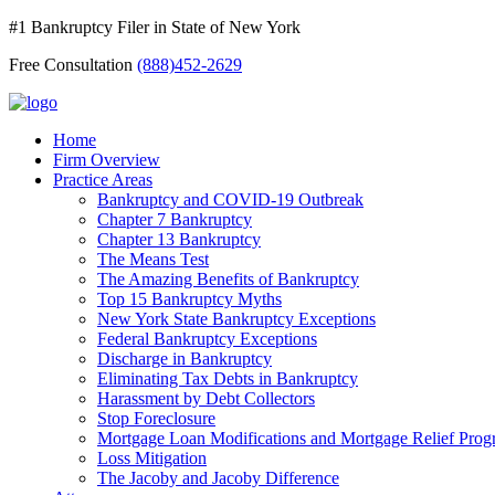
#1 Bankruptcy Filer in State of New York
Free Consultation
(888)452-2629
Home
Firm Overview
Practice Areas
Bankruptcy and COVID-19 Outbreak
Chapter 7 Bankruptcy
Chapter 13 Bankruptcy
The Means Test
The Amazing Benefits of Bankruptcy
Top 15 Bankruptcy Myths
New York State Bankruptcy Exceptions
Federal Bankruptcy Exceptions
Discharge in Bankruptcy
Eliminating Tax Debts in Bankruptcy
Harassment by Debt Collectors
Stop Foreclosure
Mortgage Loan Modifications and Mortgage Relief Prog
Loss Mitigation
The Jacoby and Jacoby Difference