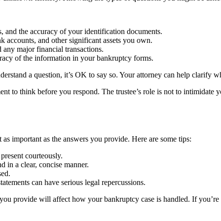
, and the accuracy of your identification documents.
ank accounts, and other significant assets you own.
 any major financial transactions.
racy of the information in your bankruptcy forms.
derstand a question, it’s OK to say so. Your attorney can help clarify w
t to think before you respond. The trustee’s role is not to intimidate y
as important as the answers you provide. Here are some tips:
 present courteously.
d in a clear, concise manner.
sed.
statements can have serious legal repercussions.
you provide will affect how your bankruptcy case is handled. If you’re 