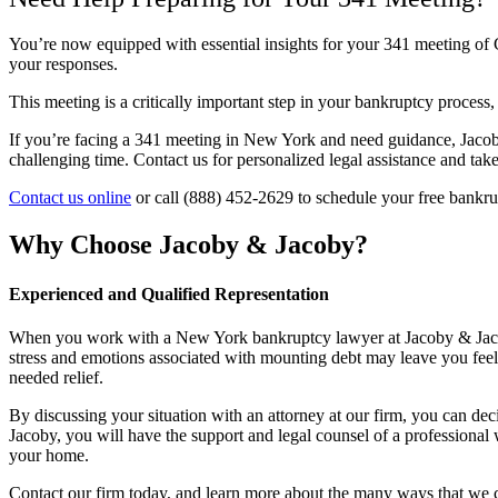
You’re now equipped with essential insights for your 341 meeting of 
your responses.
This meeting is a critically important step in your bankruptcy process,
If you’re facing a 341 meeting in New York and need guidance, Jacob
challenging time. Contact us for personalized legal assistance and take 
Contact us online
or call (888) 452-2629 to schedule your free bankru
Why Choose Jacoby & Jacoby?
Experienced and Qualified Representation
When you work with a New York bankruptcy lawyer at Jacoby & Jacoby, 
stress and emotions associated with mounting debt may leave you feeli
needed relief.
By discussing your situation with an attorney at our firm, you can d
Jacoby, you will have the support and legal counsel of a professional
your home.
Contact our firm today, and learn more about the many ways that we 