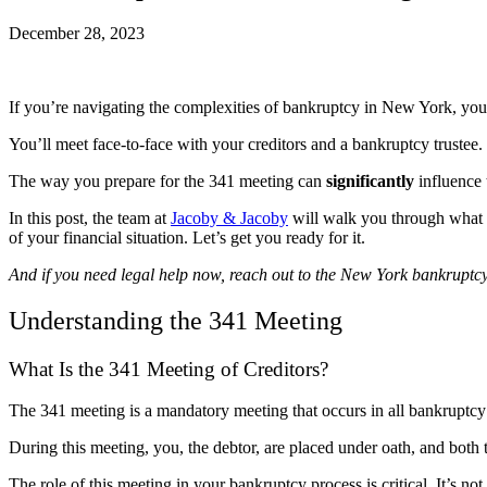
December 28, 2023
If you’re navigating the complexities of bankruptcy in New York, you’
You’ll meet face-to-face with your creditors and a bankruptcy trustee
The way you prepare for the 341 meeting can
significantly
influence 
In this post, the team at
Jacoby & Jacoby
will walk you through what t
of your financial situation. Let’s get you ready for it.
And if you need legal help now, reach out to the New York bankruptc
Understanding the 341 Meeting
What Is the 341 Meeting of Creditors?
The 341 meeting is a mandatory meeting that occurs in all bankruptc
During this meeting, you, the debtor, are placed under oath, and both t
The role of this meeting in your bankruptcy process is critical. It’s not