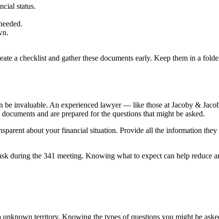
cial status.
 needed.
wn.
e a checklist and gather these documents early. Keep them in a folder, s
an be invaluable. An experienced lawyer — like those at Jacoby & Jac
y documents and are prepared for the questions that might be asked.
parent about your financial situation. Provide all the information they
es ask during the 341 meeting. Knowing what to expect can help reduce 
to unknown territory. Knowing the types of questions you might be ask