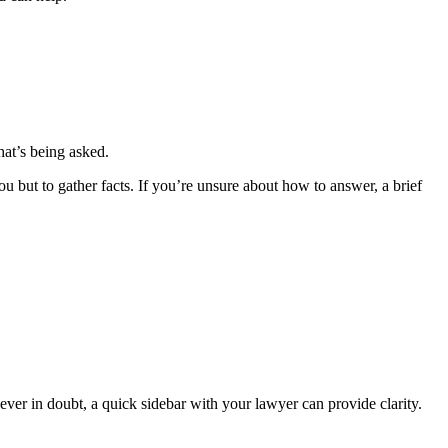
hat’s being asked.
ou but to gather facts. If you’re unsure about how to answer, a brief
ever in doubt, a quick sidebar with your lawyer can provide clarity.