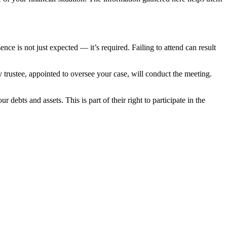
nce is not just expected — it’s required. Failing to attend can result
 trustee, appointed to oversee your case, will conduct the meeting.
debts and assets. This is part of their right to participate in the