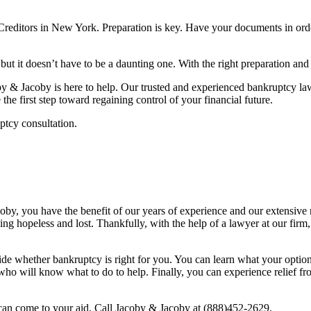
Creditors in New York. Preparation is key. Have your documents in orde
 but it doesn’t have to be a daunting one. With the right preparation an
y & Jacoby is here to help. Our trusted and experienced bankruptcy la
the first step toward regaining control of your financial future.
ptcy consultation.
you have the benefit of our years of experience and our extensive reso
ng hopeless and lost. Thankfully, with the help of a lawyer at our firm
ecide whether bankruptcy is right for you. You can learn what your opt
 who will know what to do to help. Finally, you can experience relief f
can come to your aid. Call Jacoby & Jacoby at (888)452-2629.