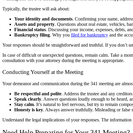
Typically, the trustee will ask about:
Your identity and documents
. Confirming your name, address
Assets and property
. Questions about real estate, vehicles, b
Financial status
. Discussing your income, expenses, debts, and
Bankruptcy filing
. Why you
filed for bankruptcy
and the accu
Your responses should be straightforward and truthful. If you don’t un
In case of difficult or unexpected questions, remain calm. Take a momen
consultation with your attorney during the meeting is appropriate.
Conducting Yourself at the Meeting
Your demeanor and communication during the 341 meeting are almost 
Be respectful and polite
. Address the trustee and any creditors
Speak clearly
. Answer questions loudly enough to be heard, an
Stay calm
. It’s natural to feel nervous, but try to remain compo
Honesty is key
. Always answer truthfully. Misleading or false 
Understand the legal implications of your responses. The information 
Need Help Preparing for Your 341 Meeting?