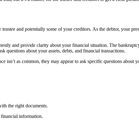
 trustee and potentially some of your creditors. As the debtor, your prese
estly and provide clarity about your financial situation. The bankruptcy
k questions about your assets, debts, and financial transactions.
ce isn’t as common, they may appear to ask specific questions about your 
ith the right documents.
 financial information.