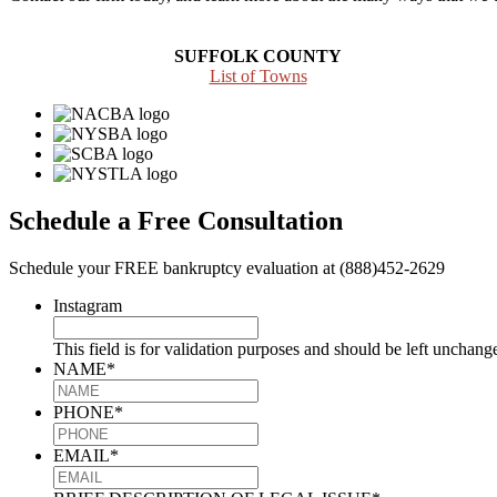
SUFFOLK COUNTY
List of Towns
Schedule a Free Consultation
Schedule your FREE bankruptcy evaluation at (888)452-2629
Instagram
This field is for validation purposes and should be left unchang
NAME
*
PHONE
*
EMAIL
*