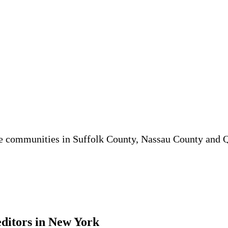
he communities in Suffolk County, Nassau County and
editors in New York