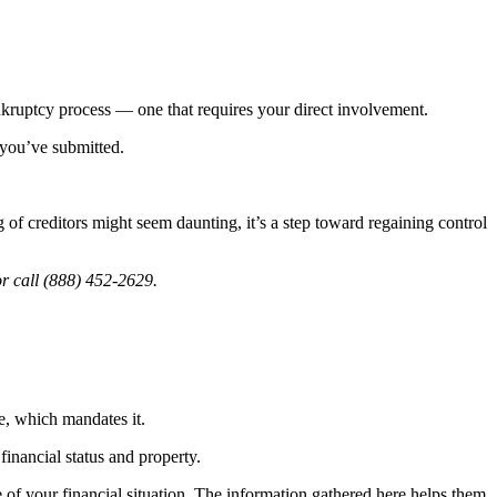
ankruptcy process — one that requires your direct involvement.
 you’ve submitted.
f creditors might seem daunting, it’s a step toward regaining control
r call (888) 452-2629.
e, which mandates it.
financial status and property.
ture of your financial situation. The information gathered here helps them