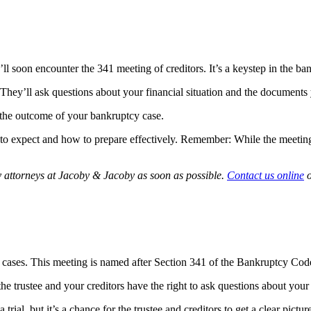
ll soon encounter the 341 meeting of creditors. It’s a keystep in the b
. They’ll ask questions about your financial situation and the documents
the outcome of your bankruptcy case.
o expect and how to prepare effectively. Remember: While the meeting o
y attorneys at Jacoby & Jacoby as soon as possible.
Contact us online
o
y cases. This meeting is named after Section 341 of the Bankruptcy Cod
he trustee and your creditors have the right to ask questions about your 
 a trial, but it’s a chance for the trustee and creditors to get a clear pic