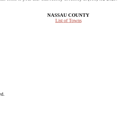
NASSAU COUNTY
List of Towns
ed.