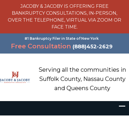
JACOBY & JACOBY IS OFFERING FREE
BANKRUPTCY CONSULTATIONS, IN-PERSON,
OVER THE TELEPHONE, VIRTUAL VIA ZOOM OR
FACE TIME.
#1 Bankruptcy Filer in State of New York
Free Consultation
(888)452-2629
Serving all the communities in
Suffolk County, Nassau County
and Queens County