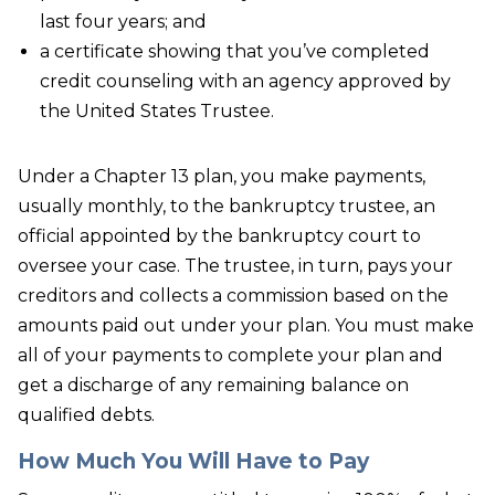
last four years; and
a certificate showing that you’ve completed
credit counseling with an agency approved by
the United States Trustee.
Under a Chapter 13 plan, you make payments,
usually monthly, to the bankruptcy trustee, an
official appointed by the bankruptcy court to
oversee your case. The trustee, in turn, pays your
creditors and collects a commission based on the
amounts paid out under your plan. You must make
all of your payments to complete your plan and
get a discharge of any remaining balance on
qualified debts.
How Much You Will Have to Pay