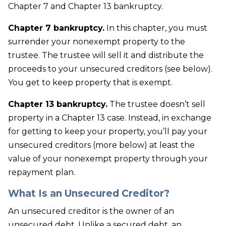
Chapter 7 and Chapter 13 bankruptcy.
Chapter 7 bankruptcy.
In this chapter, you must
surrender your nonexempt property to the
trustee. The trustee will sell it and distribute the
proceeds to your unsecured creditors (see below).
You get to keep property that is exempt.
Chapter 13 bankruptcy.
The trustee doesn’t sell
property in a Chapter 13 case. Instead, in exchange
for getting to keep your property, you’ll pay your
unsecured creditors (more below) at least the
value of your nonexempt property through your
repayment plan.
What Is an Unsecured Creditor?
An unsecured creditor is the owner of an
unsecured debt. Unlike a secured debt, an