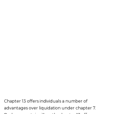
Gardens, Little Neck, Long Island City, Maspeth,
Middle Village, Oakland Gardens, Ozone Park,
Queens Village, Rego Park, Richmond Hill,
Ridgewood, Rockaway Park, Rosedale, Saint
Albans, South Ozone Park, South Richmond Hill,
Springfield Gardens, Sunnyside, Whitestone,
Woodhaven, Woodmere, Woodside
Our bankruptcy lawyers are always
prepared to help you, so contact our firm
today! Call (888) 452-2629.
Chapter 13 offers individuals a number of
advantages over liquidation under chapter 7.