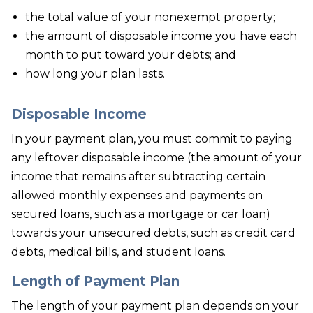
the total value of your nonexempt property;
the amount of disposable income you have each
month to put toward your debts; and
how long your plan lasts.
Disposable Income
In your payment plan, you must commit to paying
any leftover disposable income (the amount of your
income that remains after subtracting certain
allowed monthly expenses and payments on
secured loans, such as a mortgage or car loan)
towards your unsecured debts, such as credit card
debts, medical bills, and student loans.
Length of Payment Plan
The length of your payment plan depends on your