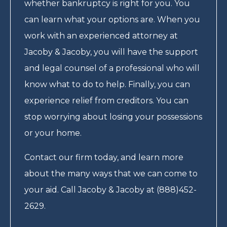
whether bankruptcy is right for you. You
can learn what your options are. When you
work with an experienced attorney at
Jacoby & Jacoby, you will have the support
and legal counsel of a professional who will
know what to do to help. Finally, you can
experience relief from creditors. You can
stop worrying about losing your possessions
or your home.
Contact our firm today, and learn more
about the many ways that we can come to
your aid. Call Jacoby & Jacoby at (888)452-
2629.