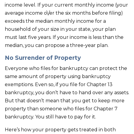
income level. If your current monthly income (your
average income o\/er the six months before filing)
exceeds the median monthly income for a
household of your size in your state, your plan
must last five years. If your income is less than the
median, you can propose a three-year plan.
No Surrender of Property
Everyone who files for bankruptcy can protect the
same amount of property using bankruptcy
exemptions. Even so, if you file for Chapter 13
bankruptcy, you don’t have to hand over any assets.
But that doesn’t mean that you get to keep more
property than someone who files for Chapter 7
bankruptcy. You still have to pay for it.
Here’s how your property gets treated in both