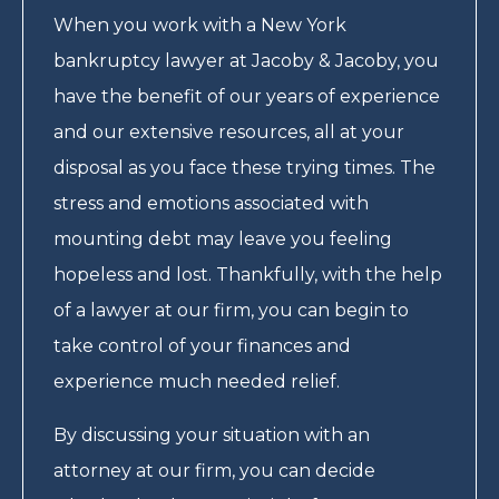
When you work with a New York
bankruptcy lawyer at Jacoby & Jacoby, you
have the benefit of our years of experience
and our extensive resources, all at your
disposal as you face these trying times. The
stress and emotions associated with
mounting debt may leave you feeling
hopeless and lost. Thankfully, with the help
of a lawyer at our firm, you can begin to
take control of your finances and
experience much needed relief.
By discussing your situation with an
attorney at our firm, you can decide