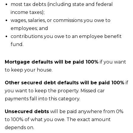
most tax debts (including state and federal
income taxes);
wages, salaries, or commissions you owe to
employees; and
contributions you owe to an employee benefit
fund.
Mortgage defaults will be paid 100%
if you want
to keep your house.
Other secured debt defaults will be paid 100%
if
you want to keep the property. Missed car
payments fall into this category.
Unsecured debts
will be paid anywhere from 0%
to 100% of what you owe. The exact amount
depends on.