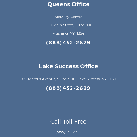
Queens Office
Mercury Center
9-10 Main Street, Suite 300
Flushing, NY 11354
(888)452-2629
Lake Success Office
1979 Marcus Avenue, Suite 210E, Lake Success, NY 11020
(888)452-2629
Call Toll-Free
(888)452-2629