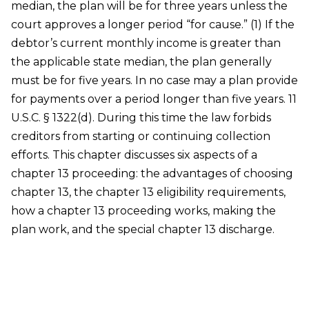
median, the plan will be for three years unless the
court approves a longer period “for cause.” (1) If the
debtor’s current monthly income is greater than
the applicable state median, the plan generally
must be for five years. In no case may a plan provide
for payments over a period longer than five years. 11
U.S.C. § 1322(d). During this time the law forbids
creditors from starting or continuing collection
efforts. This chapter discusses six aspects of a
chapter 13 proceeding: the advantages of choosing
chapter 13, the chapter 13 eligibility requirements,
how a chapter 13 proceeding works, making the
plan work, and the special chapter 13 discharge.