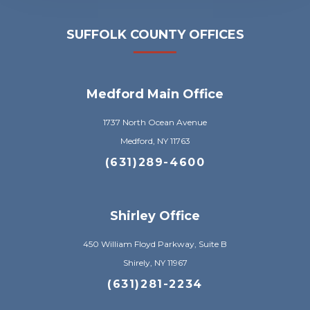
SUFFOLK COUNTY OFFICES
Medford Main Office
1737 North Ocean Avenue
Medford, NY 11763
(631)289-4600
Shirley Office
450 William Floyd Parkway, Suite B
Shirely, NY 11967
(631)281-2234