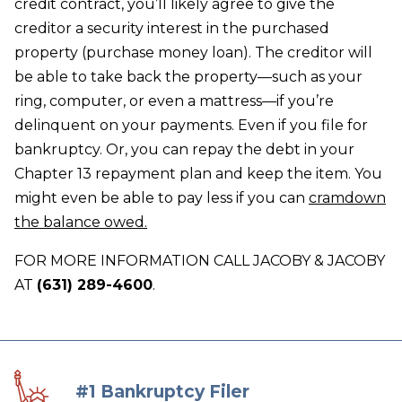
credit contract, you’ll likely agree to give the
creditor a security interest in the purchased
property (purchase money loan). The creditor will
be able to take back the property—such as your
ring, computer, or even a mattress—if you’re
delinquent on your payments. Even if you file for
bankruptcy. Or, you can repay the debt in your
Chapter 13 repayment plan and keep the item. You
might even be able to pay less if you can
cramdown
the balance owed.
FOR MORE INFORMATION CALL JACOBY & JACOBY
AT
(631) 289-4600
.
#1 Bankruptcy Filer