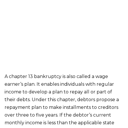
Chapter 13 Bankruptcy
A chapter 13 bankruptcy is also called a wage
earner’s plan. It enables individuals with regular
income to develop a plan to repay all or part of
their debts. Under this chapter, debtors propose a
repayment plan to make installments to creditors
over three to five years. If the debtor’s current
monthly income is less than the applicable state