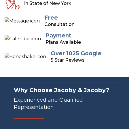
in State of New York
Free
Consultation
Payment
Plans Available
Over 1025 Google
5 Star Reviews
Why Choose Jacoby & Jacoby?
Experienced and Qualified
Representation