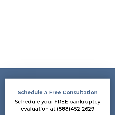
Schedule a Free Consultation
Schedule your FREE bankruptcy
evaluation at (888)452-2629