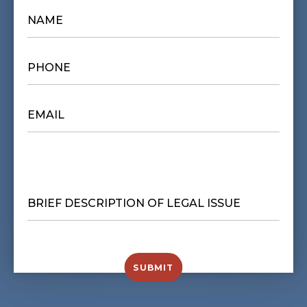
NAME
*
PHONE
*
EMAIL
*
BRIEF
DESCRIPTION
OF
LEGAL
ISSUE
*
SUBMIT