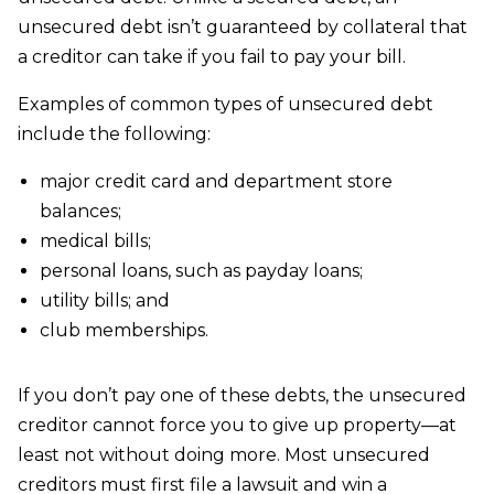
unsecured debt isn’t guaranteed by collateral that
a creditor can take if you fail to pay your bill.
Examples of common types of unsecured debt
include the following:
major credit card and department store
balances;
medical bills;
personal loans, such as payday loans;
utility bills; and
club memberships.
If you don’t pay one of these debts, the unsecured
creditor cannot force you to give up property—at
least not without doing more. Most unsecured
creditors must first file a lawsuit and win a