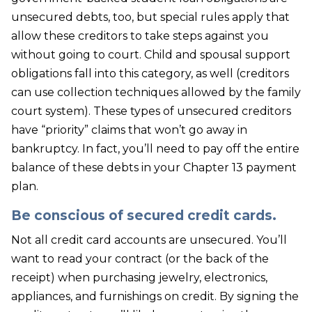
unsecured debts, too, but special rules apply that
allow these creditors to take steps against you
without going to court. Child and spousal support
obligations fall into this category, as well (creditors
can use collection techniques allowed by the family
court system). These types of unsecured creditors
have “priority” claims that won’t go away in
bankruptcy. In fact, you’ll need to pay off the entire
balance of these debts in your Chapter 13 payment
plan.
Be conscious of secured credit cards.
Not all credit card accounts are unsecured. You’ll
want to read your contract (or the back of the
receipt) when purchasing jewelry, electronics,
appliances, and furnishings on credit. By signing the