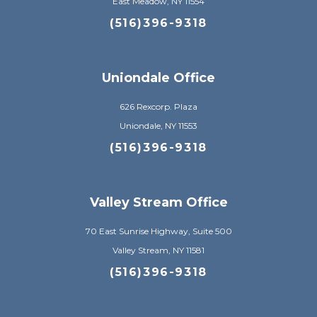
East Meadow, NY 11554
(516)396-9318
Uniondale Office
626 Rexcorp. Plaza
Uniondale, NY 11553
(516)396-9318
Valley Stream Office
70 East Sunrise Highway, Suite 500
Valley Stream, NY 11581
(516)396-9318