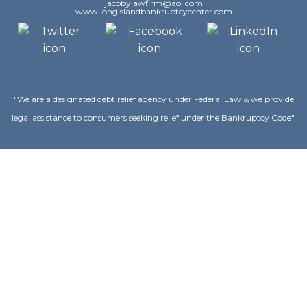
jacobylawfirm@aol.com
www.longislandbankruptcycenter.com
"We are a designated debt relief agency under Federal Law & we provide
legal assistance to consumers seeking relief under the Bankruptcy Code".