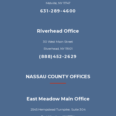
Melville, NY 11747
631-289-4600
Riverhead Office
30 West Main Street
Riverhead, NY 11901
(888)452-2629
NASSAU COUNTY OFFICES
East Meadow Main Office
2545 Hempstead Turnpike, Suite 304