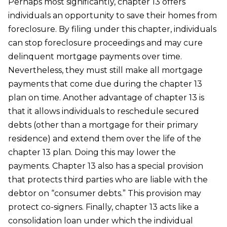
Perhaps most significantly, chapter 13 offers
individuals an opportunity to save their homes from
foreclosure. By filing under this chapter, individuals
can stop foreclosure proceedings and may cure
delinquent mortgage payments over time.
Nevertheless, they must still make all mortgage
payments that come due during the chapter 13
plan on time. Another advantage of chapter 13 is
that it allows individuals to reschedule secured
debts (other than a mortgage for their primary
residence) and extend them over the life of the
chapter 13 plan. Doing this may lower the
payments. Chapter 13 also has a special provision
that protects third parties who are liable with the
debtor on “consumer debts.” This provision may
protect co-signers. Finally, chapter 13 acts like a
consolidation loan under which the individual