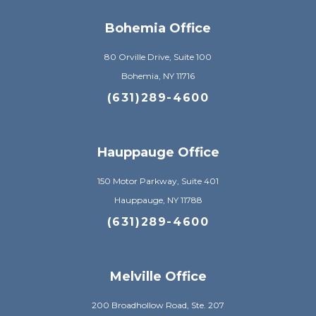
Bohemia Office
80 Orville Drive, Suite 100
Bohemia, NY 11716
(631)289-4600
Hauppauge Office
150 Motor Parkway, Suite 401
Hauppauge, NY 11788
(631)289-4600
Melville Office
200 Broadhollow Road, Ste. 207