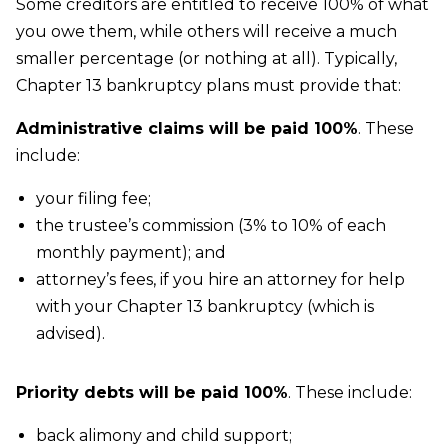
Some creditors are entitled to receive 100% of what
you owe them, while others will receive a much
smaller percentage (or nothing at all). Typically,
Chapter 13 bankruptcy plans must provide that:
Administrative claims will be paid 100%
. These
include:
your filing fee;
the trustee’s commission (3% to 10% of each
monthly payment); and
attorney’s fees, if you hire an attorney for help
with your Chapter 13 bankruptcy (which is
advised).
Priority debts will be paid 100%
. These include:
back alimony and child support;