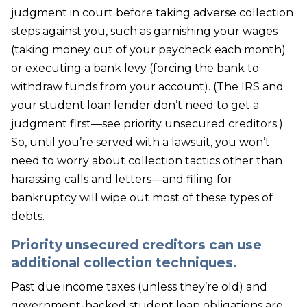
judgment in court before taking adverse collection
steps against you, such as garnishing your wages
(taking money out of your paycheck each month)
or executing a bank levy (forcing the bank to
withdraw funds from your account). (The IRS and
your student loan lender don’t need to get a
judgment first—see priority unsecured creditors.)
So, until you’re served with a lawsuit, you won’t
need to worry about collection tactics other than
harassing calls and letters—and filing for
bankruptcy will wipe out most of these types of
debts.
Priority unsecured creditors can use
additional collection techniques.
Past due income taxes (unless they’re old) and
government-backed student loan obligations are