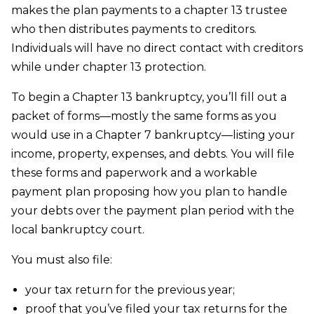
makes the plan payments to a chapter 13 trustee
who then distributes payments to creditors.
Individuals will have no direct contact with creditors
while under chapter 13 protection.
To begin a Chapter 13 bankruptcy, you’ll fill out a
packet of forms—mostly the same forms as you
would use in a Chapter 7 bankruptcy—listing your
income, property, expenses, and debts. You will file
these forms and paperwork and a workable
payment plan proposing how you plan to handle
your debts over the payment plan period with the
local bankruptcy court.
You must also file:
your tax return for the previous year;
proof that you’ve filed your tax returns for the