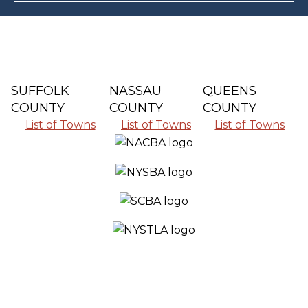
SUFFOLK
NASSAU
QUEENS
COUNTY
COUNTY
COUNTY
List of Towns
List of Towns
List of Towns