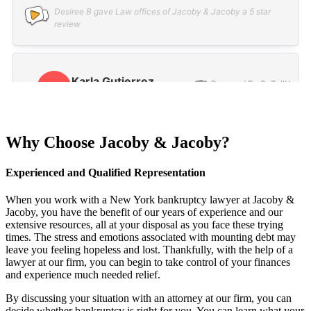
Why Choose Jacoby & Jacoby?
Experienced and Qualified Representation
When you work with a New York bankruptcy lawyer at Jacoby &
Jacoby, you have the benefit of our years of experience and our
extensive resources, all at your disposal as you face these trying
times. The stress and emotions associated with mounting debt may
leave you feeling hopeless and lost. Thankfully, with the help of a
lawyer at our firm, you can begin to take control of your finances
and experience much needed relief.
By discussing your situation with an attorney at our firm, you can
decide whether bankruptcy is right for you. You can learn what your