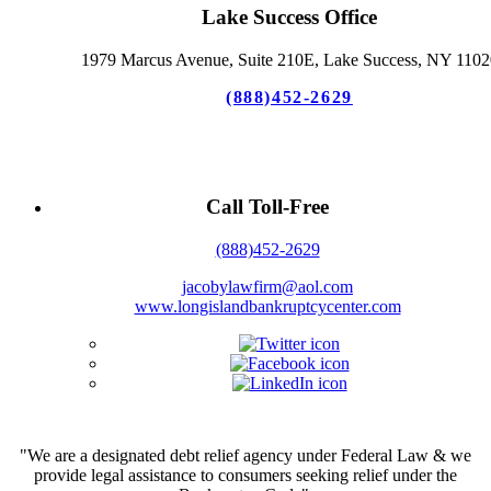
Lake Success Office
1979 Marcus Avenue, Suite 210E, Lake Success, NY 1102
(888)452-2629
Call Toll-Free
(888)452-2629
jacobylawfirm@aol.com
www.longislandbankruptcycenter.com
"We are a designated debt relief agency under Federal Law & we
provide legal assistance to consumers seeking relief under the