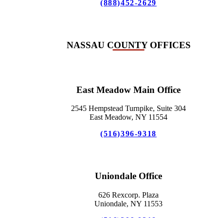
(888)452-2629
NASSAU COUNTY OFFICES
East Meadow Main Office
2545 Hempstead Turnpike, Suite 304
East Meadow, NY 11554
(516)396-9318
Uniondale Office
626 Rexcorp. Plaza
Uniondale, NY 11553