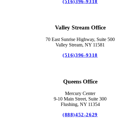
(516)396-9318
Valley Stream Office
70 East Sunrise Highway, Suite 500
Valley Stream, NY 11581
(516)396-9318
Queens Office
Mercury Center
9-10 Main Street, Suite 300
Flushing, NY 11354
(888)452-2629