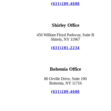
(631)289-4600
Shirley Office
450 William Floyd Parkway, Suite B
Shirely, NY 11967
(631)281-2234
Bohemia Office
80 Orville Drive, Suite 100
Bohemia, NY 11716
(631)289-4600