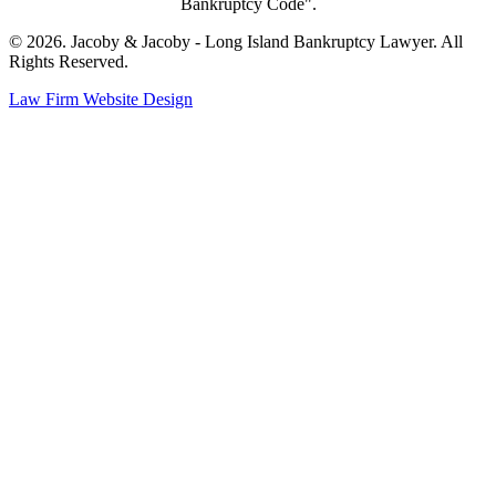
Bankruptcy Code".
© 2026. Jacoby & Jacoby - Long Island Bankruptcy Lawyer. All
Rights Reserved.
Law Firm Website Design