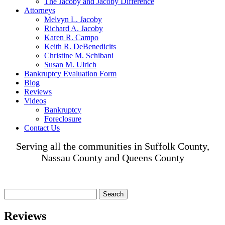
The Jacoby and Jacoby Difference
Attorneys
Melvyn L. Jacoby
Richard A. Jacoby
Karen R. Campo
Keith R. DeBenedicits
Christine M. Schibani
Susan M. Ulrich
Bankruptcy Evaluation Form
Blog
Reviews
Videos
Bankruptcy
Foreclosure
Contact Us
Serving all the communities in Suffolk County,
Nassau County and Queens County
Search
for:
Reviews