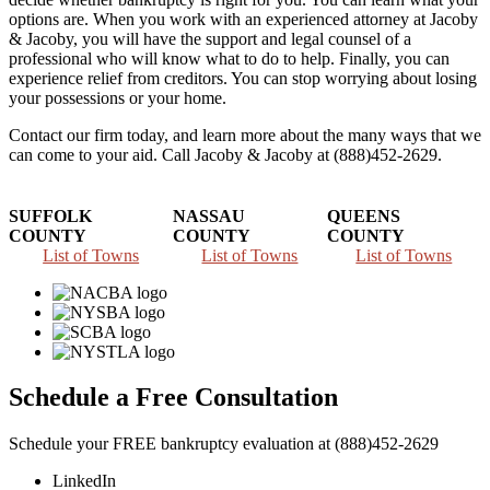
options are. When you work with an experienced attorney at Jacoby
& Jacoby, you will have the support and legal counsel of a
professional who will know what to do to help. Finally, you can
experience relief from creditors. You can stop worrying about losing
your possessions or your home.
Contact our firm today, and learn more about the many ways that we
can come to your aid. Call Jacoby & Jacoby at (888)452-2629.
SUFFOLK
NASSAU
QUEENS
COUNTY
COUNTY
COUNTY
List of Towns
List of Towns
List of Towns
Schedule a Free Consultation
Schedule your FREE bankruptcy evaluation at (888)452-2629
LinkedIn