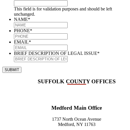
This field is for validation purposes and should be left
unchanged.
NAME
*
PHONE
*
EMAIL
*
BRIEF DESCRIPTION OF LEGAL ISSUE
*
SUBMIT
SUFFOLK COUNTY OFFICES
Medford Main Office
1737 North Ocean Avenue
Medford, NY 11763