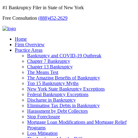
#1 Bankruptcy Filer in State of New York
Free Consultation
(888)452-2629
Home
Firm Overview
Practice Areas
Bankruptcy and COVID-19 Outbreak
Chapter 7 Bankruptcy
Chapter 13 Bankruptcy
The Means Test
The Amazing Benefits of Bankruptcy
Top 15 Bankruptcy Myths
New York State Bankruptcy Exceptions
Federal Bankruptcy Exceptions
Discharge in Bankruptcy
Eliminating Tax Debts in Bankruptcy
Harassment by Debt Collectors
Stop Foreclosure
Mortgage Loan Modifications and Mortgage Relief
Programs
Loss Mitigation