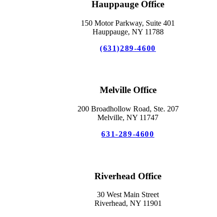
Hauppauge Office
150 Motor Parkway, Suite 401
Hauppauge, NY 11788
(631)289-4600
Melville Office
200 Broadhollow Road, Ste. 207
Melville, NY 11747
631-289-4600
Riverhead Office
30 West Main Street
Riverhead, NY 11901