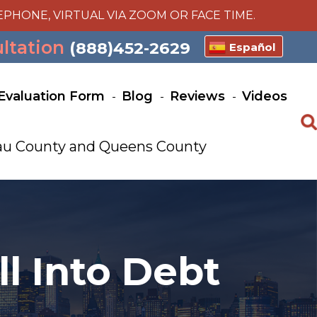
EPHONE, VIRTUAL VIA ZOOM OR FACE TIME.
ultation
(888)452-2629
Español
Evaluation Form
Blog
Reviews
Videos
ssau County and Queens County
l Into Debt