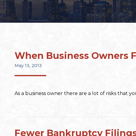
When Business Owners Fa
May 13, 2013
As a business owner there are a lot of risks that 
Fewer Bankruptcy Filing