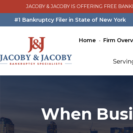
JACOBY & JACOBY IS OFFERING FREE BANK
#1 Bankruptcy Filer in State of New York
Home
Firm Over
Servin
When Busin