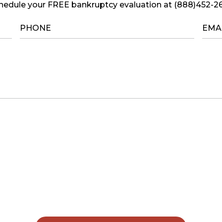
hedule your FREE bankruptcy evaluation at (888)452-2
PHONE
*
EMA