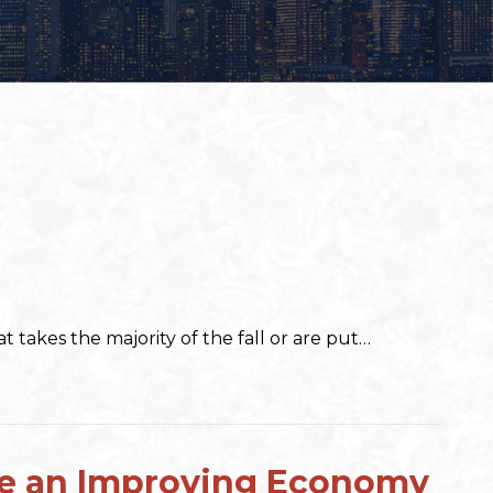
 takes the majority of the fall or are put…
ate an Improving Economy