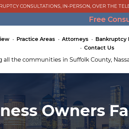
RUPTCY CONSULTATIONS, IN-PERSON, OVER THE TEL
Free Cons
view
Practice Areas
Attorneys
Bankruptcy 
Contact Us
g all the communities in Suffolk County, Na
ess Owners Fal