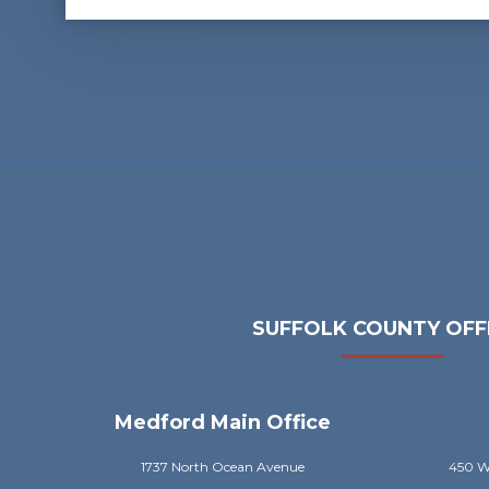
SUFFOLK COUNTY OFF
Medford Main Office
1737 North Ocean Avenue
450 Wi