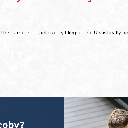
, the number of bankruptcy filings in the U.S. is finally 
coby?