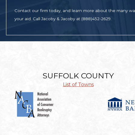
Contact our firm today, and learn more about the many w
your aid. Call Jacoby & Jacoby at (888)452-2629.
SUFFOLK COUNTY
List of Towns