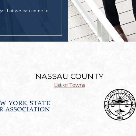
ays that we can come to
NASSAU COUNTY
List of Towns