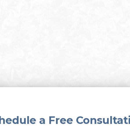
hedule a Free Consultat