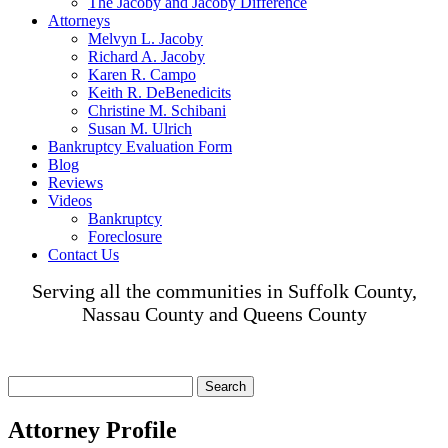
The Jacoby and Jacoby Difference
Attorneys
Melvyn L. Jacoby
Richard A. Jacoby
Karen R. Campo
Keith R. DeBenedicits
Christine M. Schibani
Susan M. Ulrich
Bankruptcy Evaluation Form
Blog
Reviews
Videos
Bankruptcy
Foreclosure
Contact Us
Serving all the communities in Suffolk County,
Nassau County and Queens County
Search
for:
Attorney Profile