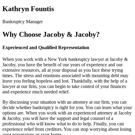
Kathryn Fountis
Bankruptcy Manager
Why Choose Jacoby & Jacoby?
Experienced and Qualified Representation
When you work with a New York bankruptcy lawyer at Jacoby &
Jacoby, you have the benefit of our years of experience and our
extensive resources, all at your disposal as you face these trying
times. The stress and emotions associated with mounting debt may
leave you feeling hopeless and lost. Thankfully, with the help of a
lawyer at our firm, you can begin to take control of your finances
and experience much needed relief.
By discussing your situation with an attorney at our firm, you can
decide whether bankruptcy is right for you. You can learn what your
options are. When you work with an experienced attorney at Jacoby
& Jacoby, you will have the support and legal counsel of a
professional who will know what to do to help. Finally, you can
experience relief from creditors. You can stop worrying about losing
your possessions or your home.