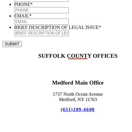
PHONE
*
EMAIL
*
BRIEF DESCRIPTION OF LEGAL ISSUE
*
SUBMIT
SUFFOLK COUNTY OFFICES
Medford Main Office
1737 North Ocean Avenue
Medford, NY 11763
(631)289-4600