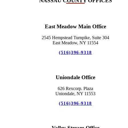
NASSAU COUNTY OFFICES
East Meadow Main Office
2545 Hempstead Turnpike, Suite 304
East Meadow, NY 11554
(516)396-9318
Uniondale Office
626 Rexcorp. Plaza
Uniondale, NY 11553
(516)396-9318
Valley Stream Office