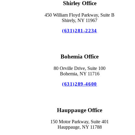
Shirley Office
450 William Floyd Parkway, Suite B
Shirely, NY 11967
(631)281-2234
Bohemia Office
80 Orville Drive, Suite 100
Bohemia, NY 11716
(631)289-4600
Hauppauge Office
150 Motor Parkway, Suite 401
Hauppauge, NY 11788