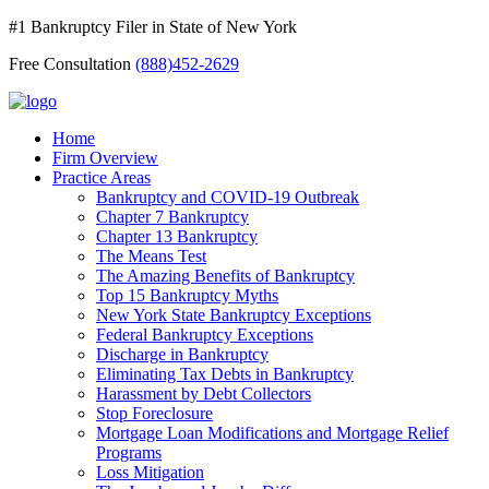
#1 Bankruptcy Filer in State of New York
Free Consultation
(888)452-2629
Home
Firm Overview
Practice Areas
Bankruptcy and COVID-19 Outbreak
Chapter 7 Bankruptcy
Chapter 13 Bankruptcy
The Means Test
The Amazing Benefits of Bankruptcy
Top 15 Bankruptcy Myths
New York State Bankruptcy Exceptions
Federal Bankruptcy Exceptions
Discharge in Bankruptcy
Eliminating Tax Debts in Bankruptcy
Harassment by Debt Collectors
Stop Foreclosure
Mortgage Loan Modifications and Mortgage Relief
Programs
Loss Mitigation