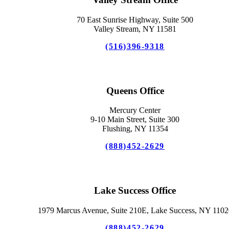
70 East Sunrise Highway, Suite 500
Valley Stream, NY 11581
(516)396-9318
Queens Office
Mercury Center
9-10 Main Street, Suite 300
Flushing, NY 11354
(888)452-2629
Lake Success Office
1979 Marcus Avenue, Suite 210E, Lake Success, NY 1102
(888)452-2629