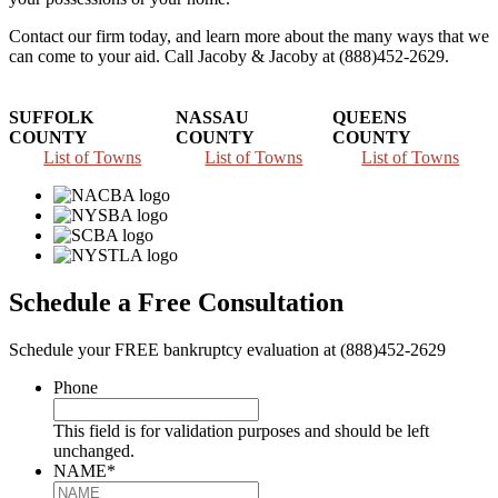
Contact our firm today, and learn more about the many ways that we
can come to your aid. Call Jacoby & Jacoby at (888)452-2629.
SUFFOLK
NASSAU
QUEENS
COUNTY
COUNTY
COUNTY
List of Towns
List of Towns
List of Towns
Schedule a Free Consultation
Schedule your FREE bankruptcy evaluation at (888)452-2629
Phone
This field is for validation purposes and should be left
unchanged.
NAME
*