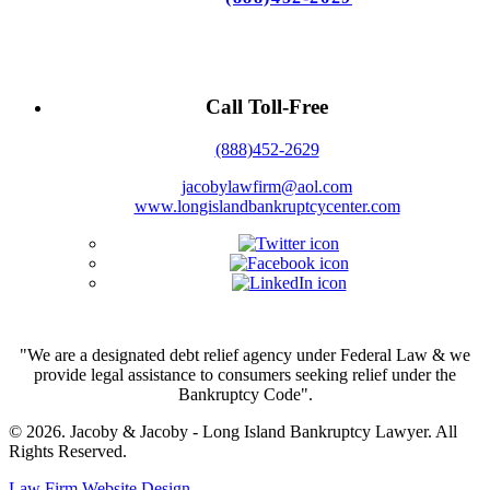
Call Toll-Free
(888)452-2629
jacobylawfirm@aol.com
www.longislandbankruptcycenter.com
"We are a designated debt relief agency under Federal Law & we
provide legal assistance to consumers seeking relief under the
Bankruptcy Code".
© 2026. Jacoby & Jacoby - Long Island Bankruptcy Lawyer. All
Rights Reserved.
Law Firm Website Design