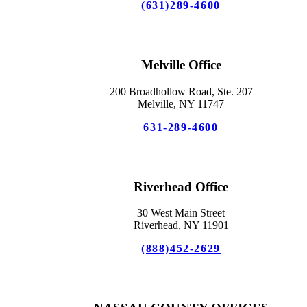
(631)289-4600
Melville Office
200 Broadhollow Road, Ste. 207
Melville, NY 11747
631-289-4600
Riverhead Office
30 West Main Street
Riverhead, NY 11901
(888)452-2629