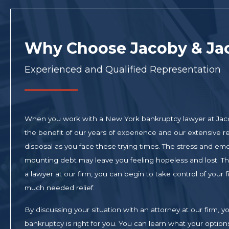
Why Choose Jacoby & Ja
Experienced and Qualified Representation
When you work with a New York bankruptcy lawyer at Jac
the benefit of our years of experience and our extensive re
disposal as you face these trying times. The stress and em
mounting debt may leave you feeling hopeless and lost. Tha
a lawyer at our firm, you can begin to take control of your
much needed relief.
By discussing your situation with an attorney at our firm,
bankruptcy is right for you. You can learn what your opti