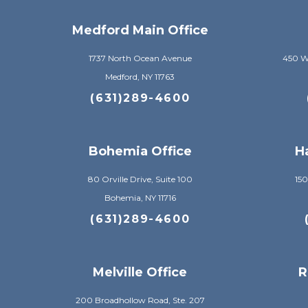
Medford Main Office
1737 North Ocean Avenue
450 Wi
Medford, NY 11763
(631)289-4600
Bohemia Office
H
80 Orville Drive, Suite 100
150
Bohemia, NY 11716
(631)289-4600
Melville Office
R
200 Broadhollow Road, Ste. 207