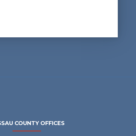
SAU COUNTY OFFICES