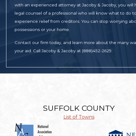
with an experienced attorney at Jacoby & Jacoby, you will
legal counsel of a professional who will know what to do to 
experience relief from creditors. You can stop worrying abo
possessions or your home.
Contact our firm today, and learn more about the many w
your aid. Call Jacoby & Jacoby at (888)452-2629.
SUFFOLK COUNTY
List of Towns