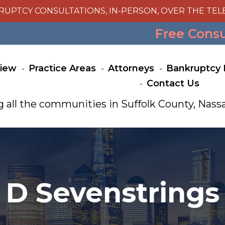
RUPTCY CONSULTATIONS, IN-PERSON, OVER THE TEL
Free Cons
view
Practice Areas
Attorneys
Bankruptcy 
Contact Us
g all the communities in Suffolk County, Na
D Sevenstrings