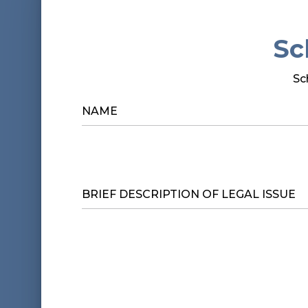
Sc
Sc
NAME
*
BRIEF
DESCRIPTION
OF
LEGAL
ISSUE
*