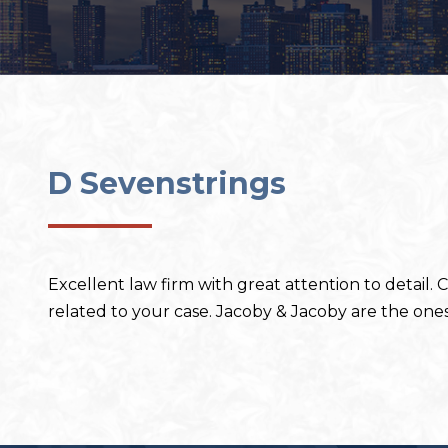
D Sevenstrings
Excellent law firm with great attention to detail.
related to your case. Jacoby & Jacoby are the ones 