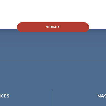
SUBMIT
ICES
NAS