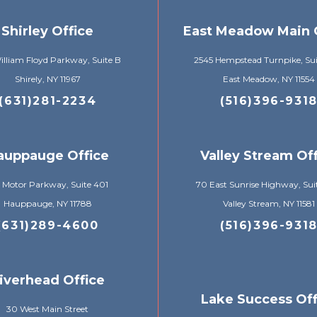
Shirley Office
East Meadow Main 
lliam Floyd Parkway, Suite B
2545 Hempstead Turnpike, Su
Shirely, NY 11967
East Meadow, NY 11554
(631)281-2234
(516)396-931
auppauge Office
Valley Stream Of
 Motor Parkway, Suite 401
70 East Sunrise Highway, Sui
Hauppauge, NY 11788
Valley Stream, NY 11581
(631)289-4600
(516)396-931
iverhead Office
Lake Success Off
30 West Main Street