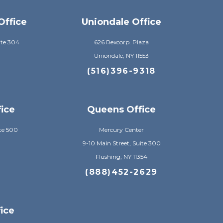
Office
Uniondale Office
ite 304
626 Rexcorp. Plaza
Uniondale, NY 11553
8
(516)396-9318
fice
Queens Office
te 500
Mercury Center
9-10 Main Street, Suite 300
Flushing, NY 11354
8
(888)452-2629
ice