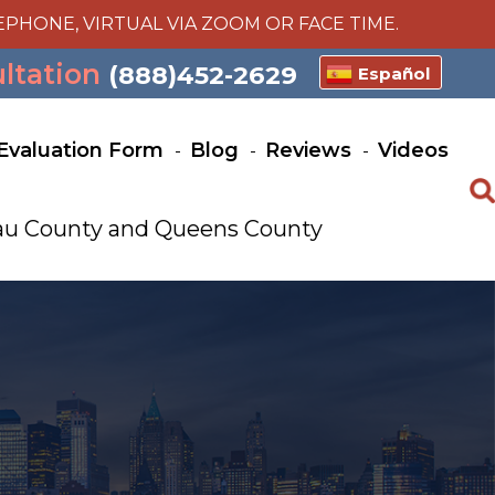
EPHONE, VIRTUAL VIA ZOOM OR FACE TIME.
ultation
(888)452-2629
Español
Evaluation Form
Blog
Reviews
Videos
ssau County and Queens County