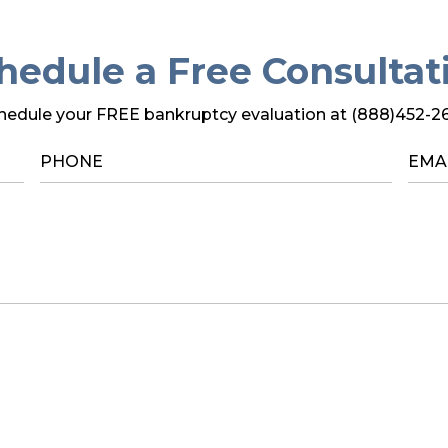
hedule a Free Consultat
hedule your FREE bankruptcy evaluation at (888)452-2
PHONE
*
EMA