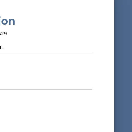
ion
629
IL
*