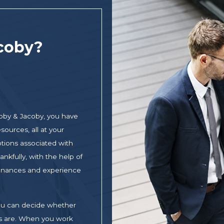
coby?
oby & Jacoby, you have
sources, all at your
otions associated with
nkfully, with the help of
 finances and experience
 you can decide whether
ons are. When you work