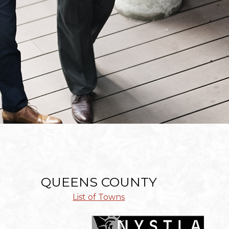
QUEENS COUNTY
List of Towns