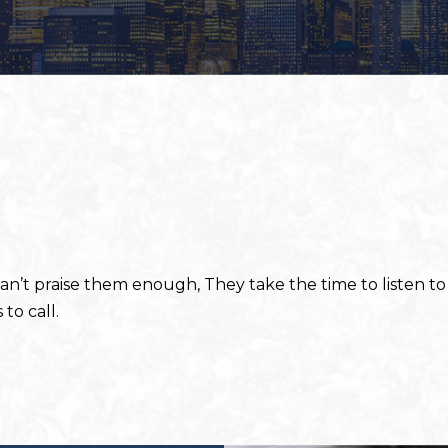
 Can’t praise them enough, They take the time to listen 
to call.