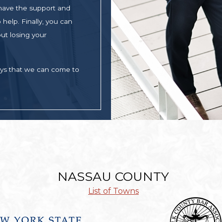
 have the support and
help. Finally, you can
ut losing your
ays that we can come to
NASSAU COUNTY
List of Towns