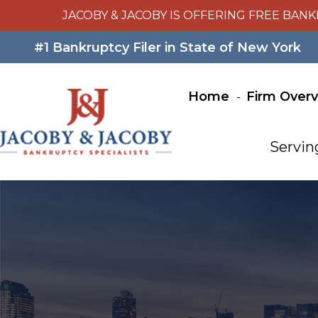
JACOBY & JACOBY IS OFFERING FREE BANK
#1 Bankruptcy Filer in State of New York
Home
Firm Over
Servin