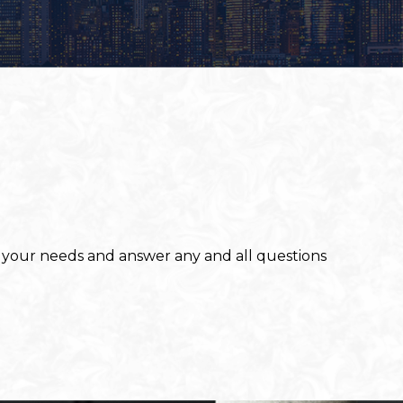
to your needs and answer any and all questions