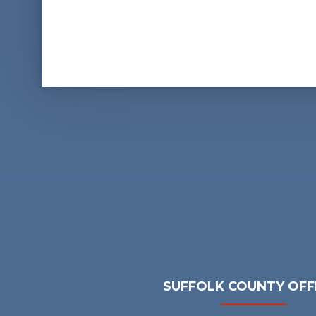
SUFFOLK COUNTY OFF