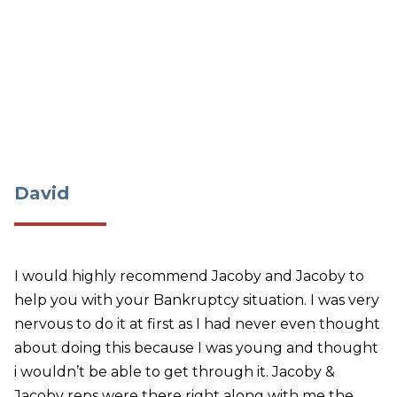
David
David
I would highly recommend Jacoby and Jacoby to
help you with your Bankruptcy situation. I was very
nervous to do it at first as I had never even thought
about doing this because I was young and thought
i wouldn’t be able to get through it. Jacoby &
Jacoby reps were there right along with me the