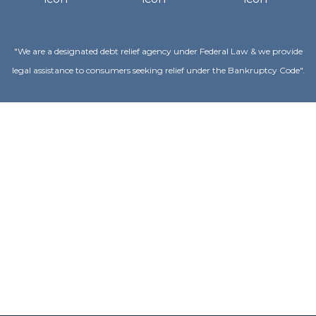
"We are a designated debt relief agency under Federal Law & we provide
legal assistance to consumers seeking relief under the Bankruptcy Code".