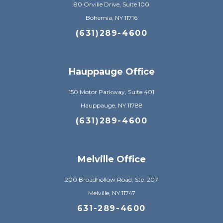
80 Orville Drive, Suite 100
Bohemia, NY 11716
(631)289-4600
Hauppauge Office
150 Motor Parkway, Suite 401
Hauppauge, NY 11788
(631)289-4600
Melville Office
200 Broadhollow Road, Ste. 207
Melville, NY 11747
631-289-4600