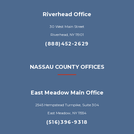
Riverhead Office
30 West Main Street
Riverhead, NY 11901
(888)452-2629
NASSAU COUNTY OFFICES
East Meadow Main Office
2545 Hempstead Turnpike, Suite 304
East Meadow, NY 11554
(516)396-9318