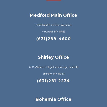
Medford Main Office
1737 North Ocean Avenue
Medford, NY 11763
(631)289-4600
Shirley Office
450 William Floyd Parkway, Suite B
Shirely, NY 11967
(631)281-2234
Bohemia Office