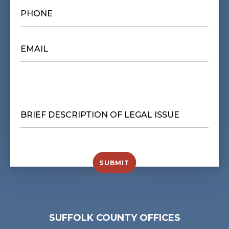
PHONE
*
EMAIL
*
BRIEF
DESCRIPTION
OF
LEGAL
ISSUE
*
SUBMIT
SUFFOLK COUNTY OFFICES