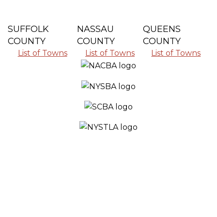
SUFFOLK
NASSAU
QUEENS
COUNTY
COUNTY
COUNTY
List of Towns
List of Towns
List of Towns