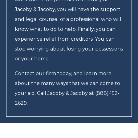
Jacoby & Jacoby, you will have the support
and legal counsel of a professional who will
know what to do to help. Finally, you can
experience relief from creditors. You can
stop worrying about losing your possessions
or your home.
Contact our firm today, and learn more
about the many ways that we can come to
your aid. Call Jacoby & Jacoby at (888)452-
2629.