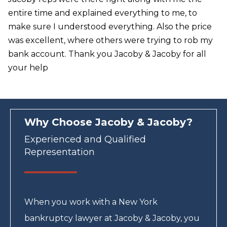
entire time and explained everything to me, to
make sure I understood everything. Also the price
was excellent, where others were trying to rob my
bank account. Thank you Jacoby & Jacoby for all
your help
Why Choose Jacoby & Jacoby?
Experienced and Qualified
Representation
When you work with a New York
bankruptcy lawyer at Jacoby & Jacoby, you