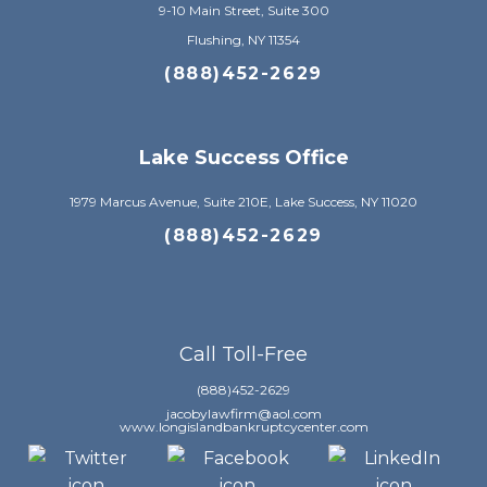
9-10 Main Street, Suite 300
Flushing, NY 11354
(888)452-2629
Lake Success Office
1979 Marcus Avenue, Suite 210E, Lake Success, NY 11020
(888)452-2629
Call Toll-Free
(888)452-2629
jacobylawfirm@aol.com
www.longislandbankruptcycenter.com