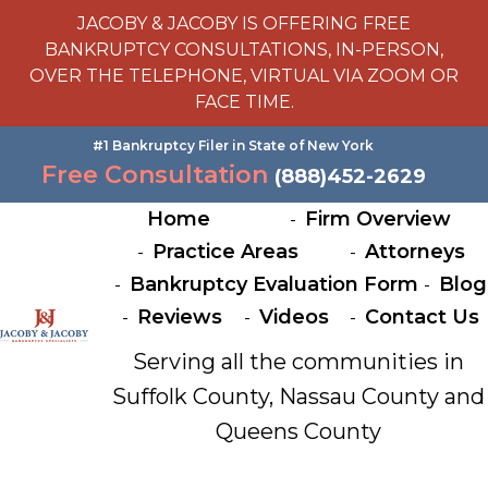
JACOBY & JACOBY IS OFFERING FREE
BANKRUPTCY CONSULTATIONS, IN-PERSON,
OVER THE TELEPHONE, VIRTUAL VIA ZOOM OR
FACE TIME.
#1 Bankruptcy Filer in State of New York
Free Consultation
(888)452-2629
Home
Firm Overview
Practice Areas
Attorneys
Bankruptcy Evaluation Form
Blog
Reviews
Videos
Contact Us
Serving all the communities in
Suffolk County, Nassau County and
Queens County