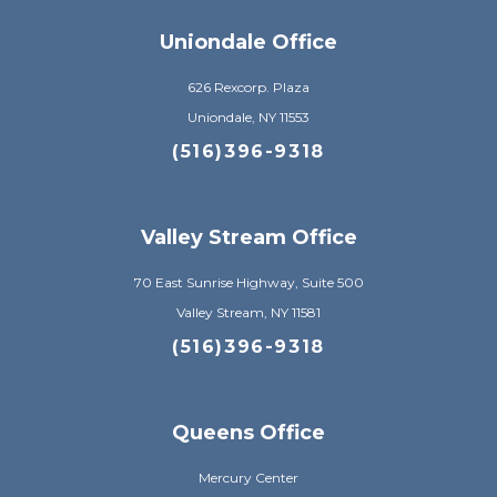
Uniondale Office
626 Rexcorp. Plaza
Uniondale, NY 11553
(516)396-9318
Valley Stream Office
70 East Sunrise Highway, Suite 500
Valley Stream, NY 11581
(516)396-9318
Queens Office
Mercury Center