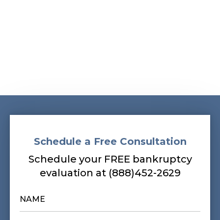
Schedule a Free Consultation
Schedule your FREE bankruptcy
evaluation at (888)452-2629
NAME
*