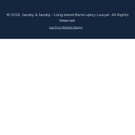
© 2026. Jacoby & Jacoby - Long Island Bankruptcy Lawyer. All Rights
Reserved.
Law Firm Website Design