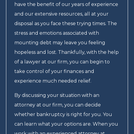
have the benefit of our years of experience
and our extensive resources, all at your
disposal as you face these trying times. The
stress and emotions associated with
mounting debt may leave you feeling
hopeless and lost. Thankfully, with the help
of a lawyer at our firm, you can begin to
take control of your finances and
experience much needed relief.
By discussing your situation with an
attorney at our firm, you can decide
whether bankruptcy is right for you. You
can learn what your options are. When you
work with an experienced attorney at