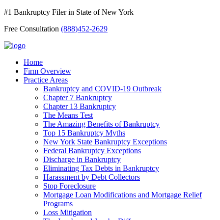
#1 Bankruptcy Filer in State of New York
Free Consultation
(888)452-2629
Home
Firm Overview
Practice Areas
Bankruptcy and COVID-19 Outbreak
Chapter 7 Bankruptcy
Chapter 13 Bankruptcy
The Means Test
The Amazing Benefits of Bankruptcy
Top 15 Bankruptcy Myths
New York State Bankruptcy Exceptions
Federal Bankruptcy Exceptions
Discharge in Bankruptcy
Eliminating Tax Debts in Bankruptcy
Harassment by Debt Collectors
Stop Foreclosure
Mortgage Loan Modifications and Mortgage Relief
Programs
Loss Mitigation