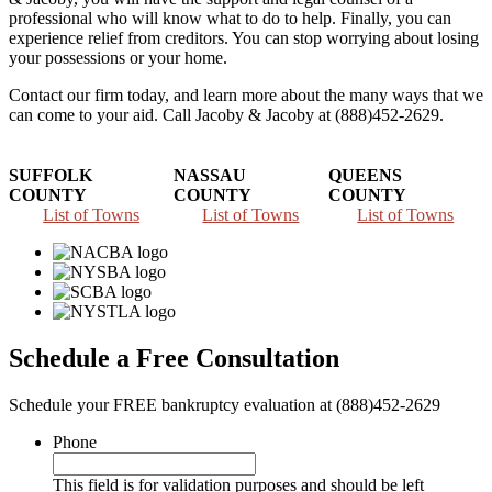
professional who will know what to do to help. Finally, you can
experience relief from creditors. You can stop worrying about losing
your possessions or your home.
Contact our firm today, and learn more about the many ways that we
can come to your aid. Call Jacoby & Jacoby at (888)452-2629.
SUFFOLK
NASSAU
QUEENS
COUNTY
COUNTY
COUNTY
List of Towns
List of Towns
List of Towns
Schedule a Free Consultation
Schedule your FREE bankruptcy evaluation at (888)452-2629
Phone
This field is for validation purposes and should be left