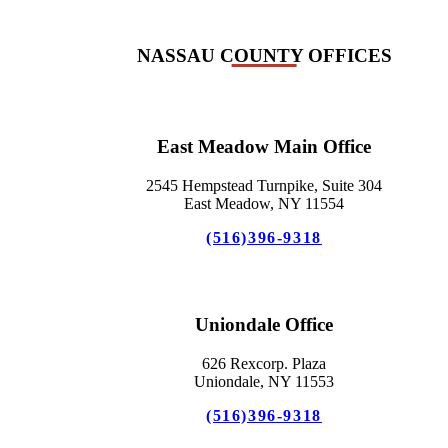
NASSAU COUNTY OFFICES
East Meadow Main Office
2545 Hempstead Turnpike, Suite 304
East Meadow, NY 11554
(516)396-9318
Uniondale Office
626 Rexcorp. Plaza
Uniondale, NY 11553
(516)396-9318