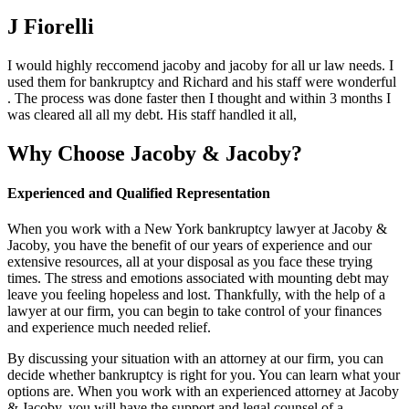
J Fiorelli
I would highly reccomend jacoby and jacoby for all ur law needs. I
used them for bankruptcy and Richard and his staff were wonderful
. The process was done faster then I thought and within 3 months I
was cleared all all my debt. His staff handled it all,
Why Choose Jacoby & Jacoby?
Experienced and Qualified Representation
When you work with a New York bankruptcy lawyer at Jacoby &
Jacoby, you have the benefit of our years of experience and our
extensive resources, all at your disposal as you face these trying
times. The stress and emotions associated with mounting debt may
leave you feeling hopeless and lost. Thankfully, with the help of a
lawyer at our firm, you can begin to take control of your finances
and experience much needed relief.
By discussing your situation with an attorney at our firm, you can
decide whether bankruptcy is right for you. You can learn what your
options are. When you work with an experienced attorney at Jacoby
& Jacoby, you will have the support and legal counsel of a