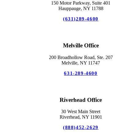
150 Motor Parkway, Suite 401
Hauppauge, NY 11788
(631)289-4600
Melville Office
200 Broadhollow Road, Ste. 207
Melville, NY 11747
631-289-4600
Riverhead Office
30 West Main Street
Riverhead, NY 11901
(888)452-2629