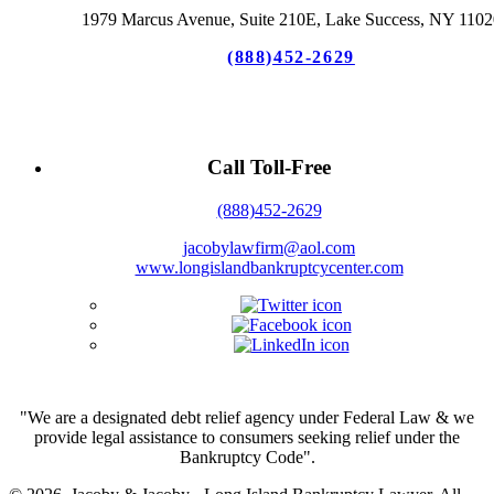
1979 Marcus Avenue, Suite 210E, Lake Success, NY 1102
(888)452-2629
Call Toll-Free
(888)452-2629
jacobylawfirm@aol.com
www.longislandbankruptcycenter.com
"We are a designated debt relief agency under Federal Law & we
provide legal assistance to consumers seeking relief under the
Bankruptcy Code".