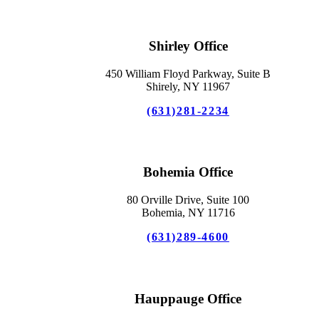
Shirley Office
450 William Floyd Parkway, Suite B
Shirely, NY 11967
(631)281-2234
Bohemia Office
80 Orville Drive, Suite 100
Bohemia, NY 11716
(631)289-4600
Hauppauge Office