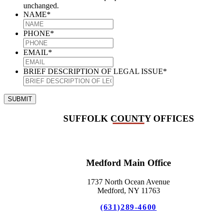
unchanged.
NAME
*
PHONE
*
EMAIL
*
BRIEF DESCRIPTION OF LEGAL ISSUE
*
SUBMIT
SUFFOLK COUNTY OFFICES
Medford Main Office
1737 North Ocean Avenue
Medford, NY 11763
(631)289-4600