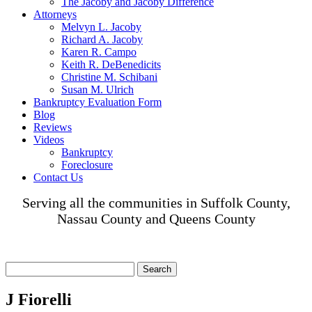
The Jacoby and Jacoby Difference
Attorneys
Melvyn L. Jacoby
Richard A. Jacoby
Karen R. Campo
Keith R. DeBenedicits
Christine M. Schibani
Susan M. Ulrich
Bankruptcy Evaluation Form
Blog
Reviews
Videos
Bankruptcy
Foreclosure
Contact Us
Serving all the communities in Suffolk County,
Nassau County and Queens County
Search
for:
J Fiorelli