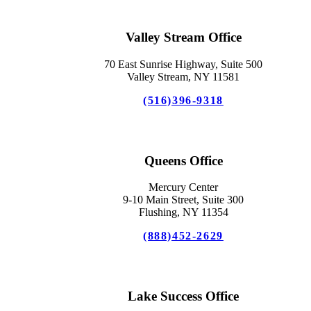
Valley Stream Office
70 East Sunrise Highway, Suite 500
Valley Stream, NY 11581
(516)396-9318
Queens Office
Mercury Center
9-10 Main Street, Suite 300
Flushing, NY 11354
(888)452-2629
Lake Success Office