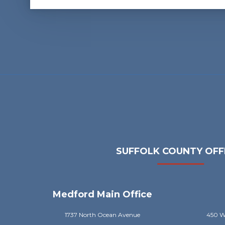
SUFFOLK COUNTY OFF
Medford Main Office
1737 North Ocean Avenue
450 Wi