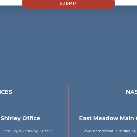
SUBMIT
ICES
NAS
Shirley Office
East Meadow Main 
lliam Floyd Parkway, Suite B
2545 Hempstead Turnpike, Su