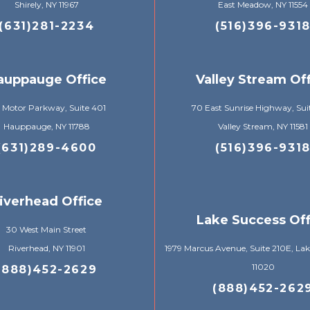
Shirely, NY 11967
East Meadow, NY 11554
(631)281-2234
(516)396-931
auppauge Office
Valley Stream Of
 Motor Parkway, Suite 401
70 East Sunrise Highway, Sui
Hauppauge, NY 11788
Valley Stream, NY 11581
(631)289-4600
(516)396-931
iverhead Office
Lake Success Off
30 West Main Street
Riverhead, NY 11901
1979 Marcus Avenue, Suite 210E, Lak
11020
(888)452-2629
(888)452-262