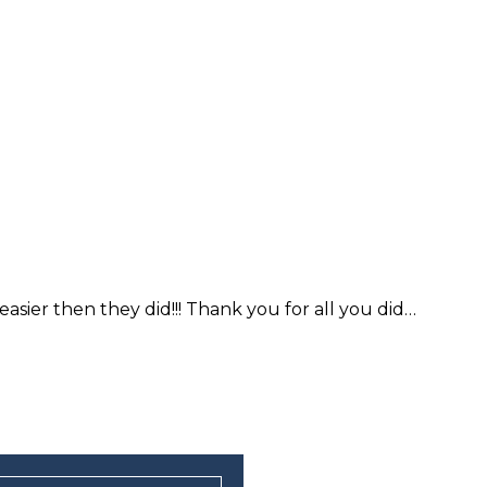
sier then they did!!! Thank you for all you did…