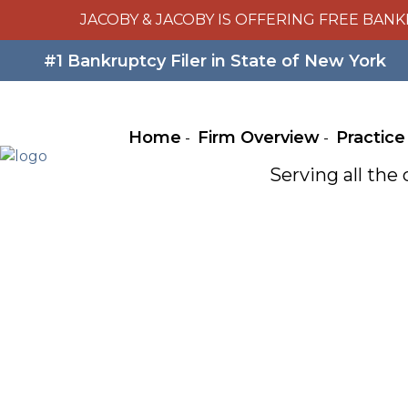
JACOBY & JACOBY IS OFFERING FREE BANK
#1 Bankruptcy Filer in State of New York
Home
Firm Overview
Practice
Serving all th