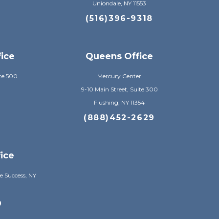
Uniondale, NY 11553
8
(516)396-9318
fice
Queens Office
te 500
Mercury Center
9-10 Main Street, Suite 300
Flushing, NY 11354
8
(888)452-2629
ice
e Success, NY
9