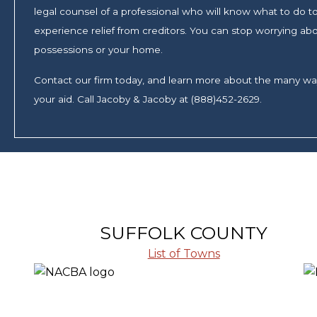
legal counsel of a professional who will know what to do to 
experience relief from creditors. You can stop worrying abo
possessions or your home.
Contact our firm today, and learn more about the many w
your aid. Call Jacoby & Jacoby at (888)452-2629.
SUFFOLK COUNTY
List of Towns