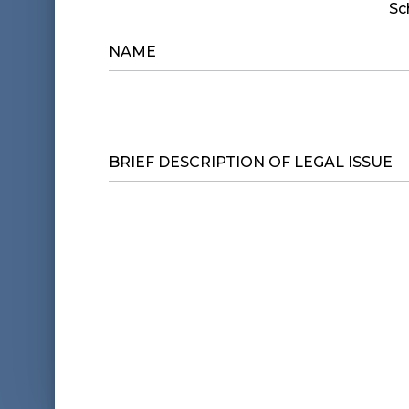
Sc
NAME
*
BRIEF
DESCRIPTION
OF
LEGAL
ISSUE
*