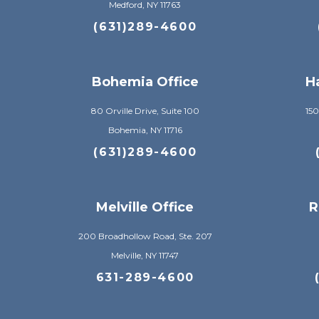
Medford, NY 11763
(631)289-4600
Bohemia Office
H
80 Orville Drive, Suite 100
150
Bohemia, NY 11716
(631)289-4600
Melville Office
R
200 Broadhollow Road, Ste. 207
Melville, NY 11747
631-289-4600