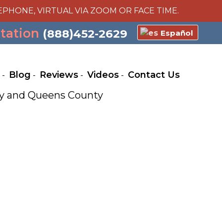
EPHONE, VIRTUAL VIA ZOOM OR FACE TIME.
ltation
(888)452-2629
Español
Blog
Reviews
Videos
Contact Us
nty and Queens County