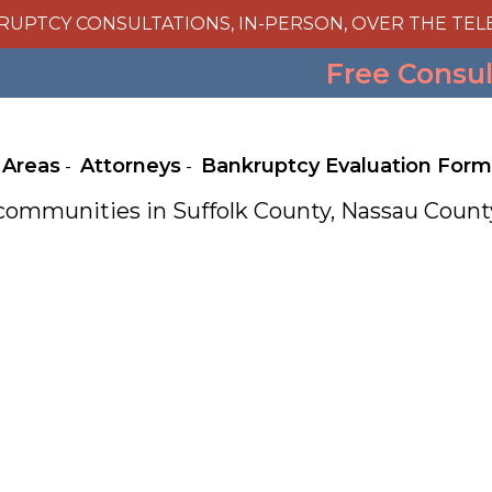
RUPTCY CONSULTATIONS, IN-PERSON, OVER THE TEL
Free Consu
 Areas
Attorneys
Bankruptcy Evaluation Form
e communities in Suffolk County, Nassau Cou
Julie A