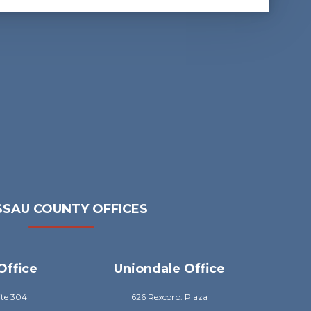
SAU COUNTY OFFICES
Office
Uniondale Office
ite 304
626 Rexcorp. Plaza