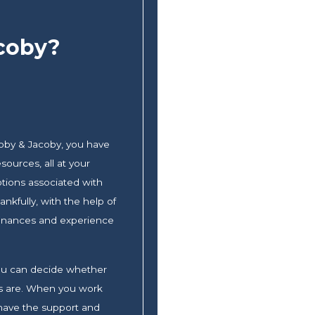
coby?
oby & Jacoby, you have
sources, all at your
otions associated with
nkfully, with the help of
 finances and experience
 you can decide whether
ons are. When you work
 have the support and