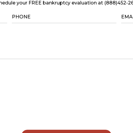
hedule your FREE bankruptcy evaluation at (888)452-2
PHONE
*
EMA