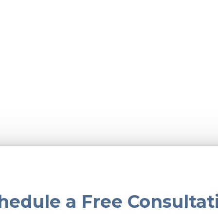
hedule a Free Consultat