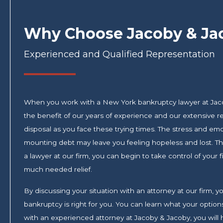
Why Choose Jacoby & Ja
Experienced and Qualified Representation
When you work with a New York bankruptcy lawyer at Jac
the benefit of our years of experience and our extensive re
disposal as you face these trying times. The stress and em
mounting debt may leave you feeling hopeless and lost. Tha
a lawyer at our firm, you can begin to take control of your
much needed relief.
By discussing your situation with an attorney at our firm,
bankruptcy is right for you. You can learn what your opti
with an experienced attorney at Jacoby & Jacoby, you will