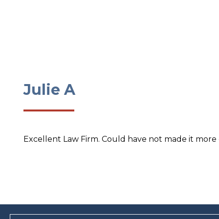
Julie A
Excellent Law Firm. Could have not made it more ea