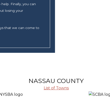
help. Finally, you can
ut losing your
ays that we can come to
NASSAU COUNTY
List of Towns