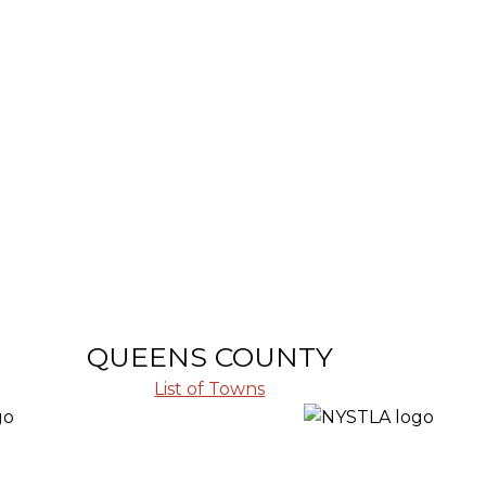
QUEENS COUNTY
List of Towns