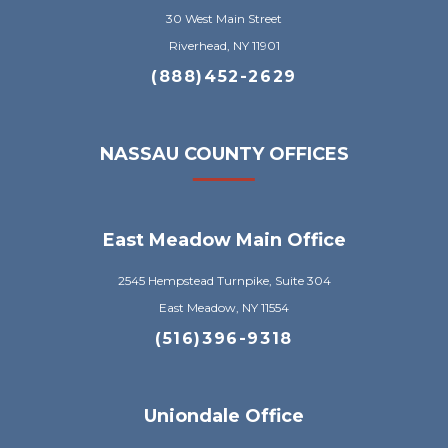
30 West Main Street
Riverhead, NY 11901
(888)452-2629
NASSAU COUNTY OFFICES
East Meadow Main Office
2545 Hempstead Turnpike, Suite 304
East Meadow, NY 11554
(516)396-9318
Uniondale Office