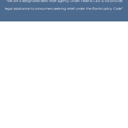
"We are a designated debt relief agency under Federal Law & we provide
legal assistance to consumers seeking relief under the Bankruptcy Code".