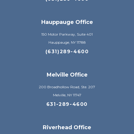
Hauppauge Office
150 Motor Parkway, Suite 401
Hauppauge, NY 11788
(631)289-4600
Melville Office
200 Broadhollow Road, Ste. 207
Melville, NY 11747
631-289-4600
Riverhead Office