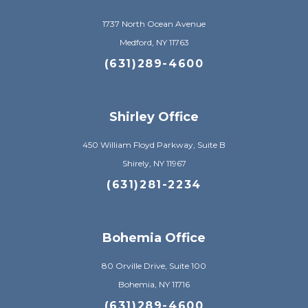
1737 North Ocean Avenue
Medford, NY 11763
(631)289-4600
Shirley Office
450 William Floyd Parkway, Suite B
Shirely, NY 11967
(631)281-2234
Bohemia Office
80 Orville Drive, Suite 100
Bohemia, NY 11716
(631)289-4600