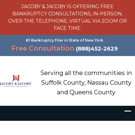
JACOBY & JACOBY IS OFFERING FREE
BANKRUPTCY CONSULTATIONS, IN-PERSON,
OVER THE TELEPHONE, VIRTUAL VIA ZOOM OR
FACE TIME.
#1 Bankruptcy Filer in State of New York
Free Consultation
(888)452-2629
Serving all the communities in
Suffolk County, Nassau County
and Queens County