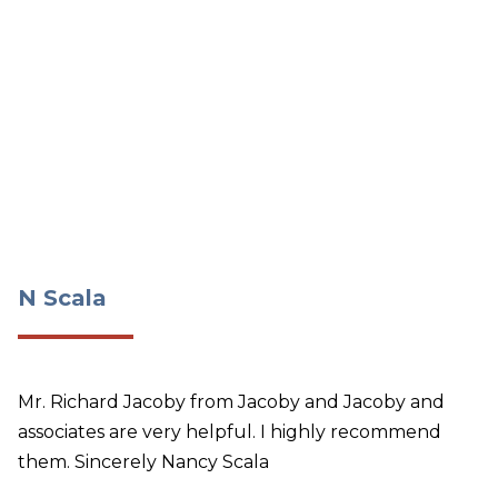
N Scala
N Scala
Mr. Richard Jacoby from Jacoby and Jacoby and
associates are very helpful. I highly recommend
them. Sincerely Nancy Scala