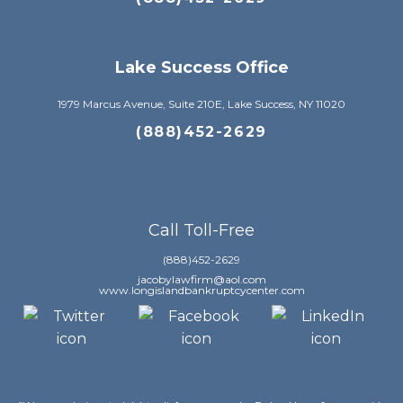
Lake Success Office
1979 Marcus Avenue, Suite 210E, Lake Success, NY 11020
(888)452-2629
Call Toll-Free
(888)452-2629
jacobylawfirm@aol.com
www.longislandbankruptcycenter.com