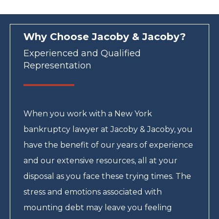
Why Choose Jacoby & Jacoby?
Experienced and Qualified
Representation
When you work with a New York
bankruptcy lawyer at Jacoby & Jacoby, you
have the benefit of our years of experience
and our extensive resources, all at your
disposal as you face these trying times. The
stress and emotions associated with
mounting debt may leave you feeling