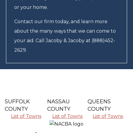
or your home.
Contact our firm today, and learn more
about the many ways that we can come to
your aid. Call Jacoby & Jacoby at (888)452-
2629.
SUFFOLK
NASSAU
QUEENS
COUNTY
COUNTY
COUNTY
List of Towns
List of Towns
List of Towns