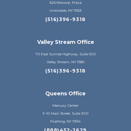
626 Rexcorp. Plaza
Uniondale, NY 11553
(516)396-9318
Valley Stream Office
70 East Sunrise Highway, Suite 500
Valley Stream, NY 11581
(516)396-9318
Queens Office
Mercury Center
9-10 Main Street, Suite 300
Flushing, NY 11354
(888)452-2629