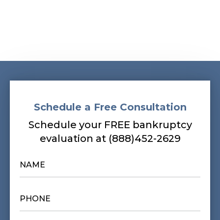
Schedule a Free Consultation
Schedule your FREE bankruptcy
evaluation at (888)452-2629
NAME
*
PHONE
*