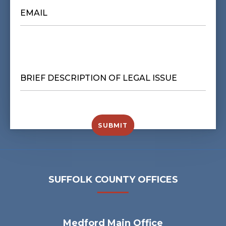
EMAIL
*
BRIEF
DESCRIPTION
OF
LEGAL
ISSUE
*
SUBMIT
SUFFOLK COUNTY OFFICES
Medford Main Office