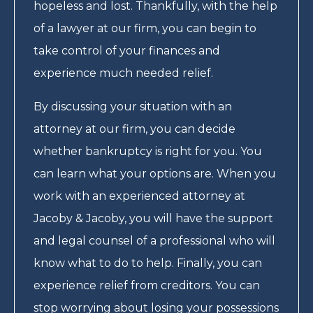
hopeless and lost. Thankfully, with the help
of a lawyer at our firm, you can begin to
take control of your finances and
experience much needed relief.
By discussing your situation with an
attorney at our firm, you can decide
whether bankruptcy is right for you. You
can learn what your options are. When you
work with an experienced attorney at
Jacoby & Jacoby, you will have the support
and legal counsel of a professional who will
know what to do to help. Finally, you can
experience relief from creditors. You can
stop worrying about losing your possessions