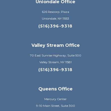
Uniondale Office
626 Rexcorp. Plaza
Uniondale, NY 11553
(516)396-9318
Valley Stream Office
70 East Sunrise Highway, Suite 500
Valley Stream, NY 11581
(516)396-9318
Queens Office
Mercury Center
9-10 Main Street, Suite 300