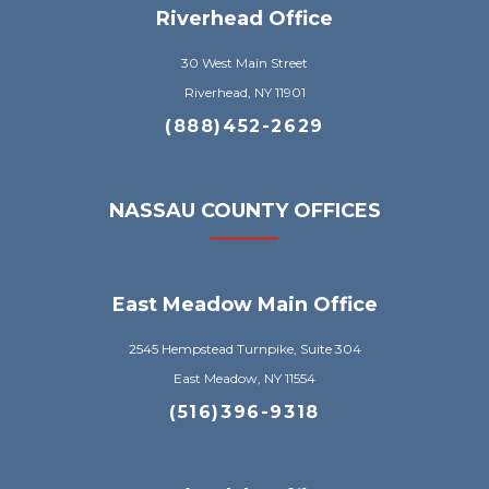
Riverhead Office
30 West Main Street
Riverhead, NY 11901
(888)452-2629
NASSAU COUNTY OFFICES
East Meadow Main Office
2545 Hempstead Turnpike, Suite 304
East Meadow, NY 11554
(516)396-9318