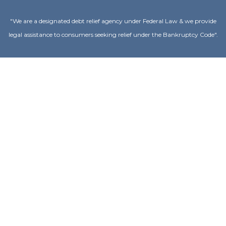
"We are a designated debt relief agency under Federal Law & we provide
legal assistance to consumers seeking relief under the Bankruptcy Code".