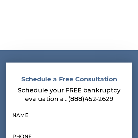
Schedule a Free Consultation
Schedule your FREE bankruptcy
evaluation at (888)452-2629
NAME
*
PHONE
*