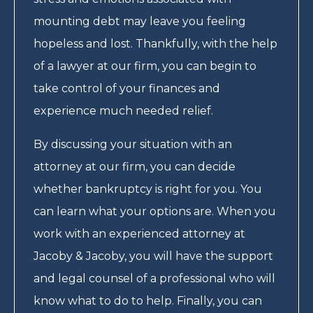
mounting debt may leave you feeling
hopeless and lost. Thankfully, with the help
of a lawyer at our firm, you can begin to
take control of your finances and
experience much needed relief.
By discussing your situation with an
attorney at our firm, you can decide
whether bankruptcy is right for you. You
can learn what your options are. When you
work with an experienced attorney at
Jacoby & Jacoby, you will have the support
and legal counsel of a professional who will
know what to do to help. Finally, you can