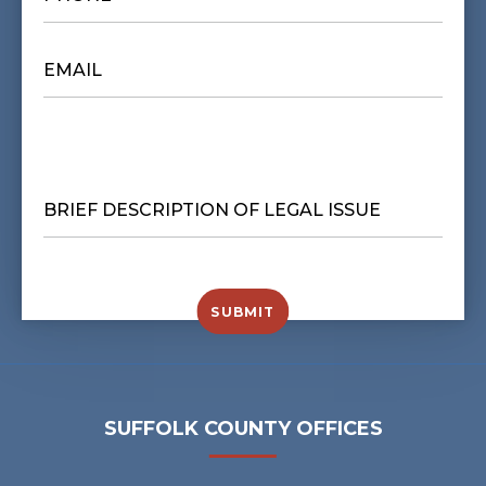
EMAIL
*
BRIEF
DESCRIPTION
OF
LEGAL
ISSUE
*
SUBMIT
SUFFOLK COUNTY OFFICES