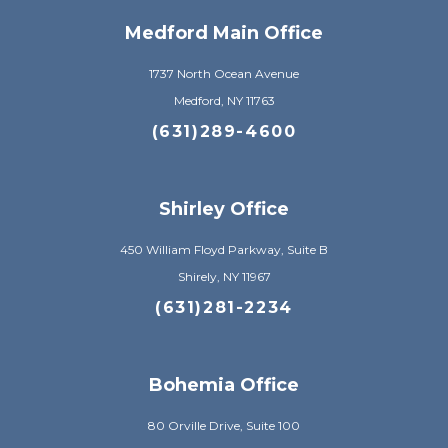
Medford Main Office
1737 North Ocean Avenue
Medford, NY 11763
(631)289-4600
Shirley Office
450 William Floyd Parkway, Suite B
Shirely, NY 11967
(631)281-2234
Bohemia Office
80 Orville Drive, Suite 100