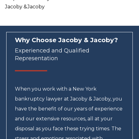
Jacoby &Jacoby
Why Choose Jacoby & Jacoby?
Experienced and Qualified
Representation
When you work with a New York
bankruptcy lawyer at Jacoby & Jacoby, you
have the benefit of our years of experience
and our extensive resources, all at your
disposal as you face these trying times. The
stress and emotions associated with