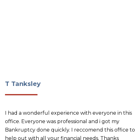
T Tanksley
T Tanksley
I had a wonderful experience with everyone in this
office. Everyone was professional and i got my
Bankruptcy done quickly. I reccomend this office to
help out with all your financial needs. Thanks