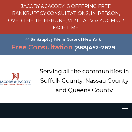
JACOBY & JACOBY IS OFFERING FREE
BANKRUPTCY CONSULTATIONS, IN-PERSON,
OVER THE TELEPHONE, VIRTUAL VIA ZOOM OR
FACE TIME.
#1 Bankruptcy Filer in State of New York
Free Consultation
(888)452-2629
Serving all the communities in
Suffolk County, Nassau County
and Queens County