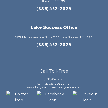
Flushing, NY 11354
(888)452-2629
Lake Success Office
1979 Marcus Avenue, Suite 210E, Lake Success, NY 11020
(888)452-2629
Call Toll-Free
(888)452-2629
jacobylawfirm@aol.com
www.longislandbankruptcycenter.com