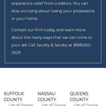
experience relief from creditors. You can
stop worrying about losing your possessions
or your home.
Contact our firm today, and learn more
about the many ways that we can come to
your aid. Call Jacoby & Jacoby at (888)452-
2629.
SUFFOLK
NASSAU
QUEENS
COUNTY
COUNTY
COUNTY
List of Towns
List of Towns
List of Towns