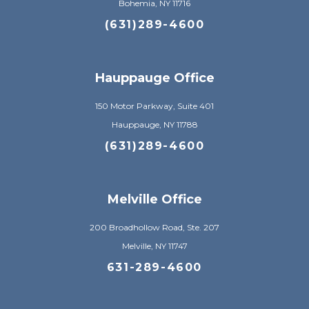
Bohemia, NY 11716
(631)289-4600
Hauppauge Office
150 Motor Parkway, Suite 401
Hauppauge, NY 11788
(631)289-4600
Melville Office
200 Broadhollow Road, Ste. 207
Melville, NY 11747
631-289-4600