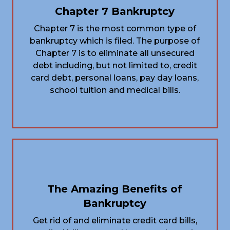
Chapter 7 Bankruptcy
Chapter 7 is the most common type of
bankruptcy which is filed. The purpose of
Chapter 7 is to eliminate all unsecured
debt including, but not limited to, credit
card debt, personal loans, pay day loans,
school tuition and medical bills.
The Amazing Benefits of
Bankruptcy
Get rid of and eliminate credit card bills,