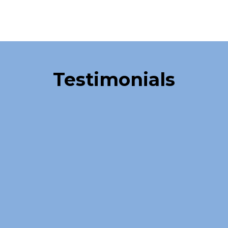
Over 40,000 Satisfied Clients
Testimonials