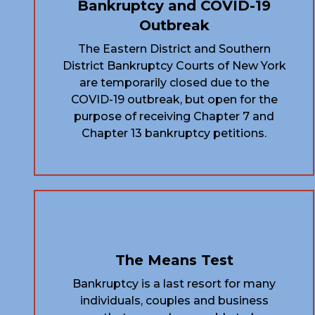
Bankruptcy and COVID-19
Outbreak
The Eastern District and Southern
District Bankruptcy Courts of New York
are temporarily closed due to the
COVID-19 outbreak, but open for the
purpose of receiving Chapter 7 and
Chapter 13 bankruptcy petitions.
The Means Test
Bankruptcy is a last resort for many
individuals, couples and business