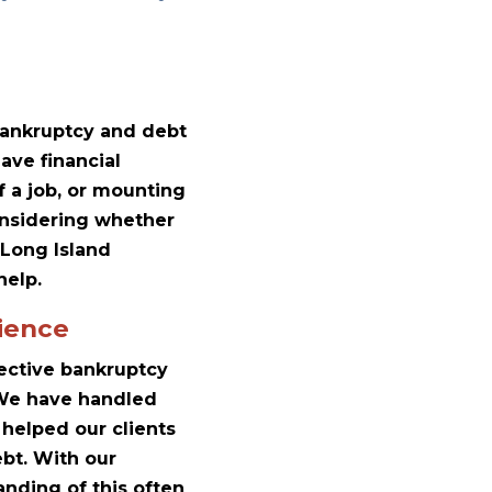
 bankruptcy and debt
ave financial
f a job, or mounting
considering whether
 Long Island
help.
ience
lective bankruptcy
. We have handled
helped our clients
ebt. With our
nding of this often