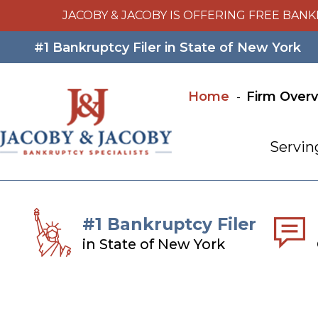
JACOBY & JACOBY IS OFFERING FREE BANK
#1 Bankruptcy Filer in State of New York
Home
Firm Over
Servin
#1 Bankruptcy Filer
in State of New York