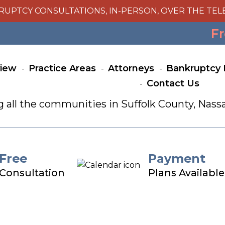
RUPTCY CONSULTATIONS, IN-PERSON, OVER THE TEL
Fr
view
Practice Areas
Attorneys
Bankruptcy 
Contact Us
g all the communities in Suffolk County, Na
Free
Payment
Consultation
Plans Available