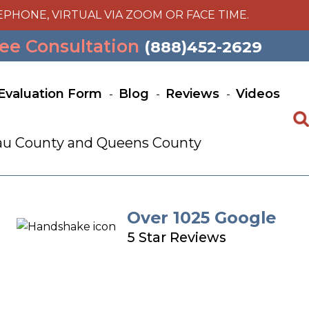
EPHONE, VIRTUAL VIA ZOOM OR FACE TIME.
ee Consultation
(888)452-2629
Evaluation Form
Blog
Reviews
Videos
ssau County and Queens County
Over 1025 Google
5 Star Reviews