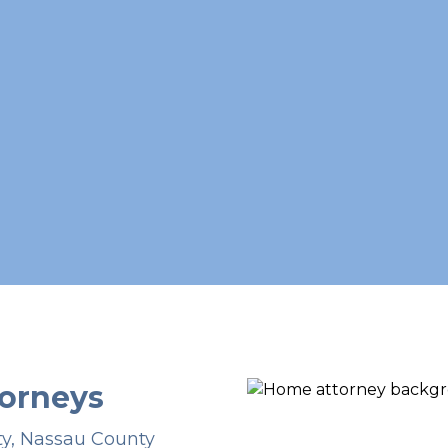
orneys
ty, Nassau County