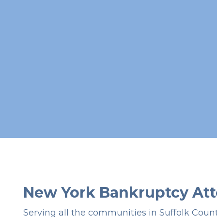
New York Bankruptcy Att
Serving all the communities in Suffolk Coun