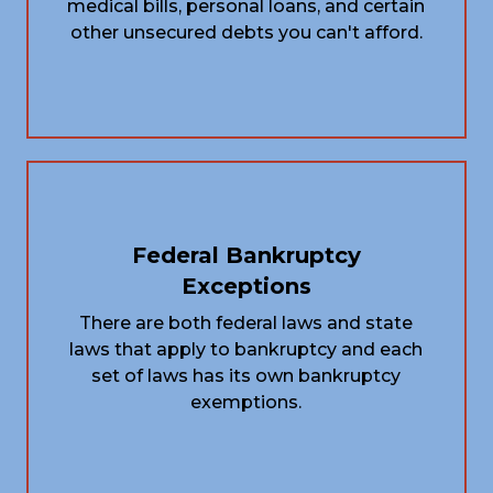
medical bills, personal loans, and certain
other unsecured debts you can't afford.
Federal Bankruptcy
Exceptions
There are both federal laws and state
laws that apply to bankruptcy and each
set of laws has its own bankruptcy
exemptions.