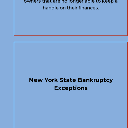
owners that are no longer able to keep a
handle on their finances.
New York State Bankruptcy
Exceptions