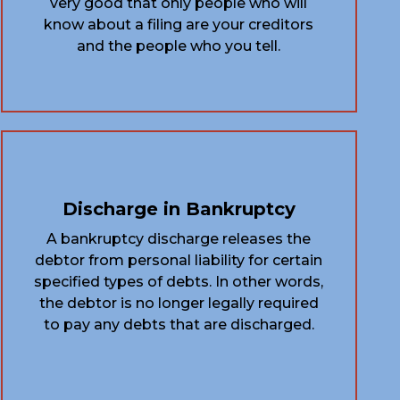
very good that only people who will
know about a filing are your creditors
and the people who you tell.
Discharge in Bankruptcy
A bankruptcy discharge releases the
debtor from personal liability for certain
specified types of debts. In other words,
the debtor is no longer legally required
to pay any debts that are discharged.