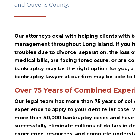
and Queens County.
Our attorneys deal with helping clients with
management throughout Long Island. If you h
troubles due to divorce, separation, the loss o
medical bills, are facing foreclosure, or are 
bankruptcy may be the right option for you, a
bankruptcy lawyer at our firm may be able to 
Over 75 Years of Combined Exper
Our legal team has more than 75 years of col
experience to apply to your debt relief case
more than 40,000 bankruptcy cases and have 
successfully eliminate millions of dollars in d
experience, resources, and complete understa