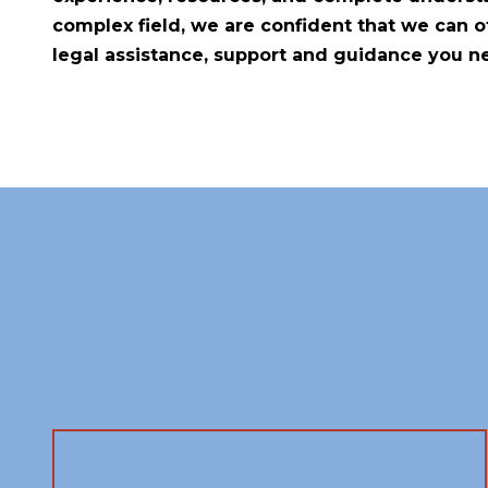
complex field, we are confident that we can of
legal assistance, support and guidance you n