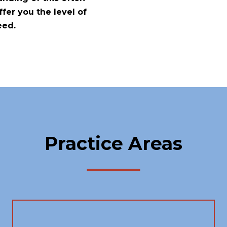
fer you the level of
eed.
Practice Areas