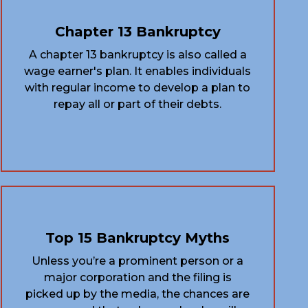
Chapter 13 Bankruptcy
A chapter 13 bankruptcy is also called a
wage earner's plan. It enables individuals
with regular income to develop a plan to
repay all or part of their debts.
Top 15 Bankruptcy Myths
Unless you’re a prominent person or a
major corporation and the filing is
picked up by the media, the chances are