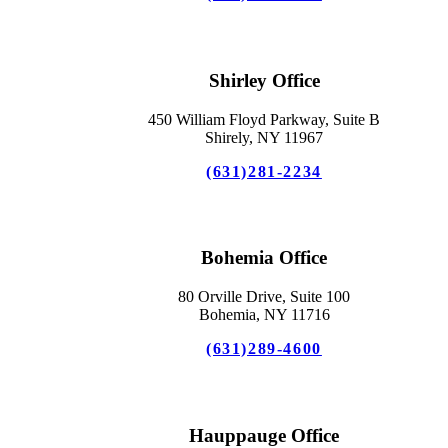
Shirley Office
450 William Floyd Parkway, Suite B
Shirely, NY 11967
(631)281-2234
Bohemia Office
80 Orville Drive, Suite 100
Bohemia, NY 11716
(631)289-4600
Hauppauge Office