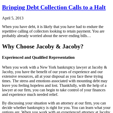
Bringing Debt Collection Calls to a Halt
April 5, 2013
When you have debt, it is likely that you have had to endure the
repetitive calling of collectors looking to retain payment. You are
probably already worried about the never ending bills…
Why Choose Jacoby & Jacoby?
Experienced and Qualified Representation
When you work with a New York bankruptcy lawyer at Jacoby &
Jacoby, you have the benefit of our years of experience and our
extensive resources, all at your disposal as you face these trying
times. The stress and emotions associated with mounting debt may
leave you feeling hopeless and lost. Thankfully, with the help of a
lawyer at our firm, you can begin to take control of your finances
and experience much needed relief.
By discussing your situation with an attorney at our firm, you can
decide whether bankruptcy is right for you. You can learn what your
options are. When you work with an experienced attorney at Jacoby