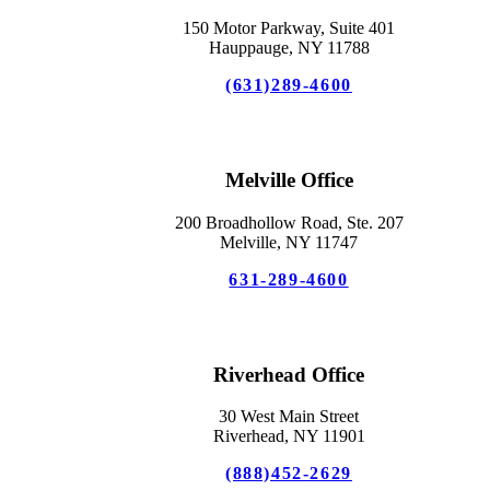
150 Motor Parkway, Suite 401
Hauppauge, NY 11788
(631)289-4600
Melville Office
200 Broadhollow Road, Ste. 207
Melville, NY 11747
631-289-4600
Riverhead Office
30 West Main Street
Riverhead, NY 11901
(888)452-2629