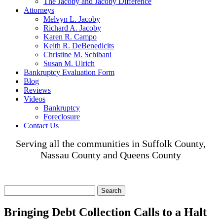
The Jacoby and Jacoby Difference
Attorneys
Melvyn L. Jacoby
Richard A. Jacoby
Karen R. Campo
Keith R. DeBenedicits
Christine M. Schibani
Susan M. Ulrich
Bankruptcy Evaluation Form
Blog
Reviews
Videos
Bankruptcy
Foreclosure
Contact Us
Serving all the communities in Suffolk County,
Nassau County and Queens County
Search
for:
Bringing Debt Collection Calls to a Halt