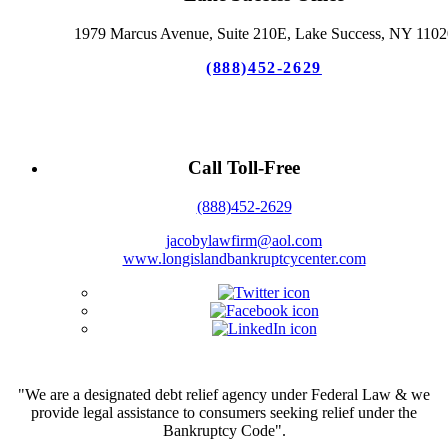
1979 Marcus Avenue, Suite 210E, Lake Success, NY 1102
(888)452-2629
Call Toll-Free
(888)452-2629
jacobylawfirm@aol.com
www.longislandbankruptcycenter.com
"We are a designated debt relief agency under Federal Law & we
provide legal assistance to consumers seeking relief under the
Bankruptcy Code".