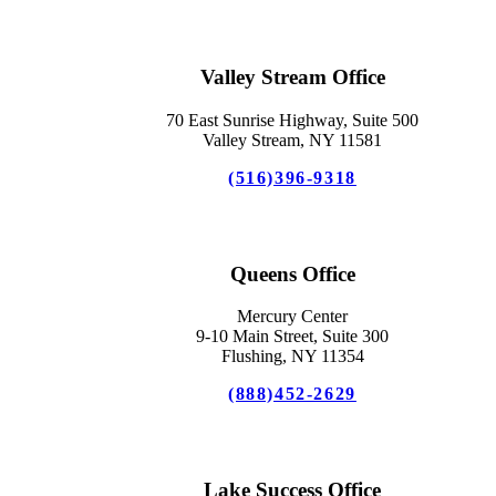
Valley Stream Office
70 East Sunrise Highway, Suite 500
Valley Stream, NY 11581
(516)396-9318
Queens Office
Mercury Center
9-10 Main Street, Suite 300
Flushing, NY 11354
(888)452-2629
Lake Success Office