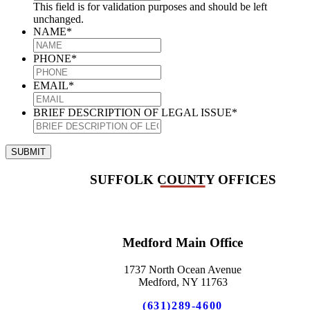
This field is for validation purposes and should be left
unchanged.
NAME
*
PHONE
*
EMAIL
*
BRIEF DESCRIPTION OF LEGAL ISSUE
*
SUBMIT
SUFFOLK COUNTY OFFICES
Medford Main Office
1737 North Ocean Avenue
Medford, NY 11763
(631)289-4600