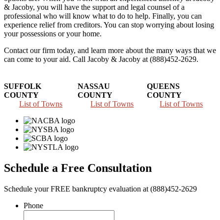
& Jacoby, you will have the support and legal counsel of a
professional who will know what to do to help. Finally, you can
experience relief from creditors. You can stop worrying about losing
your possessions or your home.
Contact our firm today, and learn more about the many ways that we
can come to your aid. Call Jacoby & Jacoby at (888)452-2629.
SUFFOLK
NASSAU
QUEENS
COUNTY
COUNTY
COUNTY
List of Towns
List of Towns
List of Towns
Schedule a Free Consultation
Schedule your FREE bankruptcy evaluation at (888)452-2629
Phone