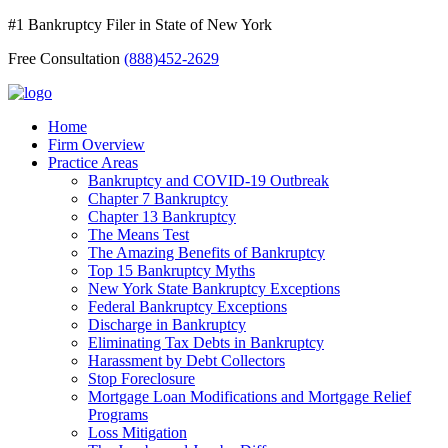
#1 Bankruptcy Filer in State of New York
Free Consultation
(888)452-2629
Home
Firm Overview
Practice Areas
Bankruptcy and COVID-19 Outbreak
Chapter 7 Bankruptcy
Chapter 13 Bankruptcy
The Means Test
The Amazing Benefits of Bankruptcy
Top 15 Bankruptcy Myths
New York State Bankruptcy Exceptions
Federal Bankruptcy Exceptions
Discharge in Bankruptcy
Eliminating Tax Debts in Bankruptcy
Harassment by Debt Collectors
Stop Foreclosure
Mortgage Loan Modifications and Mortgage Relief
Programs
Loss Mitigation