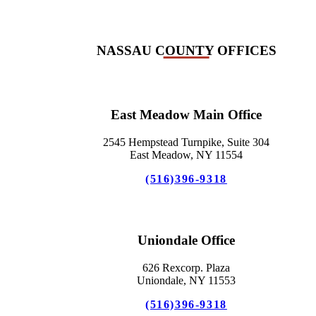
NASSAU COUNTY OFFICES
East Meadow Main Office
2545 Hempstead Turnpike, Suite 304
East Meadow, NY 11554
(516)396-9318
Uniondale Office
626 Rexcorp. Plaza
Uniondale, NY 11553
(516)396-9318